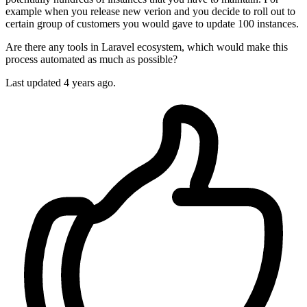
example when you release new verion and you decide to roll out to
certain group of customers you would gave to update 100 instances.
Are there any tools in Laravel ecosystem, which would make this
process automated as much as possible?
Last updated 4 years ago.