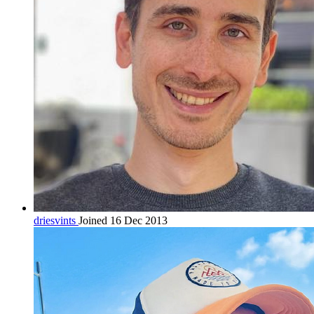
driesvints
Joined 16 Dec 2013