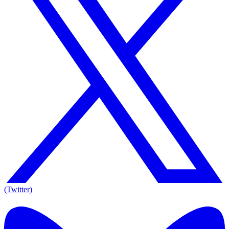
(Twitter)