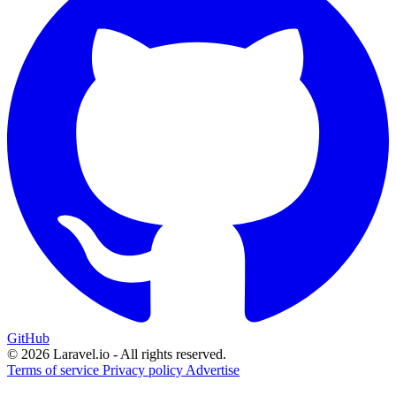
GitHub
© 2026 Laravel.io - All rights reserved.
Terms of service
Privacy policy
Advertise