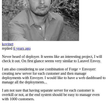
kovinet
replied
6 years ago
Never heard of deployer. It seems like an interesting project, I will
check it out. On first glance seems very similar to Laravel Envoy.
I am also considering to use combination of Forge + Envoyer:
creating new server for each customer and then manage
deployments with Envoyer. I would like to have a web dashboard to
manage all the deployments...
I am not sure that having separate server for each customer is
overkill or not, at the end system should be easy to manage even
with 1000 customers.