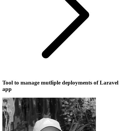
Tool to manage mutliple deployments of Laravel
app