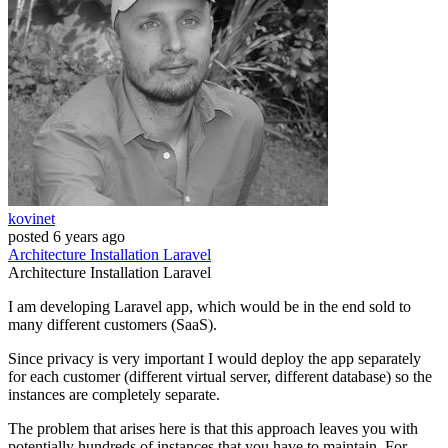
kovinet
posted
6 years ago
Architecture
Installation
Laravel
Architecture
Installation
Laravel
I am developing Laravel app, which would be in the end sold to
many different customers (SaaS).
Since privacy is very important I would deploy the app separately
for each customer (different virtual server, different database) so the
instances are completely separate.
The problem that arises here is that this approach leaves you with
potentially hundreds of instances that you have to maintain. For