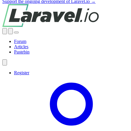
Support the ongoing development of Laravel.io →
Forum
Articles
Pastebin
Register