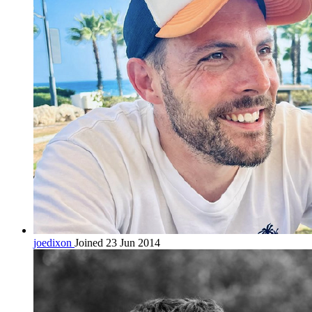
joedixon
Joined 23 Jun 2014