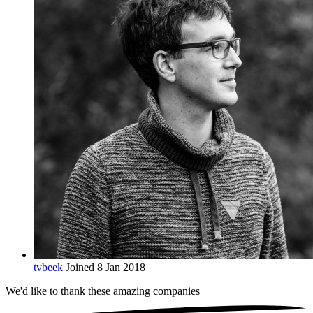
tvbeek
Joined 8 Jan 2018
We'd like to thank these
amazing companies