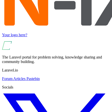
Your logo here?
The Laravel portal for problem solving, knowledge sharing and
community building.
Laravel.io
Forum
Articles
Pastebin
Socials