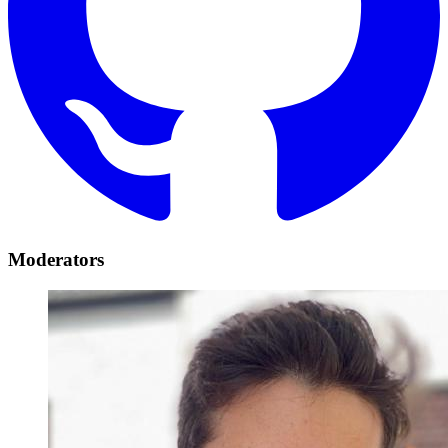
Moderators