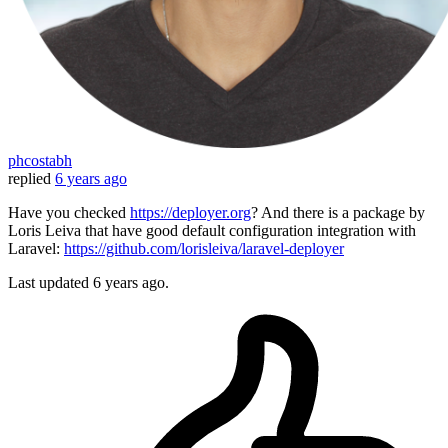
phcostabh
replied
6 years ago
Have you checked
https://deployer.org
? And there is a package by
Loris Leiva that have good default configuration integration with
Laravel:
https://github.com/lorisleiva/laravel-deployer
Last updated
6 years ago.