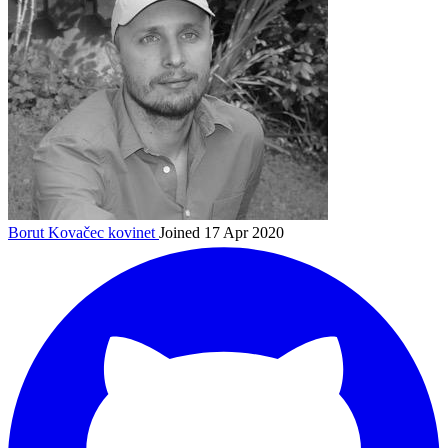
Borut Kovačec
kovinet
Joined 17 Apr 2020