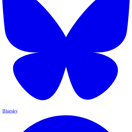
Bluesky