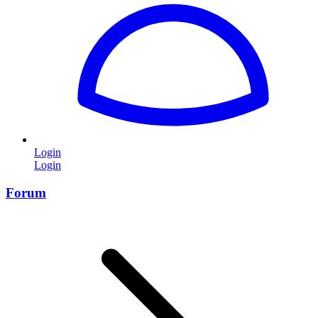
Login
Login
Forum