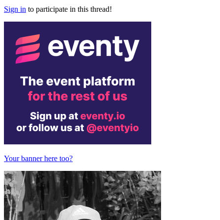
Sign in
to participate in this thread!
Your banner here too?