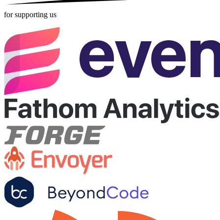
for supporting us