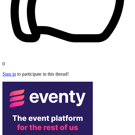
0
Sign in
to participate in this thread!