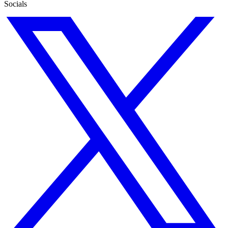
Socials