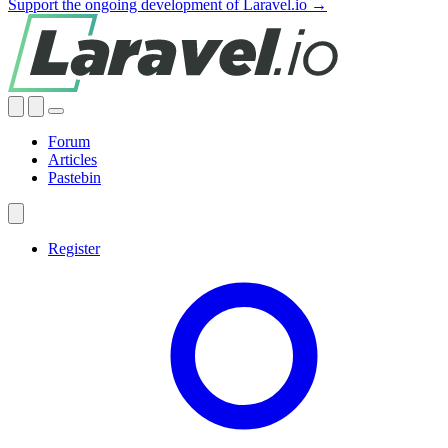
Support the ongoing development of Laravel.io →
Forum
Articles
Pastebin
Register