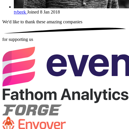
tvbeek
Joined 8 Jan 2018
We'd like to thank these
amazing companies
for supporting us