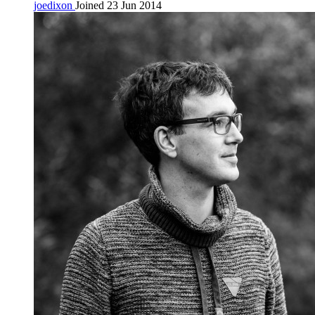
joedixon
Joined 23 Jun 2014