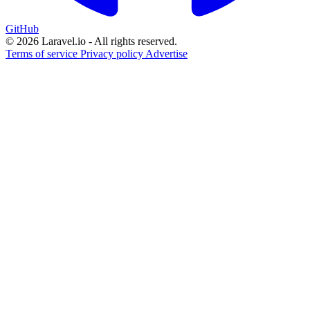
GitHub
© 2026 Laravel.io - All rights reserved.
Terms of service
Privacy policy
Advertise