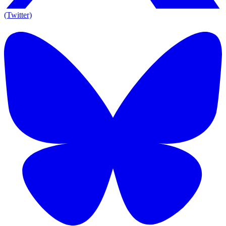
(Twitter)