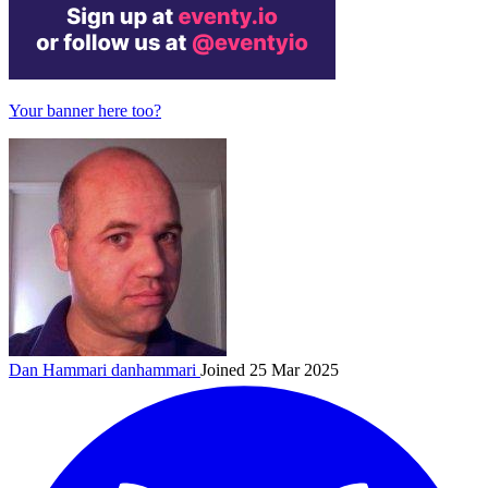
Your banner here too?
Dan Hammari
danhammari
Joined 25 Mar 2025