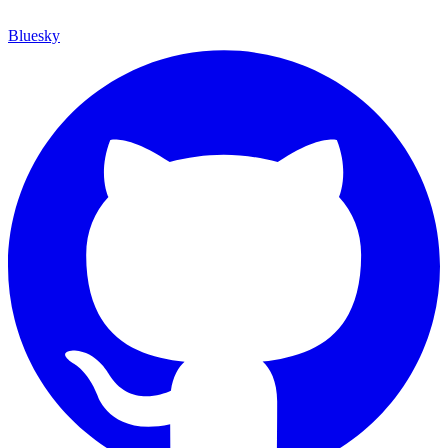
Bluesky