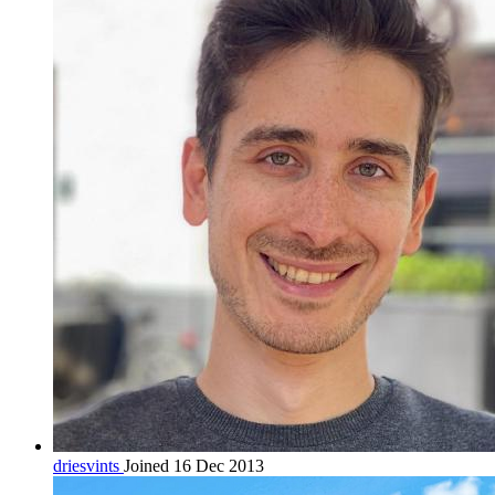
driesvints
Joined 16 Dec 2013