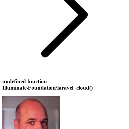
undefined function
Illuminate\Foundation\laravel_cloud()