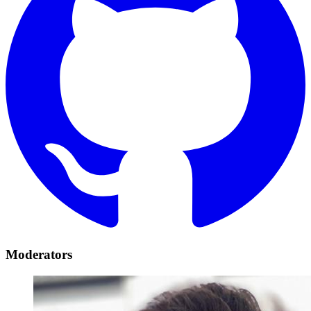
Moderators