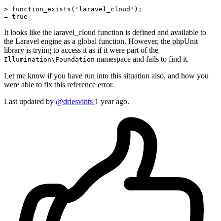
> function_exists('laravel_cloud');

= 
true
It looks like the laravel_cloud function is defined and available to
the Laravel engine as a global function. However, the phpUnit
library is trying to access it as if it were part of the
namespace and fails to find it.
Illumination\Foundation
Let me know if you have run into this situation also, and how you
were able to fix this reference error.
Last updated by
@driesvints
1 year ago.