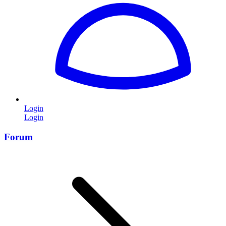
Login
Login
Forum