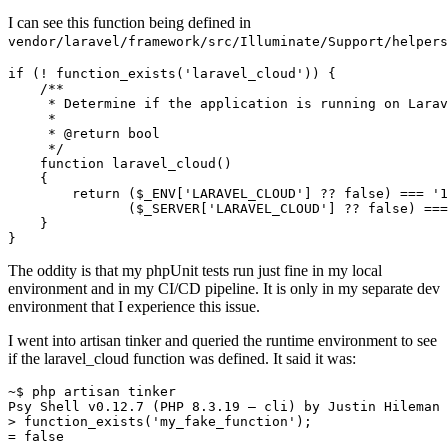
I can see this function being defined in
vendor/laravel/framework/src/Illuminate/Support/helpers
if
 (! 
function_exists
(
'laravel_cloud'
)) {

/**

     * Determine if the application is running on Larav
     *

     * 
@return
 bool

     */
function
laravel_cloud
(
)

{

return
 (
$_ENV
[
'LARAVEL_CLOUD'
] ?? 
false
) === 
'1
               (
$_SERVER
[
'LARAVEL_CLOUD'
] ?? 
false
) ===
    }

The oddity is that my phpUnit tests run just fine in my local
environment and in my CI/CD pipeline. It is only in my separate dev
environment that I experience this issue.
I went into artisan tinker and queried the runtime environment to see
if the laravel_cloud function was defined. It said it was:
~$ php artisan tinker

Psy Shell 
v0
.
12.7
 (PHP 
8.3
.
19
 — cli) by Justin Hileman

> function_exists('my_fake_function');

= 
false