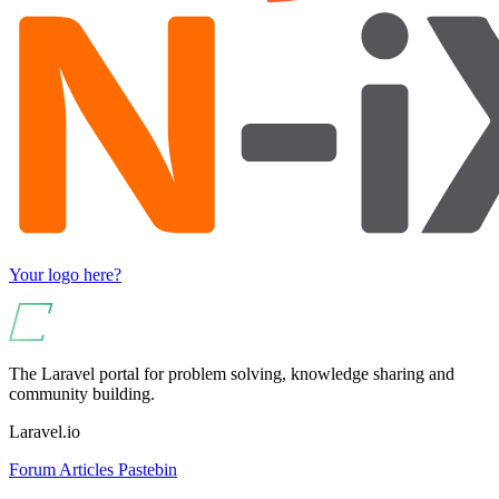
Your logo here?
The Laravel portal for problem solving, knowledge sharing and
community building.
Laravel.io
Forum
Articles
Pastebin