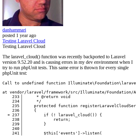
danhammari
posted
1 year ago
Testing
Laravel
Cloud
Testing
Laravel
Cloud
The laravel_cloud() function was recently backported to Laravel
version 9.52.20 and is causing errors in my dev environment when I
try to run phpUnit tests. This same error is thrown for every single
phpUnit test:
Call
 to undefined function Illuminate\Foundation\larave
at vendor
/laravel/
framework
/src/I
lluminate
/Foundation/
A
233
▕      * @
return
void
234
▕      */

235
▕     
protected
 function registerLaravelCloudSer
236
▕     {

  ➜ 
237
▕         
if
 (! laravel_cloud()) {

238
▕             
return
;

239
▕         }

240
▕ 

241
▕         $
this
[
'events'