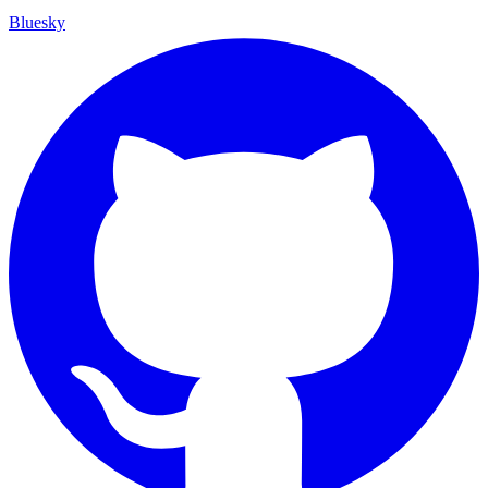
Bluesky