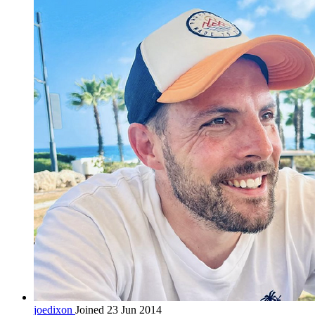
joedixon
Joined 23 Jun 2014