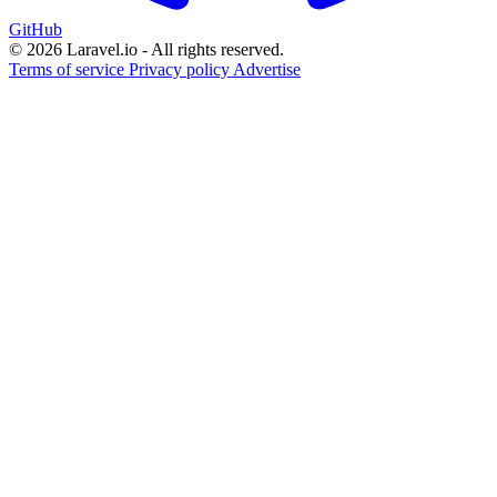
GitHub
© 2026 Laravel.io - All rights reserved.
Terms of service
Privacy policy
Advertise