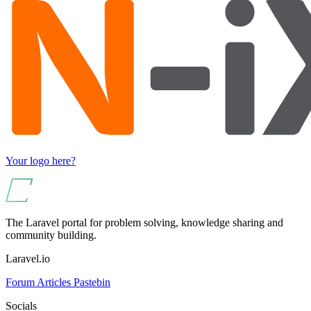
Your logo here?
The Laravel portal for problem solving, knowledge sharing and
community building.
Laravel.io
Forum
Articles
Pastebin
Socials