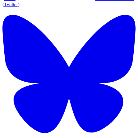
(Twitter)