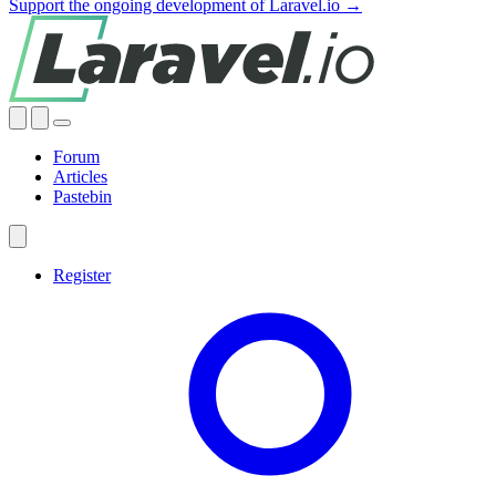
Support the ongoing development of Laravel.io →
Forum
Articles
Pastebin
Register