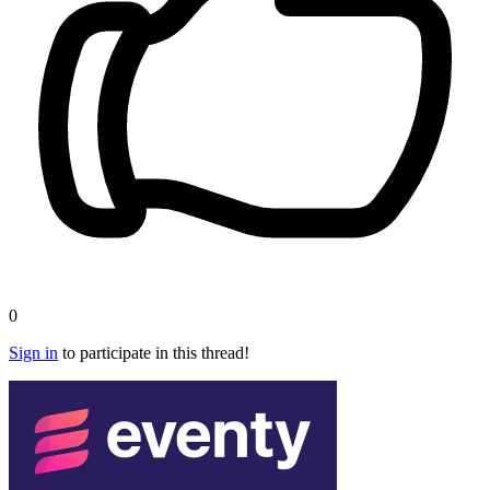
0
Sign in
to participate in this thread!