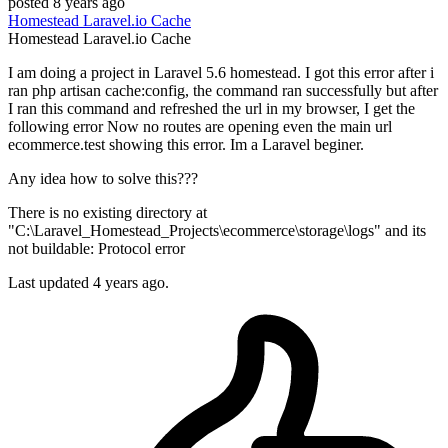
posted
8 years ago
Homestead
Laravel.io
Cache
Homestead
Laravel.io
Cache
I am doing a project in Laravel 5.6 homestead. I got this error after i
ran php artisan cache:config, the command ran successfully but after
I ran this command and refreshed the url in my browser, I get the
following error Now no routes are opening even the main url
ecommerce.test showing this error. Im a Laravel beginer.
Any idea how to solve this???
There is no existing directory at
"C:\Laravel_Homestead_Projects\ecommerce\storage\logs" and its
not buildable: Protocol error
Last updated 4 years ago.