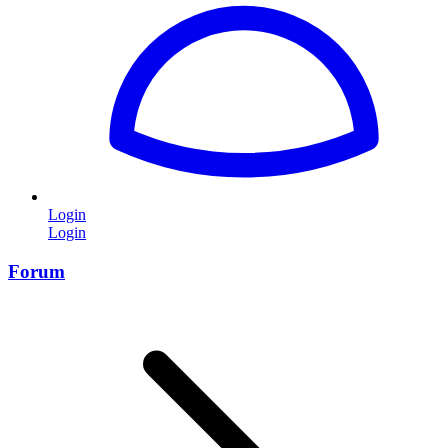
Login
Login
Forum