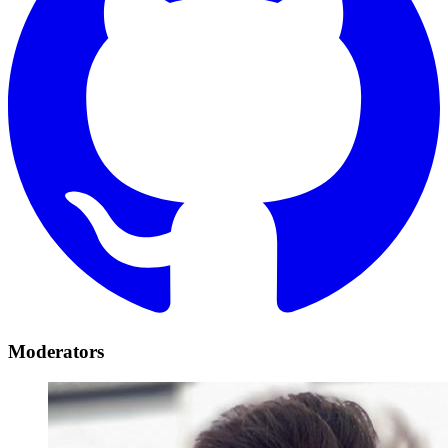
Moderators