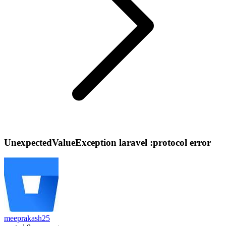
UnexpectedValueException laravel :protocol error
meeprakash25