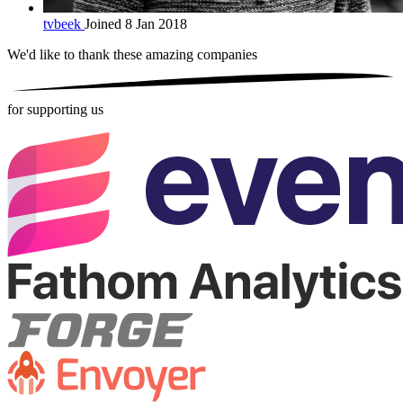
tvbeek
Joined 8 Jan 2018
We'd like to thank these
amazing companies
for supporting us