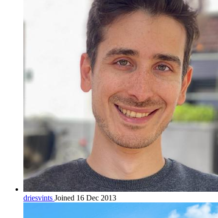
driesvints
Joined 16 Dec 2013