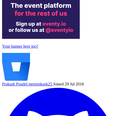
Your banner here too?
Prakash Poudel
meeprakash25
Joined 29 Jul 2018