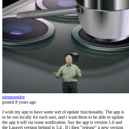
pingponglee
posted
8 years ago
I wish my app to have some sort of update functionality. The app is
to be run locally for each user, and i want them to be able to update
the app it self via some notification. Say the app is version 1.0 and
the Laravel version behind is 5.4 . If i then "release" a new version