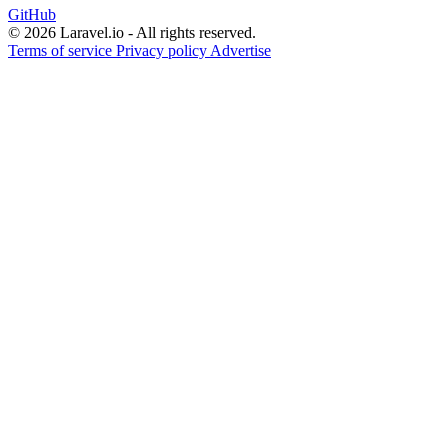
GitHub
© 2026 Laravel.io - All rights reserved.
Terms of service
Privacy policy
Advertise