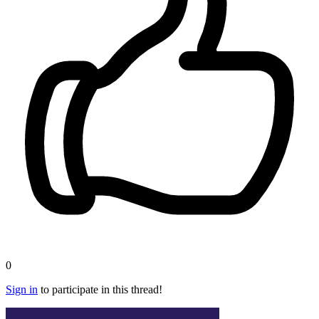
0
Sign in
to participate in this thread!