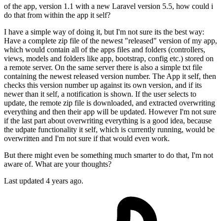
of the app, version 1.1 with a new Laravel version 5.5, how could i
do that from within the app it self?
I have a simple way of doing it, but I'm not sure its the best way:
Have a complete zip file of the newest "released" version of my app,
which would contain all of the apps files and folders (controllers,
views, models and folders like app, bootstrap, config etc.) stored on
a remote server. On the same server there is also a simple txt file
containing the newest released version number. The App it self, then
checks this version number up against its own version, and if its
newer than it self, a notification is shown. If the user selects to
update, the remote zip file is downloaded, and extracted overwriting
everything and then their app will be updated. However I'm not sure
if the last part about overwriting everything is a good idea, because
the udpate functionality it self, which is currently running, would be
overwritten and I'm not sure if that would even work.
But there might even be something much smarter to do that, I'm not
aware of. What are your thoughts?
Last updated 4 years ago.