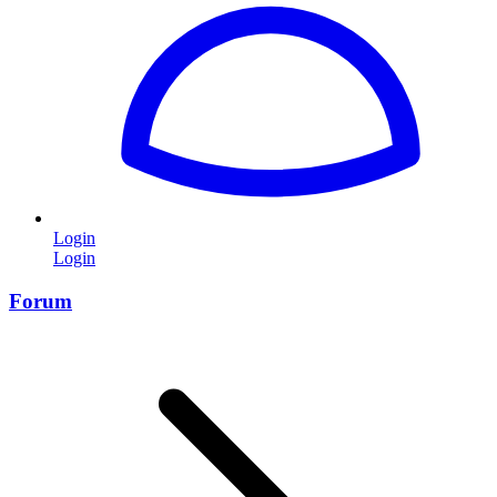
Login
Login
Forum