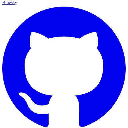
Bluesky