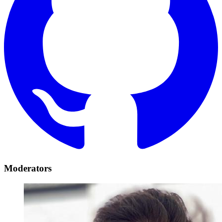
Moderators