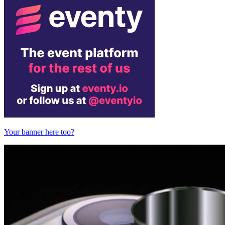
Your banner here too?