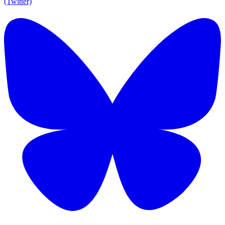
(Twitter)