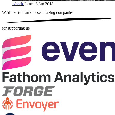
tvbeek
Joined 8 Jan 2018
We'd like to thank these
amazing companies
for supporting us