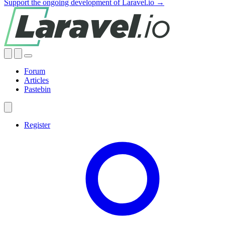
Support the ongoing development of Laravel.io →
Forum
Articles
Pastebin
Register