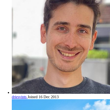
driesvints
Joined 16 Dec 2013