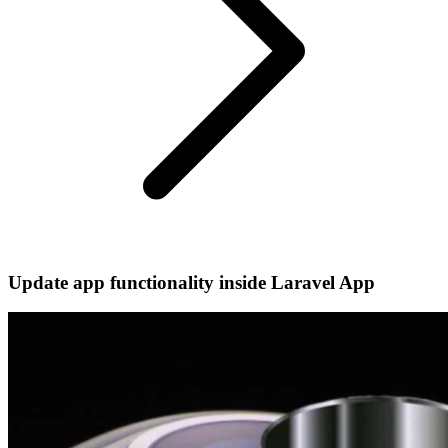
Update app functionality inside Laravel App