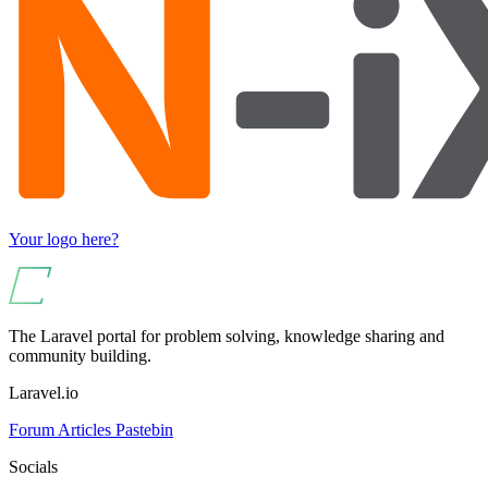
Your logo here?
The Laravel portal for problem solving, knowledge sharing and
community building.
Laravel.io
Forum
Articles
Pastebin
Socials