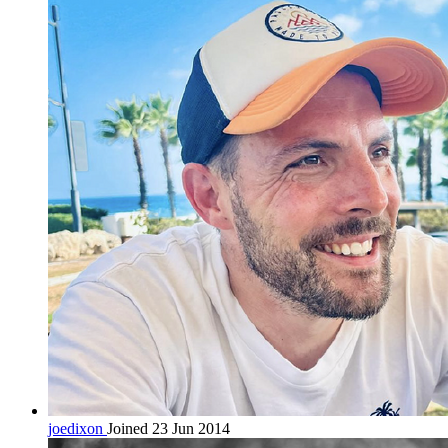
joedixon
Joined 23 Jun 2014