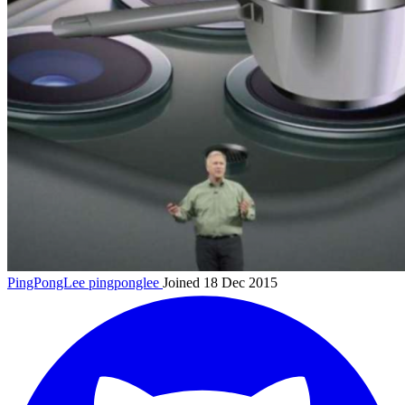
PingPongLee
pingponglee
Joined 18 Dec 2015