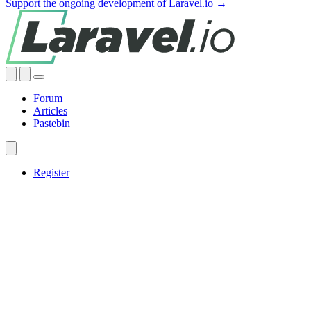
Support the ongoing development of Laravel.io →
Forum
Articles
Pastebin
Register