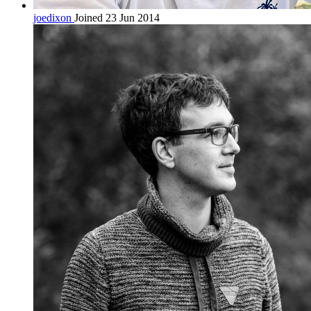
joedixon
Joined 23 Jun 2014