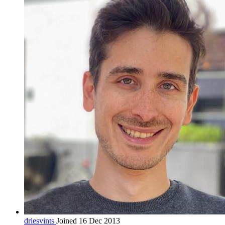
driesvints
Joined 16 Dec 2013