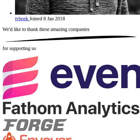
tvbeek
Joined 8 Jan 2018
We'd like to thank these
amazing companies
for supporting us