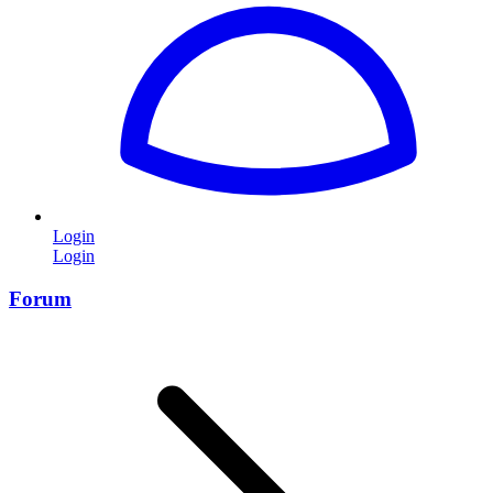
Login
Login
Forum