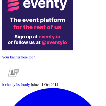
Your banner here too?
bschooly
bschooly
Joined 1 Oct 2014