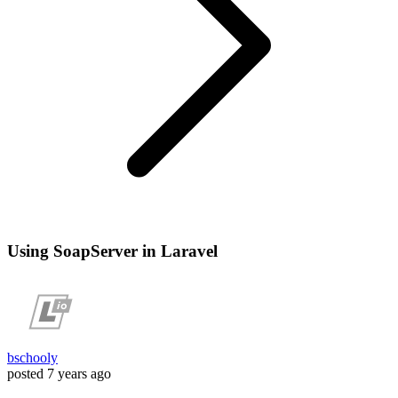
Using SoapServer in Laravel
bschooly
posted
7 years ago