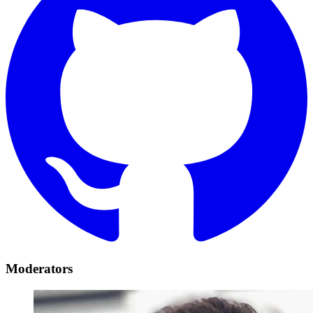
Moderators