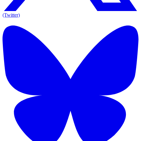
(Twitter)