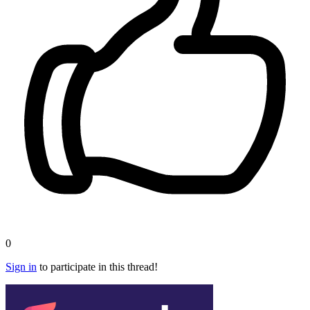
0
Sign in
to participate in this thread!