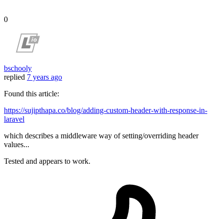
0
bschooly
replied
7 years ago
Found this article:
https://sujipthapa.co/blog/adding-custom-header-with-response-in-
laravel
which describes a middleware way of setting/overriding header
values...
Tested and appears to work.