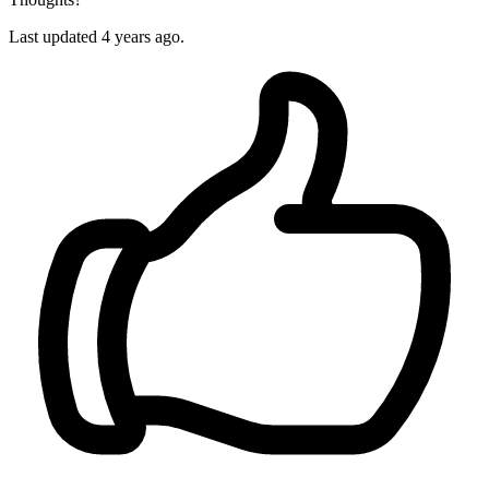
Last updated 4 years ago.