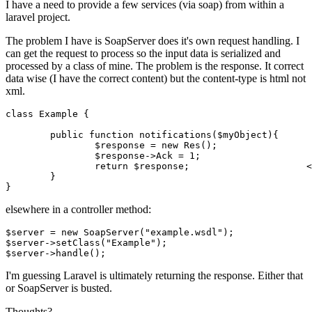
I have a need to provide a few services (via soap) from within a
laravel project.
The problem I have is SoapServer does it's own request handling. I
can get the request to process so the input data is serialized and
processed by a class of mine. The problem is the response. It correct
data wise (I have the correct content) but the content-type is html not
xml.
class
Example
{

public
function
notifications
(
$myObject
){

$response
 = 
new
 Res();

$response
->Ack = 
1
;

return
$response
;                     <
        }

elsewhere in a controller method:
$server = 
new
 SoapServer(
"example.wsdl"
);

$server->setClass(
"Example"
);

$server->
handle
I'm guessing Laravel is ultimately returning the response. Either that
or SoapServer is busted.
Thoughts?