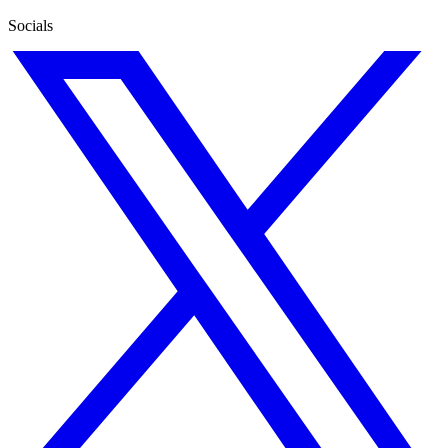
Socials