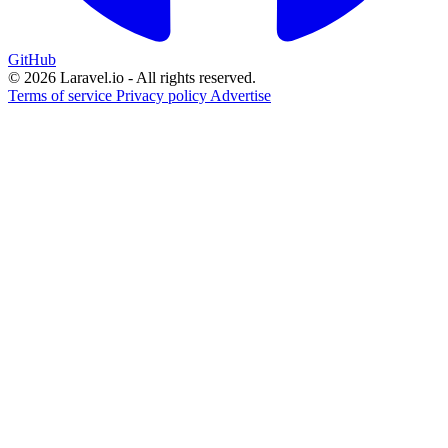
GitHub
© 2026 Laravel.io - All rights reserved.
Terms of service
Privacy policy
Advertise