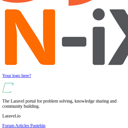
Your logo here?
The Laravel portal for problem solving, knowledge sharing and
community building.
Laravel.io
Forum
Articles
Pastebin