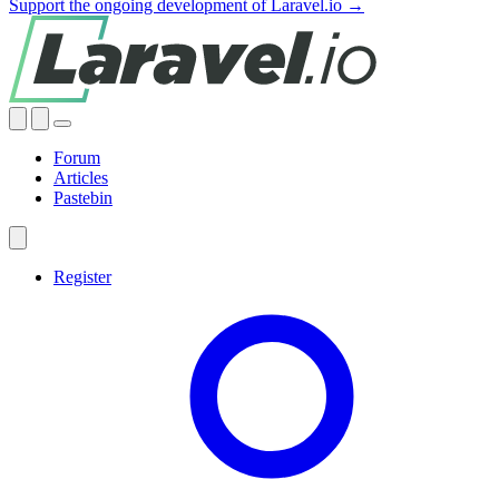
Support the ongoing development of Laravel.io →
Forum
Articles
Pastebin
Register