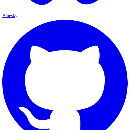
Bluesky