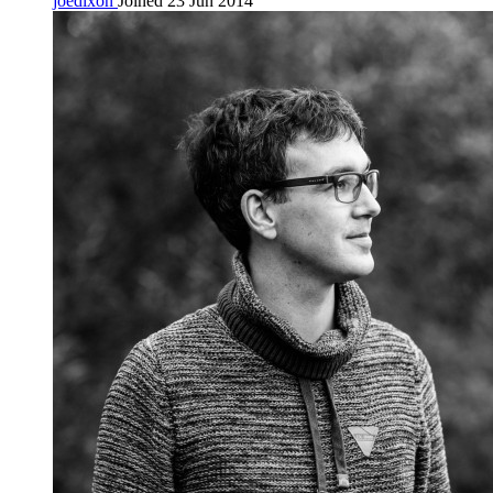
joedixon
Joined 23 Jun 2014