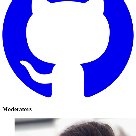
Moderators