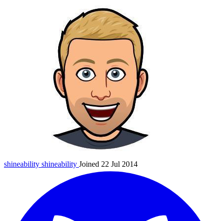
shineability
shineability
Joined 22 Jul 2014