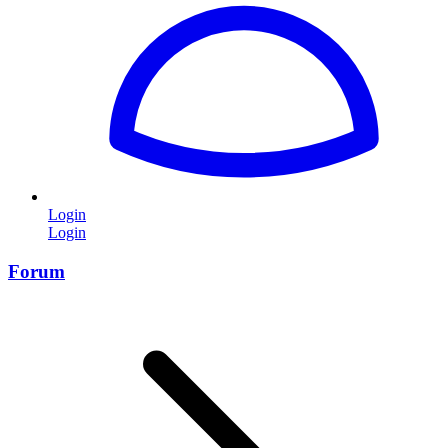
Login
Login
Forum