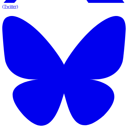
(Twitter)