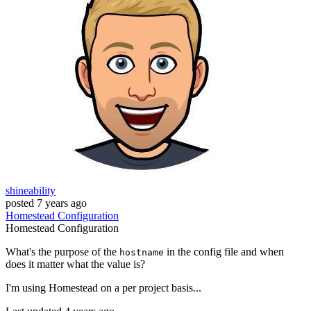
shineability
posted
7 years ago
Homestead
Configuration
Homestead
Configuration
What's the purpose of the
in the config file and when
hostname
does it matter what the value is?
I'm using Homestead on a per project basis...