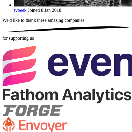
tvbeek
Joined 8 Jan 2018
We'd like to thank these
amazing companies
for supporting us