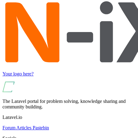
Your logo here?
The Laravel portal for problem solving, knowledge sharing and
community building.
Laravel.io
Forum
Articles
Pastebin