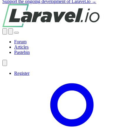
Support the ongoing development of Laravel.io →
Forum
Articles
Pastebin
Register