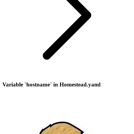
Variable `hostname` in Homestead.yaml