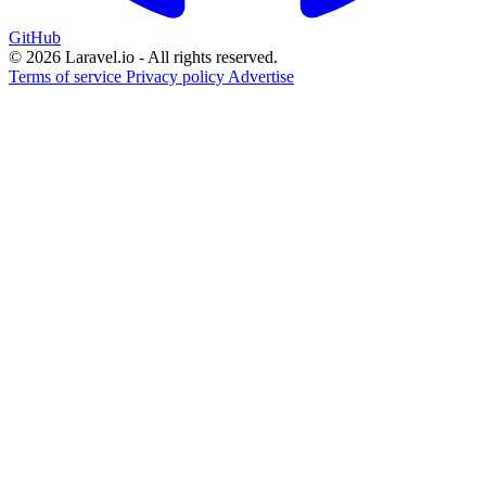
GitHub
© 2026 Laravel.io - All rights reserved.
Terms of service
Privacy policy
Advertise