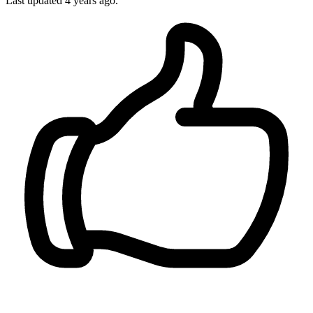
Last updated 4 years ago.