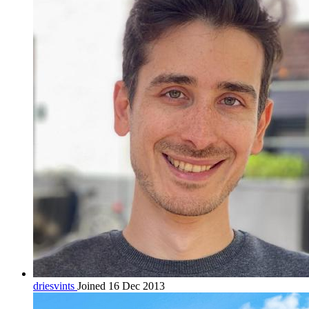
driesvints
Joined 16 Dec 2013