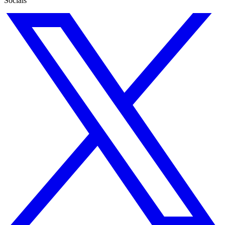
Socials