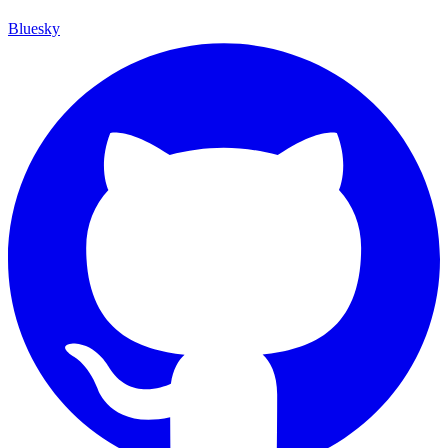
Bluesky