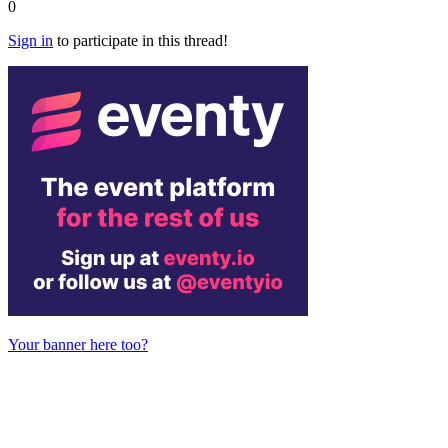
0
Sign in
to participate in this thread!
Your banner here too?