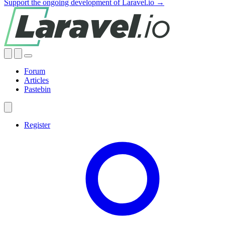
Support the ongoing development of Laravel.io →
Forum
Articles
Pastebin
Register