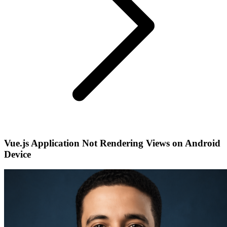
Vue.js Application Not Rendering Views on Android
Device