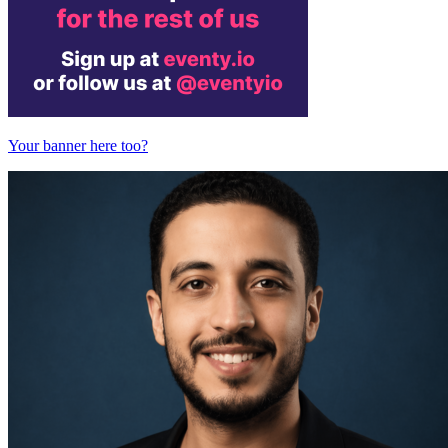
Your banner here too?