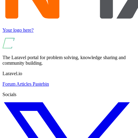
Your logo here?
The Laravel portal for problem solving, knowledge sharing and
community building.
Laravel.io
Forum
Articles
Pastebin
Socials