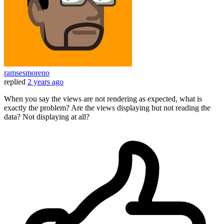
ramsesmoreno
replied
2 years ago
When you say the views are not rendering as expected, what is
exactly the problem? Are the views displaying but not reading the
data? Not displaying at all?