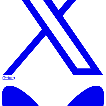
(Twitter)