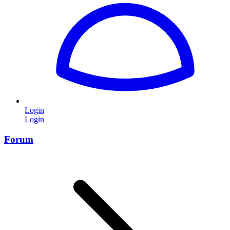
Login
Login
Forum