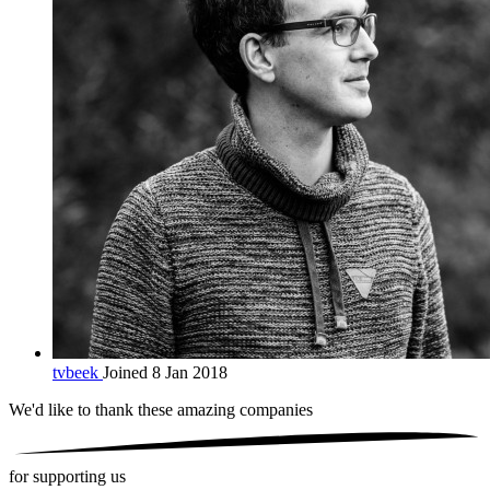
tvbeek
Joined 8 Jan 2018
We'd like to thank these
amazing companies
for supporting us