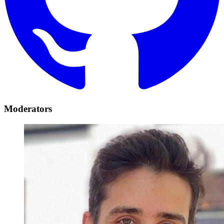
Moderators