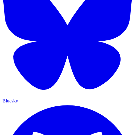
Bluesky