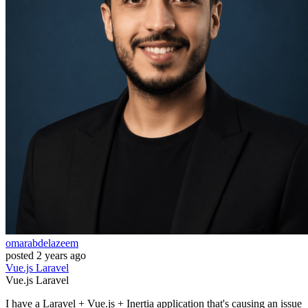
omarabdelazeem
posted
2 years ago
Vue.js
Laravel
Vue.js
Laravel
I have a Laravel + Vue.js + Inertia application that's causing an issue