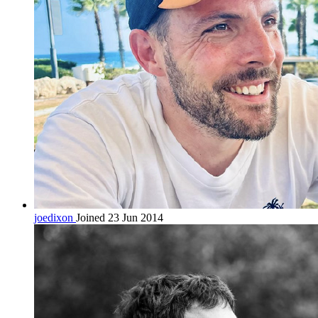
joedixon
Joined 23 Jun 2014