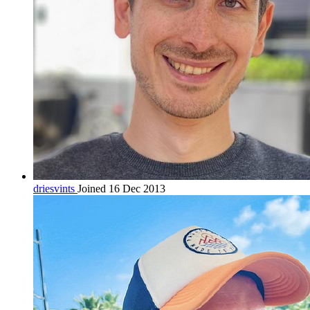
driesvints
Joined 16 Dec 2013