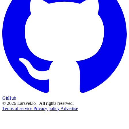
GitHub
© 2026 Laravel.io - All rights reserved.
Terms of service
Privacy policy
Advertise