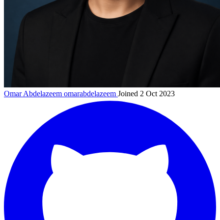
Omar Abdelazeem
omarabdelazeem
Joined 2 Oct 2023