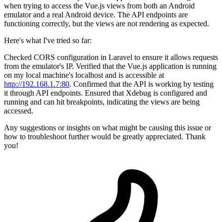
when trying to access the Vue.js views from both an Android
emulator and a real Android device. The API endpoints are
functioning correctly, but the views are not rendering as expected.
Here's what I've tried so far:
Checked CORS configuration in Laravel to ensure it allows requests
from the emulator's IP. Verified that the Vue.js application is running
on my local machine's localhost and is accessible at
http://192.168.1.7:80
. Confirmed that the API is working by testing
it through API endpoints. Ensured that Xdebug is configured and
running and can hit breakpoints, indicating the views are being
accessed.
Any suggestions or insights on what might be causing this issue or
how to troubleshoot further would be greatly appreciated. Thank
you!