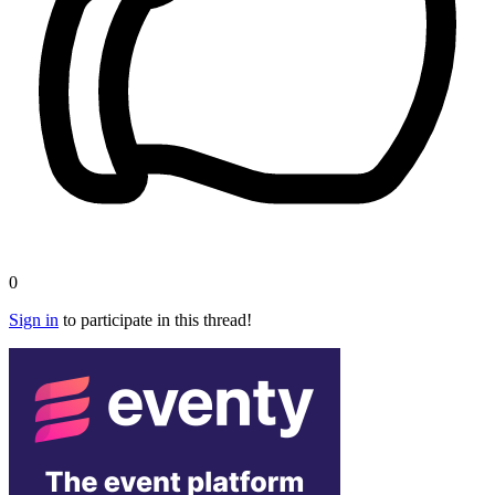
0
Sign in
to participate in this thread!