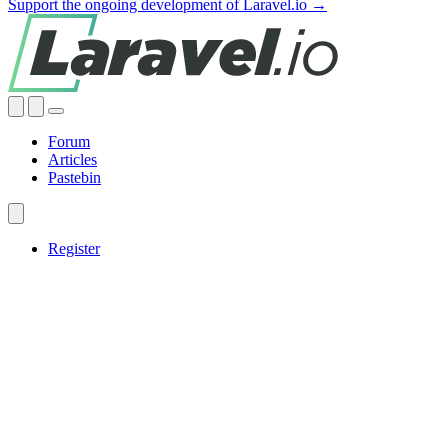
Support the ongoing development of Laravel.io →
Forum
Articles
Pastebin
Register