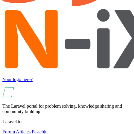
Your logo here?
The Laravel portal for problem solving, knowledge sharing and
community building.
Laravel.io
Forum
Articles
Pastebin