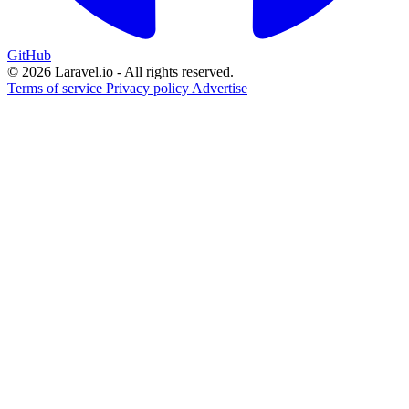
GitHub
© 2026 Laravel.io - All rights reserved.
Terms of service
Privacy policy
Advertise