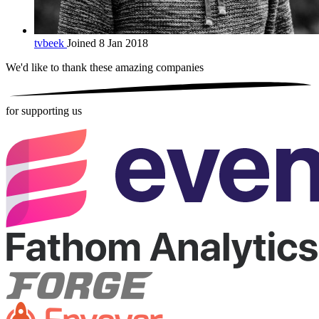
tvbeek
Joined 8 Jan 2018
We'd like to thank these
amazing companies
for supporting us