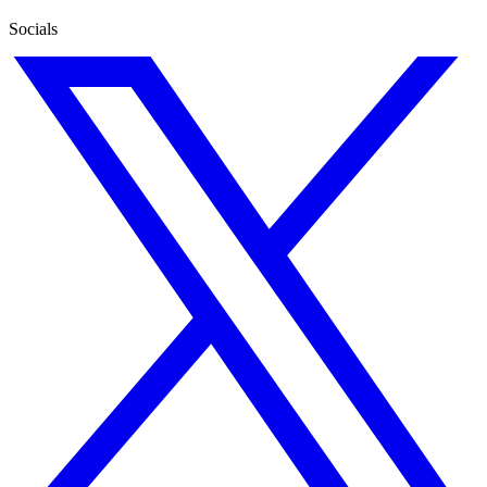
Socials