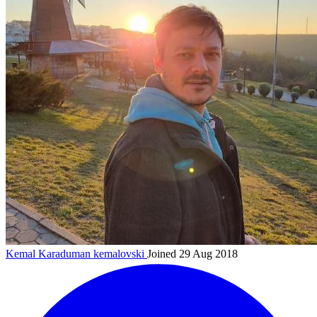
Kemal Karaduman
kemalovski
Joined 29 Aug 2018