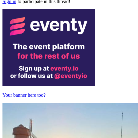
Sign in
to participate in this thread!
Your banner here too?