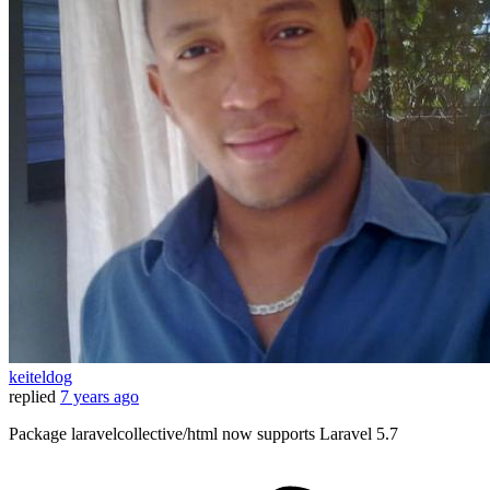
keiteldog
replied
7 years ago
Package laravelcollective/html now supports Laravel 5.7