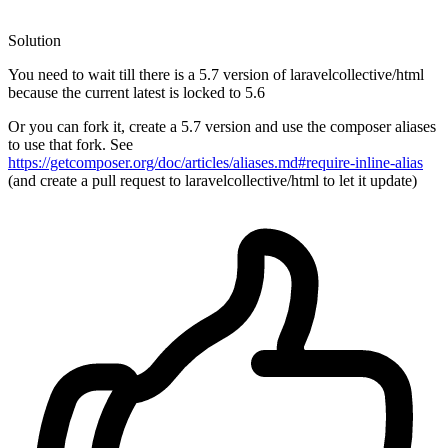
Solution
You need to wait till there is a 5.7 version of laravelcollective/html
because the current latest is locked to 5.6
Or you can fork it, create a 5.7 version and use the composer aliases
to use that fork. See
https://getcomposer.org/doc/articles/aliases.md#require-inline-alias
(and create a pull request to laravelcollective/html to let it update)