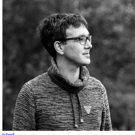
tvbeek