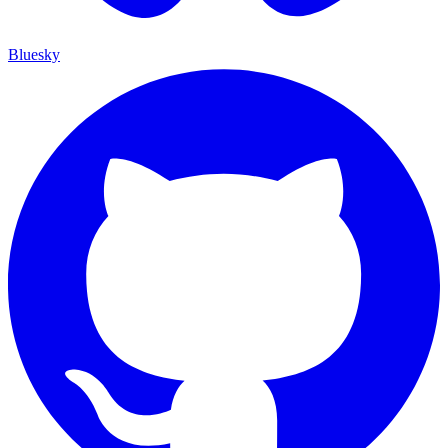
Bluesky