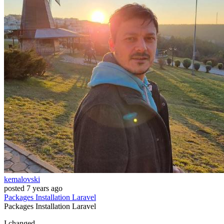
kemalovski
posted
7 years ago
Packages
Installation
Laravel
Packages
Installation
Laravel
I changed