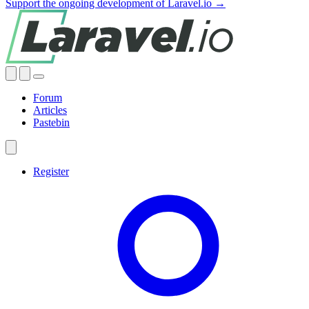
Support the ongoing development of Laravel.io →
Forum
Articles
Pastebin
Register