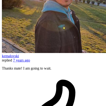
kemalovski
replied
7 years ago
Thanks mate! I am going to wait.