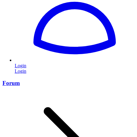
Login
Login
Forum