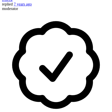
replied
7 years ago
moderator