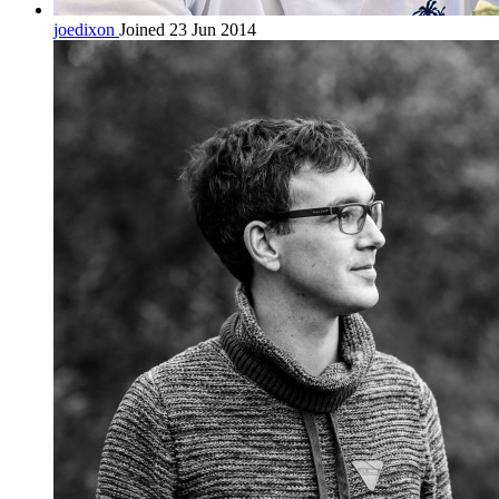
joedixon
Joined 23 Jun 2014