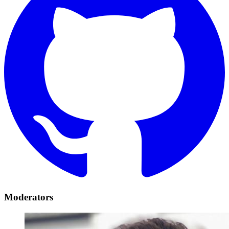
Moderators