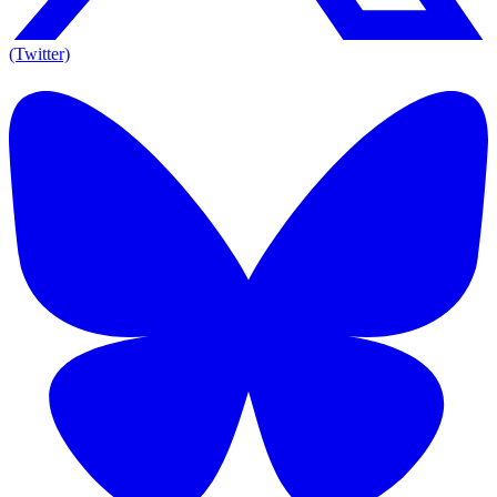
(Twitter)