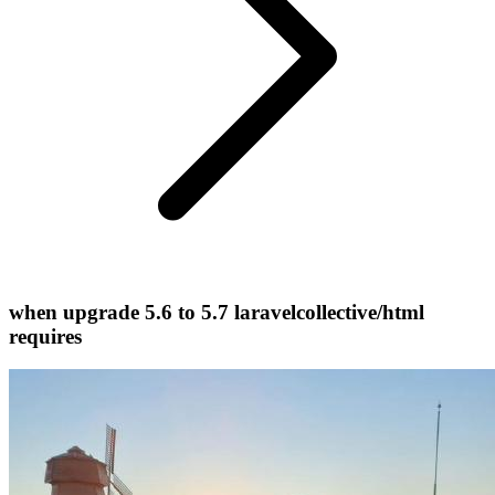
when upgrade 5.6 to 5.7 laravelcollective/html
requires