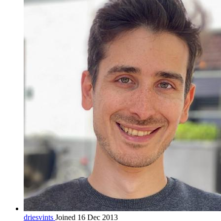
driesvints
Joined 16 Dec 2013