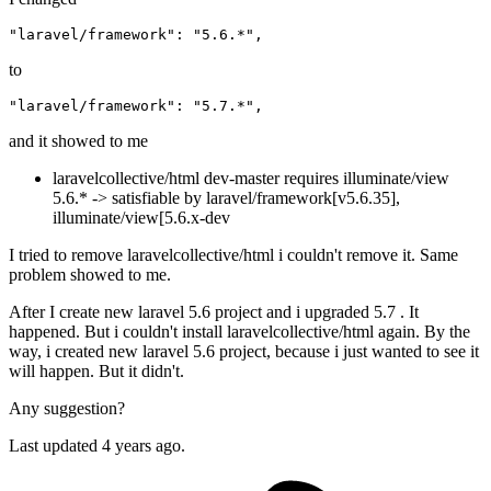
"laravel/framework"
:
"5.6.*"
,
to
"laravel/framework"
:
"5.7.*"
,
and it showed to me
laravelcollective/html dev-master requires illuminate/view
5.6.* -> satisfiable by laravel/framework[v5.6.35],
illuminate/view[5.6.x-dev
I tried to remove laravelcollective/html i couldn't remove it. Same
problem showed to me.
After I create new laravel 5.6 project and i upgraded 5.7 . It
happened. But i couldn't install laravelcollective/html again. By the
way, i created new laravel 5.6 project, because i just wanted to see it
will happen. But it didn't.
Any suggestion?
Last updated 4 years ago.