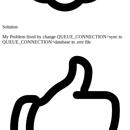
Solution
My Problem fixed by change QUEUE_CONNECTION=sync to
QUEUE_CONNECTION=database in .env file