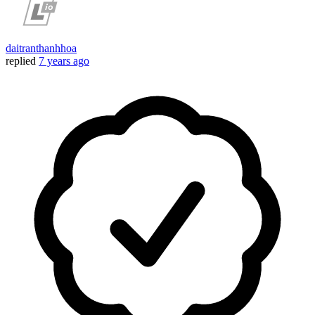
daitranthanhhoa
replied
7 years ago