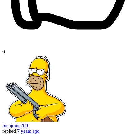
0
hieujunie269
replied
7 years ago