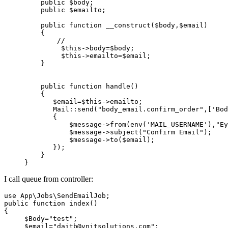
public
$body
;

public
$emailto
;

public
function
__construct
(
$body
,
$email
)

{

//
$this
->body=
$body
;

$this
->emailto=
$email
;

    }

public
function
handle
(
)

{

$email
=
$this
->emailto;

Mail
::
send
(
"body_email.confirm_order"
,[
'Bod
       {

           $
message
->
from
(
env
('
MAIL_USERNAME
'),"
Ey
$message
->
subject
(
"Confirm Email"
);

$message
->
to
(
$email
);

       });  

    }

I call queue from controller:
use
App
\
Jobs
\
SendEmailJob
public
function
index
(
{

$Body
=
"test"
;

$email
=
"daitb@vnitsolutions.com"
;     
