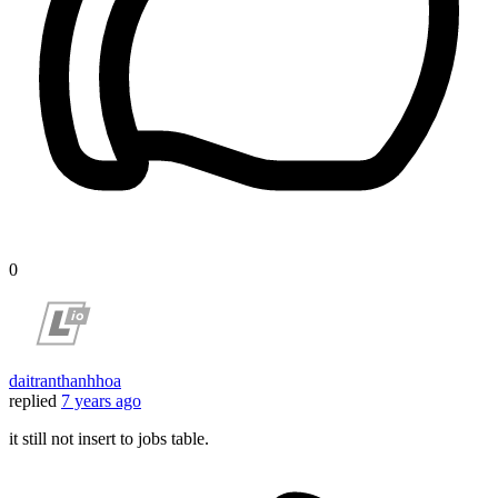
0
daitranthanhhoa
replied
7 years ago
it still not insert to jobs table.