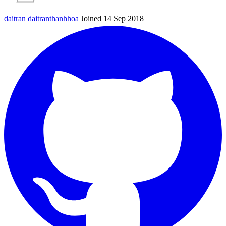
daitran
daitranthanhhoa
Joined 14 Sep 2018