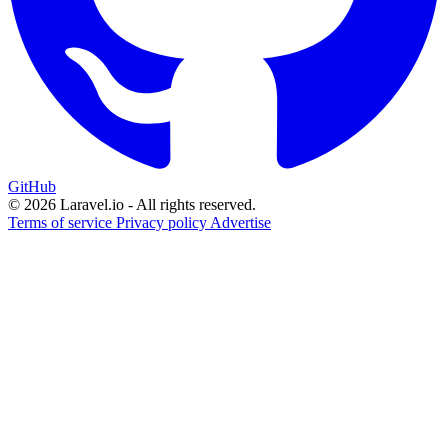
GitHub
© 2026 Laravel.io - All rights reserved.
Terms of service
Privacy policy
Advertise