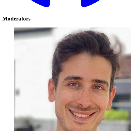
Moderators