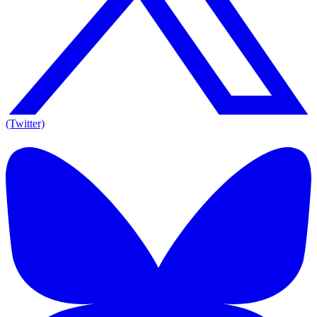
(Twitter)