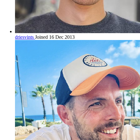
driesvints
Joined 16 Dec 2013