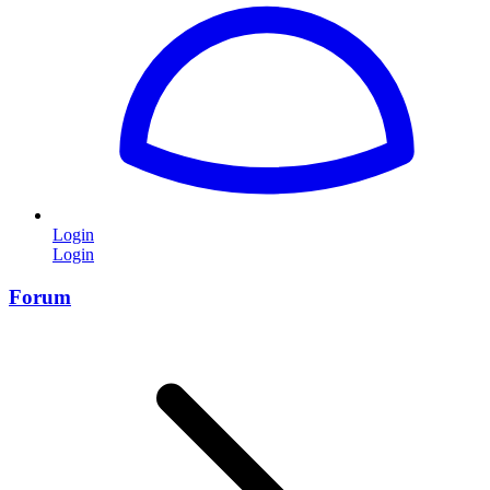
Login
Login
Forum