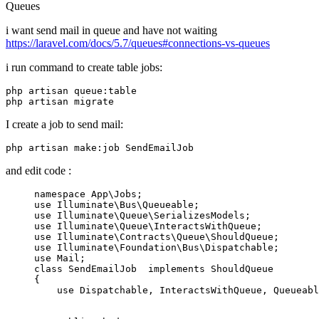
Queues
i want send mail in queue and have not waiting
https://laravel.com/docs/5.7/queues#connections-vs-queues
i run command to create table jobs:
php artisan 
queue
:
table
I create a job to send mail:
php artisan make:
job
and edit code :
namespace
App
\
Jobs
use
Illuminate
\
Bus
\
Queueable
use
Illuminate
\
Queue
\
SerializesModels
use
Illuminate
\
Queue
\
InteractsWithQueue
use
Illuminate
\
Contracts
\
Queue
\
ShouldQueue
use
Illuminate
\
Foundation
\
Bus
\
Dispatchable
use
Mail
class
SendEmailJob
implements
ShouldQueue
{

use
Dispatchable
, 
InteractsWithQueue
, 
Queueabl