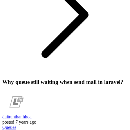
Why queue still waiting when send mail in laravel?
daitranthanhhoa
posted
7 years ago
Queues