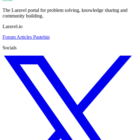
The Laravel portal for problem solving, knowledge sharing and
community building.
Laravel.io
Forum
Articles
Pastebin
Socials