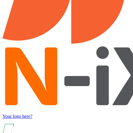
Your logo here?