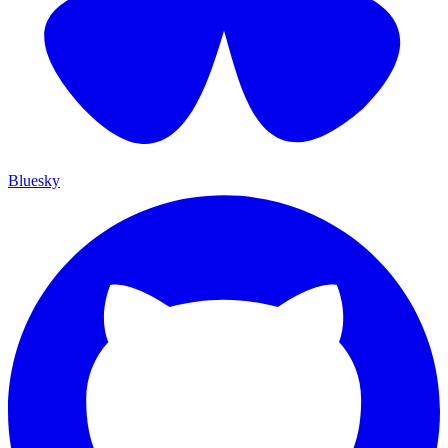
Bluesky