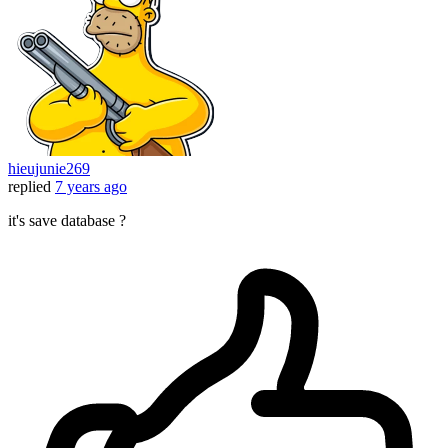
hieujunie269
replied
7 years ago
it's save database ?