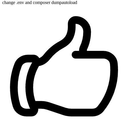
change .env and composer dumpautoload