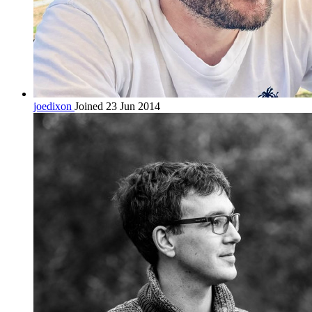
joedixon
Joined 23 Jun 2014