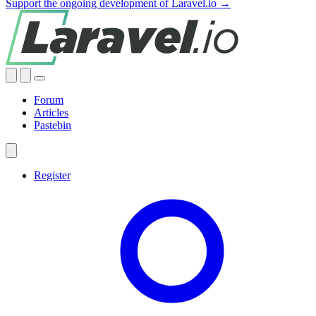
Support the ongoing development of Laravel.io →
Forum
Articles
Pastebin
Register