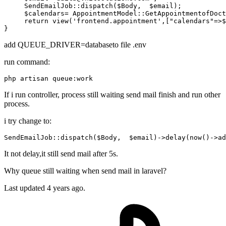
SendEmailJob
::
dispatch
(
$Body
,  
$email
);

$calendars
= 
AppointmentModel
::
GetAppointmentofDoct
return
view
(
'frontend.appointment'
,[
"calendars"
=>
$
add QUEUE_DRIVER=databaseto file .env
run command:
If i run controller, process still waiting send mail finish and run other
process.
i try change to:
SendEmailJob::dispatch
($Body,  $email)
->
delay
(now()->ad
It not delay,it still send mail after 5s.
Why queue still waiting when send mail in laravel?
Last updated 4 years ago.