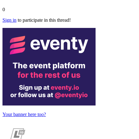
0
Sign in
to participate in this thread!
Your banner here too?