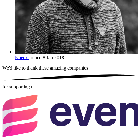
tvbeek
Joined 8 Jan 2018
We'd like to thank these
amazing companies
for supporting us