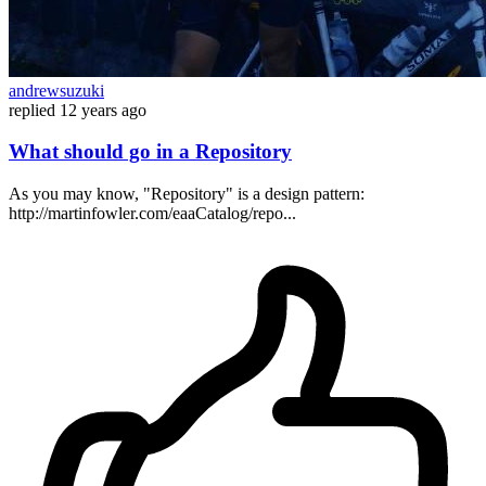
andrewsuzuki
replied
12 years ago
What should go in a Repository
As you may know, "Repository" is a design pattern:
http://martinfowler.com/eaaCatalog/repo...