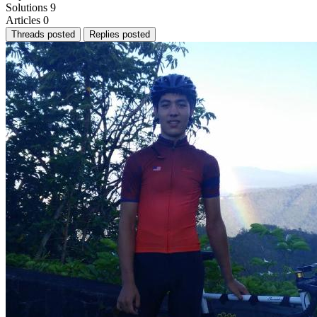
Solutions
9
Articles
0
Threads posted
Replies posted