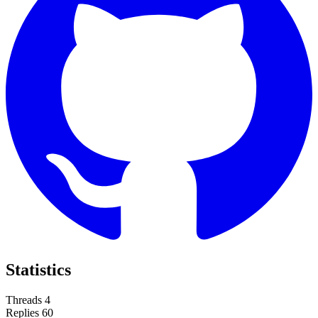
Statistics
Threads
4
Replies
60