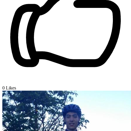
0
Likes