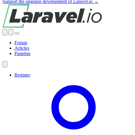
Support the ongoing development of Laravel.io →
Forum
Articles
Pastebin
Register