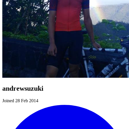
andrewsuzuki
Joined 28 Feb 2014