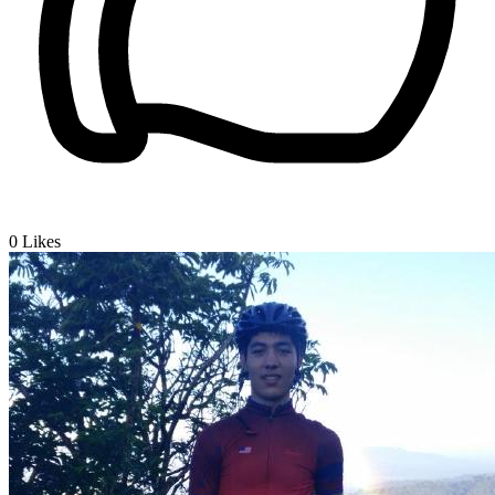
0
Likes