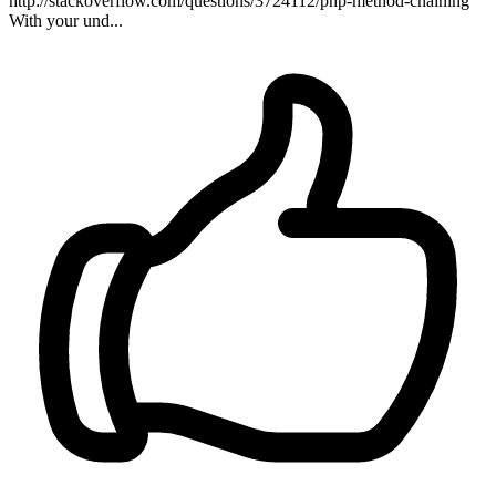
http://stackoverflow.com/questions/3724112/php-method-chaining
With your und...