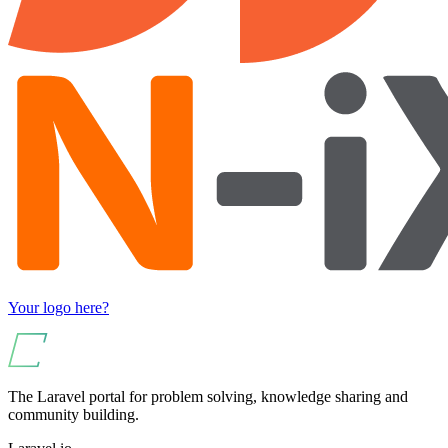
Your logo here?
The Laravel portal for problem solving, knowledge sharing and
community building.