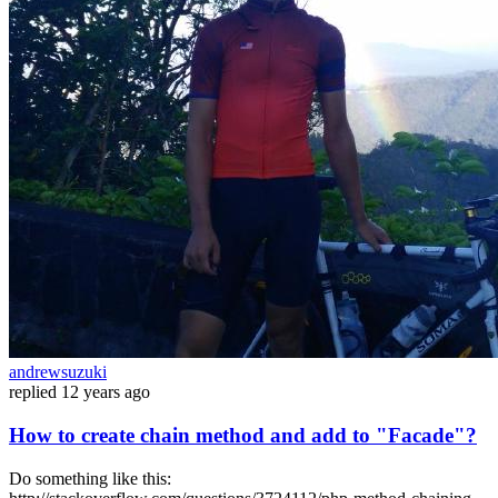
andrewsuzuki
replied
12 years ago
How to create chain method and add to "Facade"?
Do something like this: