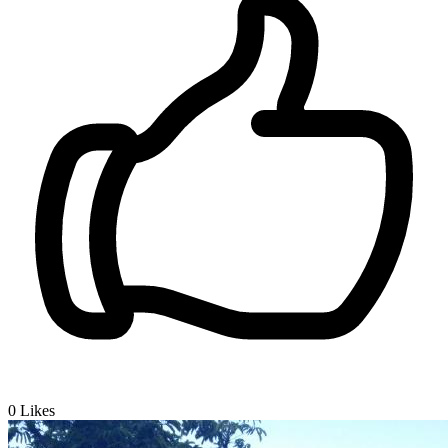
0
Likes