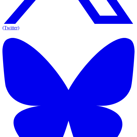
(Twitter)