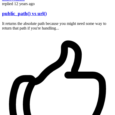
replied
12 years ago
public_path() vs url()
It returns the absolute path because you might need some way to
return that path if you're handling...