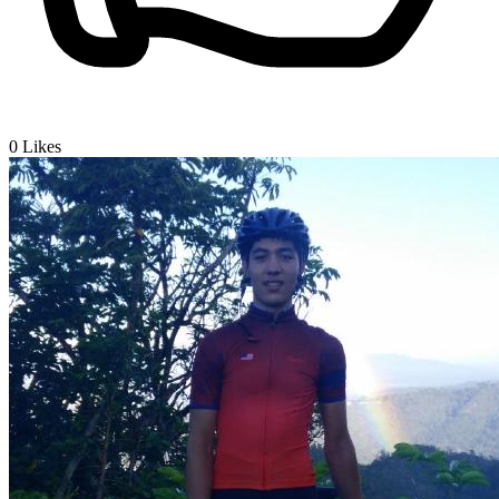
0
Likes