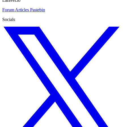
Laravel.io
Forum
Articles
Pastebin
Socials