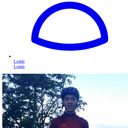
Login
Login