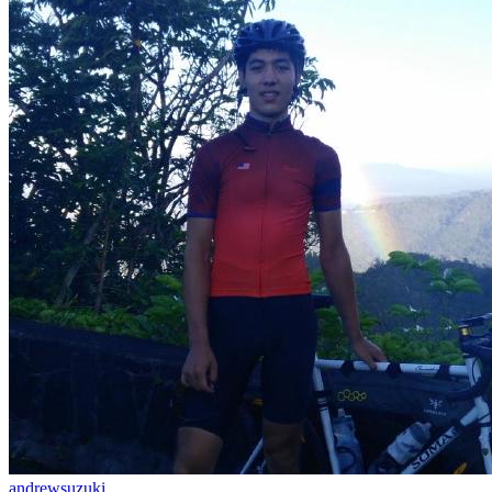
andrewsuzuki