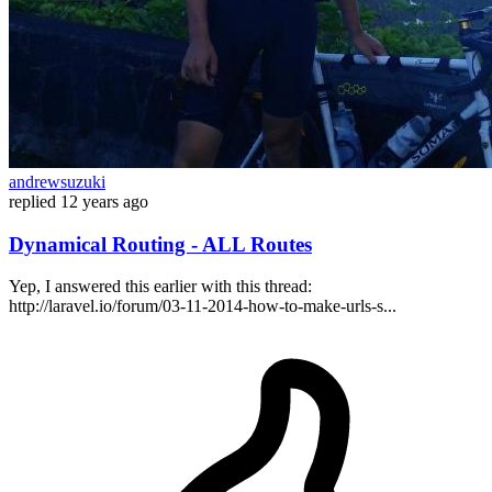
andrewsuzuki
replied
12 years ago
Dynamical Routing - ALL Routes
Yep, I answered this earlier with this thread:
http://laravel.io/forum/03-11-2014-how-to-make-urls-s...