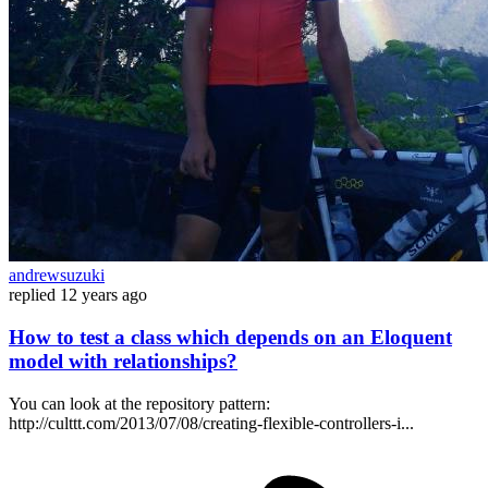
andrewsuzuki
replied
12 years ago
How to test a class which depends on an Eloquent
model with relationships?
You can look at the repository pattern:
http://culttt.com/2013/07/08/creating-flexible-controllers-i...