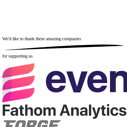
We'd like to thank these
amazing companies
for supporting us