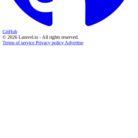
GitHub
© 2026 Laravel.io - All rights reserved.
Terms of service
Privacy policy
Advertise