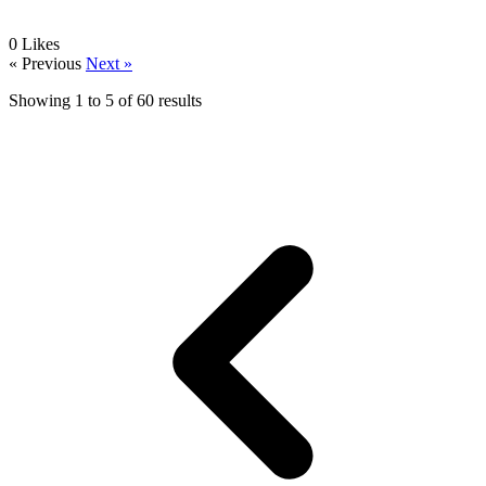
0
Likes
« Previous
Next »
Showing
1
to
5
of
60
results