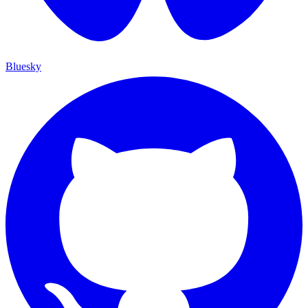
Bluesky