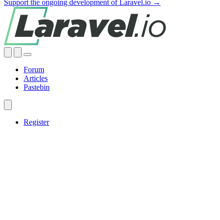
Support the ongoing development of Laravel.io →
Forum
Articles
Pastebin
Register