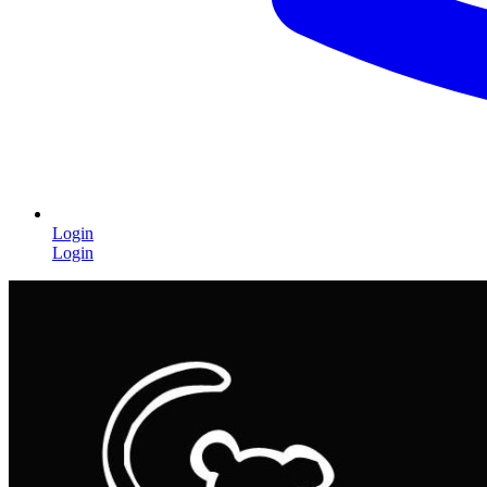
Login
Login