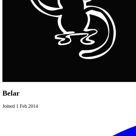
Belar
Joined 1 Feb 2014