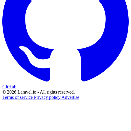
GitHub
© 2026 Laravel.io - All rights reserved.
Terms of service
Privacy policy
Advertise