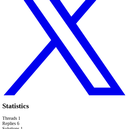
Statistics
Threads
1
Replies
6
Solutions
1