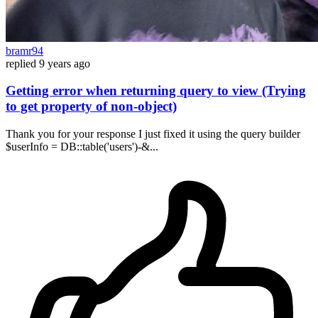
bramr94
replied
9 years ago
Getting error when returning query to view (Trying
to get property of non-object)
Thank you for your response I just fixed it using the query builder
$userInfo = DB::table('users')-&...