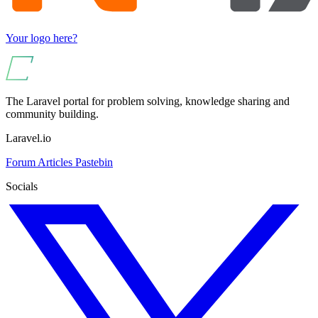
Your logo here?
The Laravel portal for problem solving, knowledge sharing and
community building.
Laravel.io
Forum
Articles
Pastebin
Socials