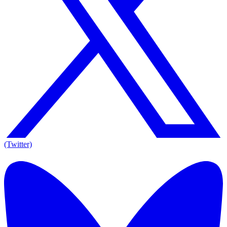
(Twitter)