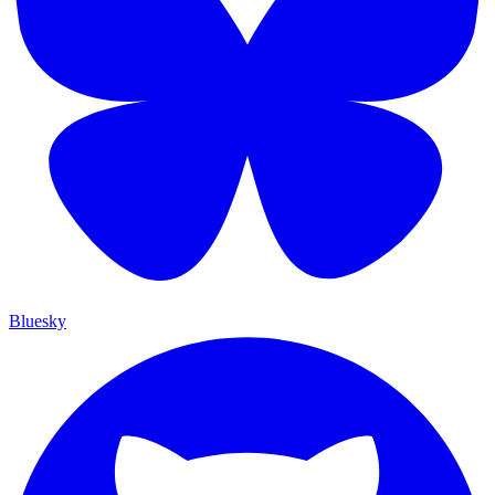
Bluesky