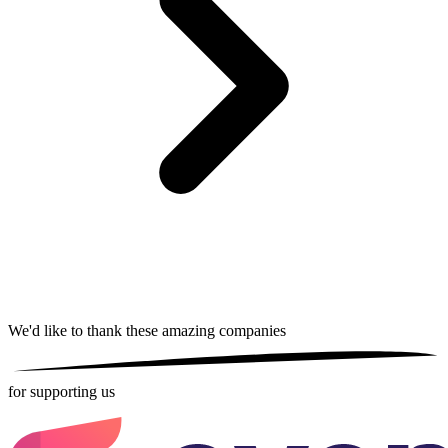
We'd like to thank these
amazing companies
for supporting us