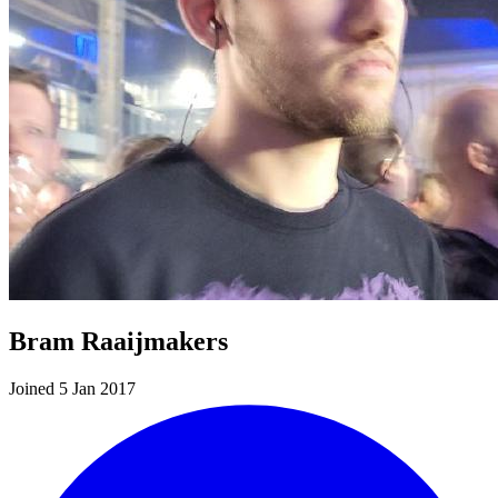
Bram Raaijmakers
Joined 5 Jan 2017