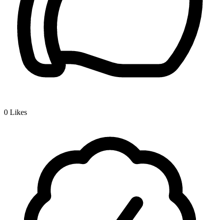
0
Likes