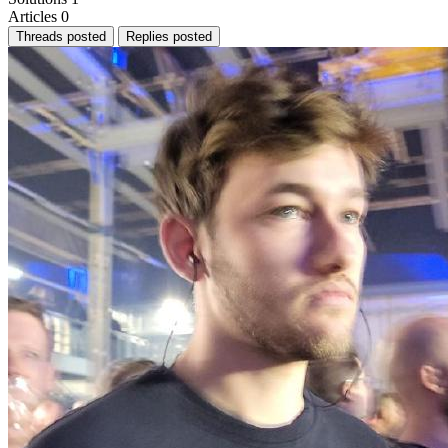
Articles
0
Threads posted
Replies posted