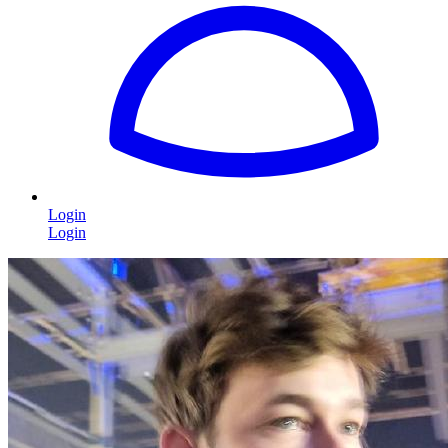
Login
Login