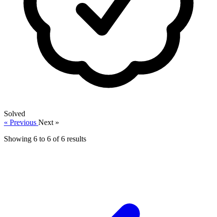
Solved
« Previous
Next »
Showing
6
to
6
of
6
results