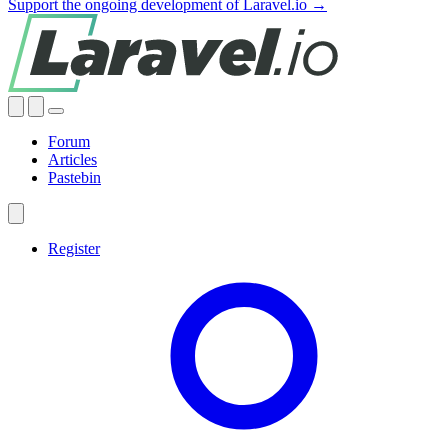
Support the ongoing development of Laravel.io →
Forum
Articles
Pastebin
Register