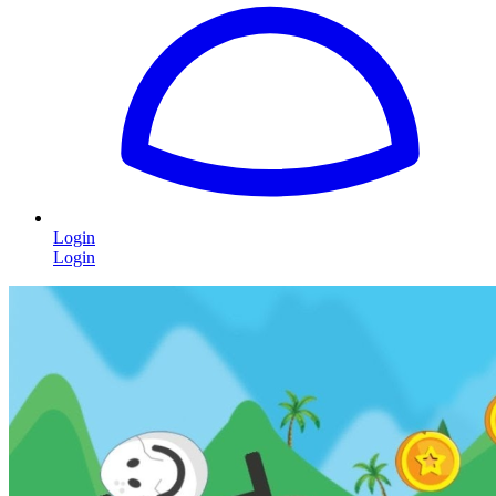
Login
Login