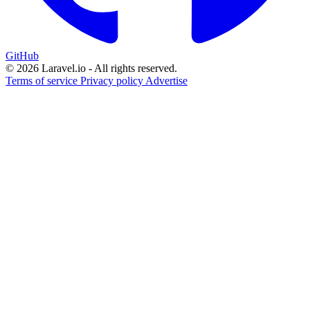
GitHub
© 2026 Laravel.io - All rights reserved.
Terms of service
Privacy policy
Advertise