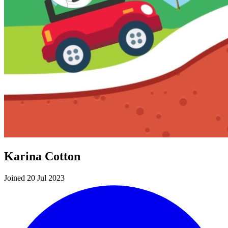
Karina Cotton
Joined 20 Jul 2023