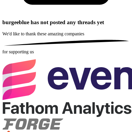
burgeeblue has not posted any threads yet
We'd like to thank these
amazing companies
for supporting us