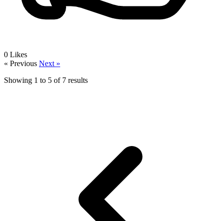
0
Likes
« Previous
Next »
Showing
1
to
5
of
7
results