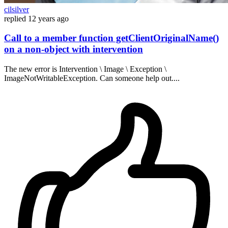
cilsilver
replied
12 years ago
Call to a member function getClientOriginalName()
on a non-object with intervention
The new error is Intervention \ Image \ Exception \
ImageNotWritableException. Can someone help out....