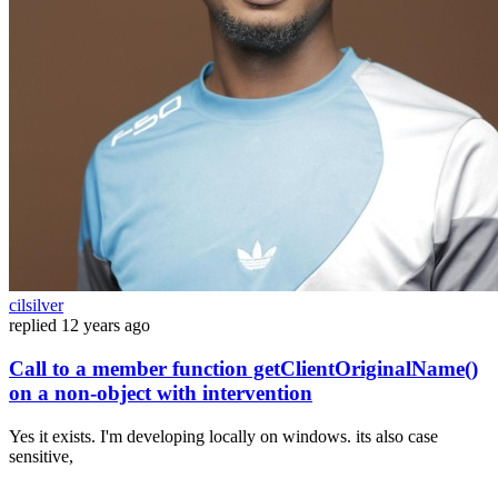
cilsilver
replied
12 years ago
Call to a member function getClientOriginalName()
on a non-object with intervention
Yes it exists. I'm developing locally on windows. its also case
sensitive,