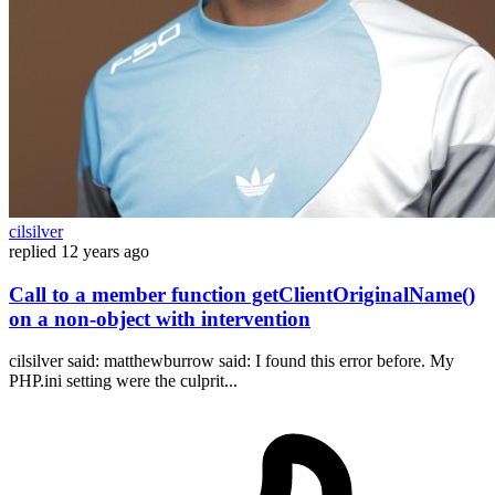
cilsilver
replied
12 years ago
Call to a member function getClientOriginalName()
on a non-object with intervention
cilsilver said: matthewburrow said: I found this error before. My
PHP.ini setting were the culprit...