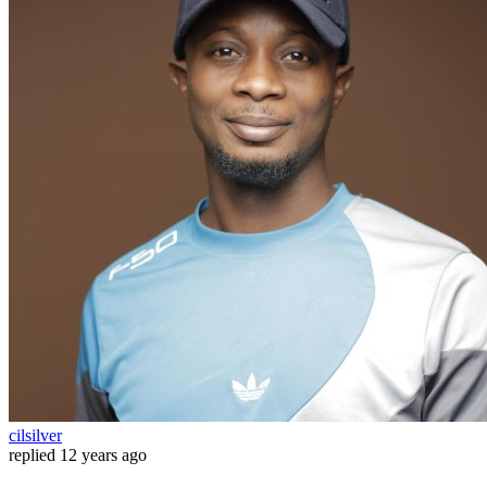
cilsilver
replied
12 years ago