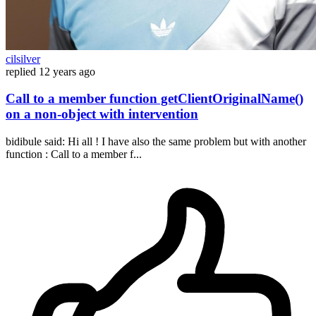
cilsilver
replied
12 years ago
Call to a member function getClientOriginalName()
on a non-object with intervention
bidibule said: Hi all ! I have also the same problem but with another
function : Call to a member f...