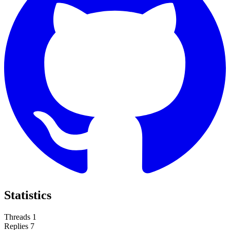
Statistics
Threads
1
Replies
7