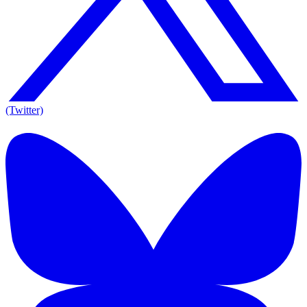
(Twitter)