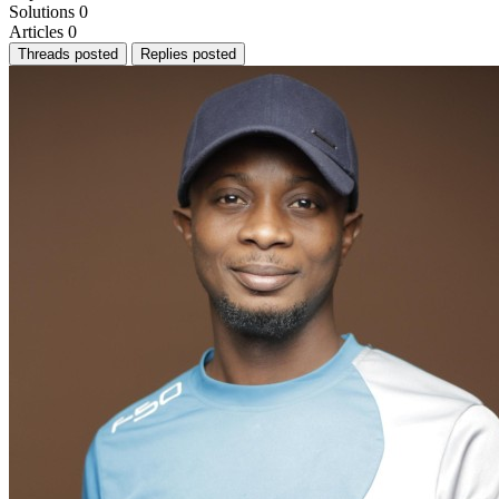
Solutions
0
Articles
0
Threads posted
Replies posted