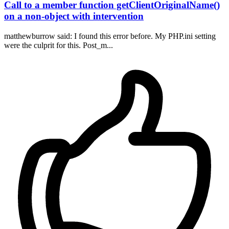
Call to a member function getClientOriginalName()
on a non-object with intervention
matthewburrow said: I found this error before. My PHP.ini setting
were the culprit for this. Post_m...