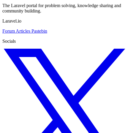
The Laravel portal for problem solving, knowledge sharing and
community building.
Laravel.io
Forum
Articles
Pastebin
Socials