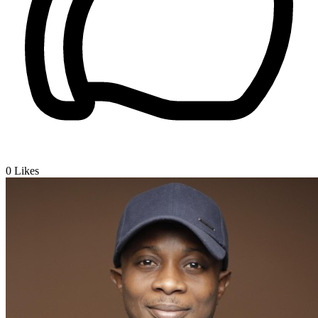
0
Likes