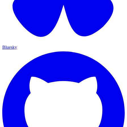
Bluesky