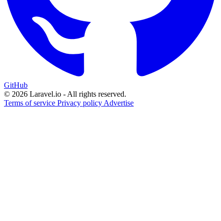
GitHub
© 2026 Laravel.io - All rights reserved.
Terms of service
Privacy policy
Advertise