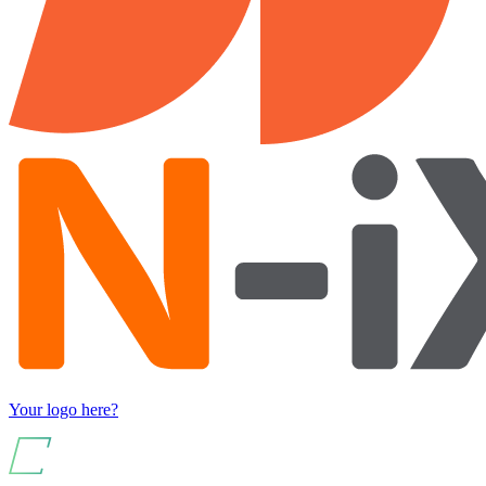
Your logo here?