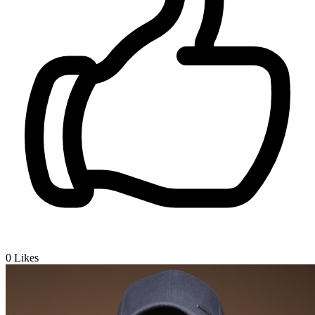
0
Likes