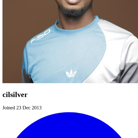
cilsilver
Joined 23 Dec 2013