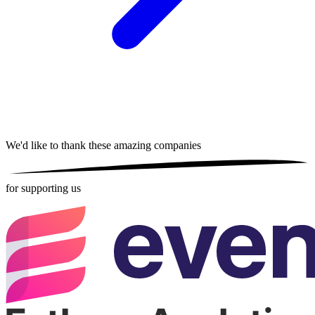
We'd like to thank these
amazing companies
for supporting us