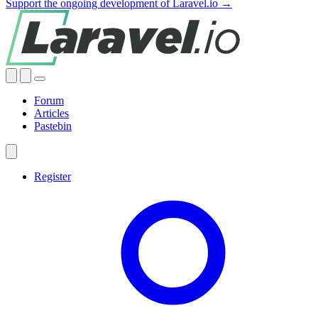
Support the ongoing development of Laravel.io →
Forum
Articles
Pastebin
Register