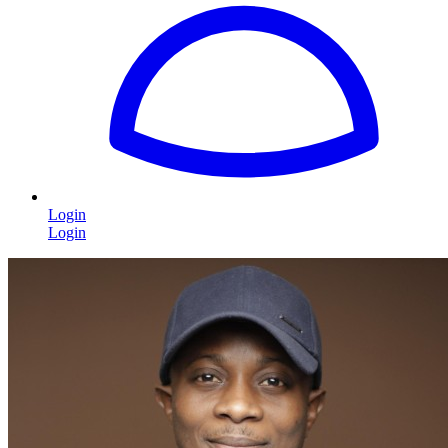
Login
Login