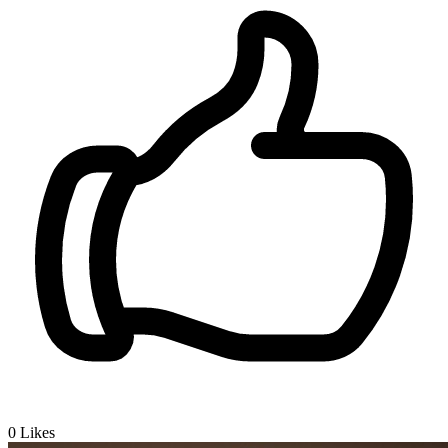
0
Likes