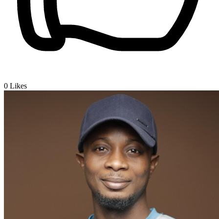
0
Likes