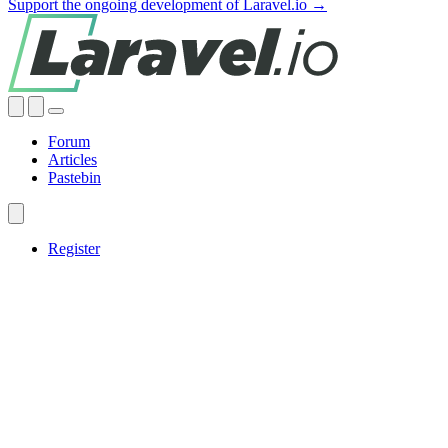
Support the ongoing development of Laravel.io →
Forum
Articles
Pastebin
Register