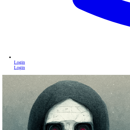
Login
Login