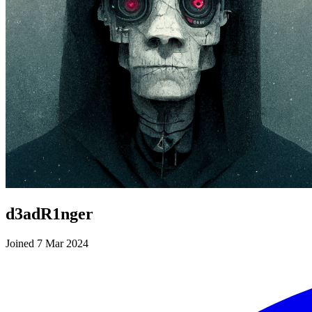
d3adR1nger
Joined 7 Mar 2024