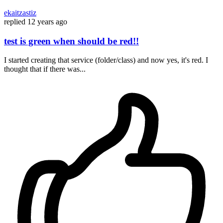
ekaitzastiz
replied
12 years ago
test is green when should be red!!
I started creating that service (folder/class) and now yes, it's red. I
thought that if there was...