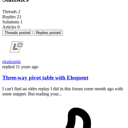
Threads
2
Replies
21
Solutions
1
Articles
0
Threads posted
Replies posted
ekaitzastiz
replied
11 years ago
Three-way pivot table with Eloquent
I can't find an older replay I did in this forum some month ago with
some snippet. But reading your...