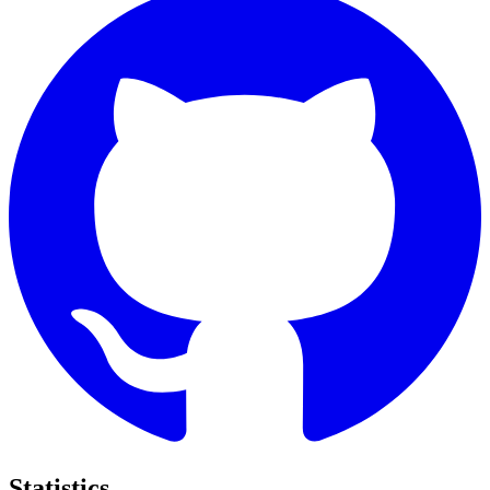
Statistics