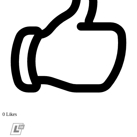
0
Likes