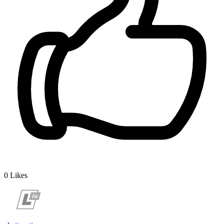
0
Likes