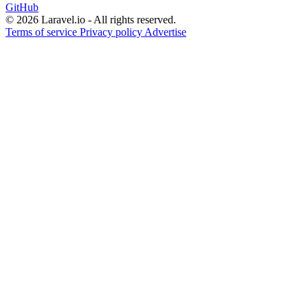
GitHub
© 2026 Laravel.io - All rights reserved.
Terms of service
Privacy policy
Advertise