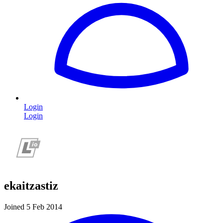
Login
Login
ekaitzastiz
Joined 5 Feb 2014