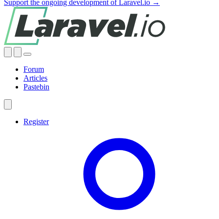
Support the ongoing development of Laravel.io →
Forum
Articles
Pastebin
Register