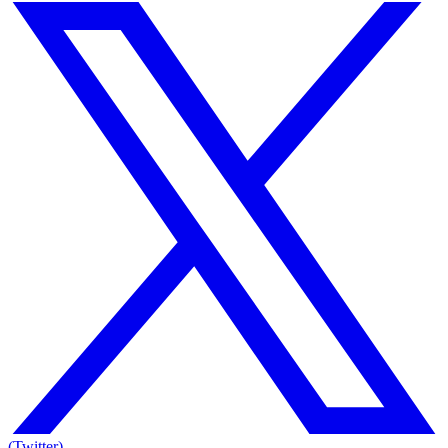
(Twitter)