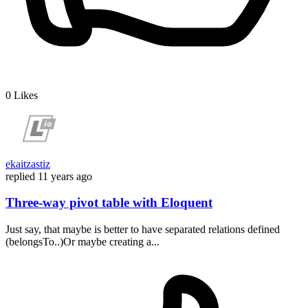
0
Likes
ekaitzastiz
replied
11 years ago
Three-way pivot table with Eloquent
Just say, that maybe is better to have separated relations defined
(belongsTo..)Or maybe creating a...