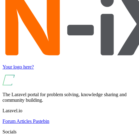
Your logo here?
The Laravel portal for problem solving, knowledge sharing and
community building.
Laravel.io
Forum
Articles
Pastebin
Socials