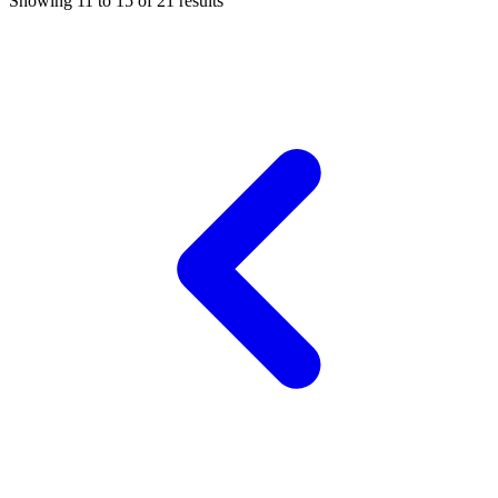
Showing
11
to
15
of
21
results