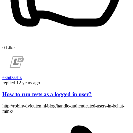
0
Likes
ekaitzastiz
replied
12 years ago
How to run tests as a logged-in user?
http://robinvdvleuten.nl/blog/handle-authenticated-users-in-behat-
mink/