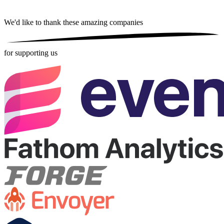
We'd like to thank these
amazing companies
for supporting us