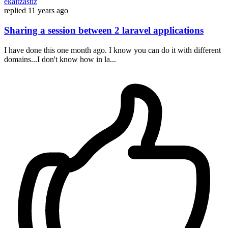
ekaitzastiz
replied
11 years ago
Sharing a session between 2 laravel applications
I have done this one month ago. I know you can do it with different
domains...I don't know how in la...