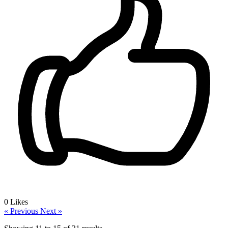
0
Likes
« Previous
Next »