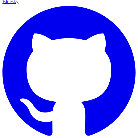
Bluesky