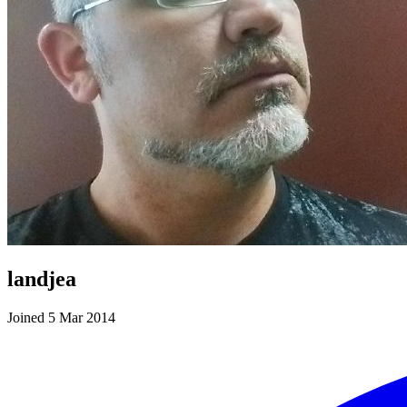
landjea
Joined 5 Mar 2014