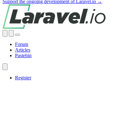
Support the ongoing development of Laravel.io →
Forum
Articles
Pastebin
Register