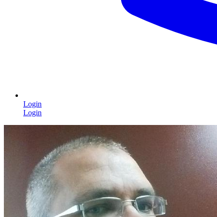
Login
Login