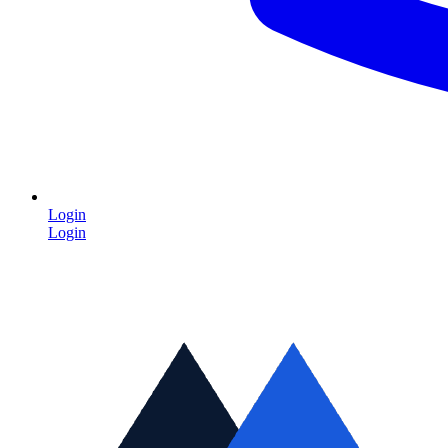
Login
Login