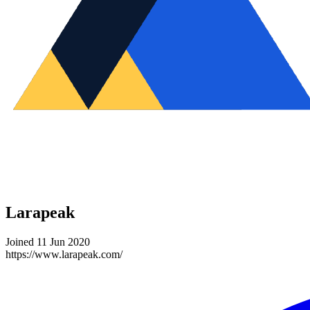
Larapeak
Joined 11 Jun 2020
https://www.larapeak.com/