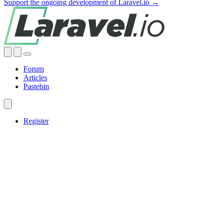
Support the ongoing development of Laravel.io →
Forum
Articles
Pastebin
Register