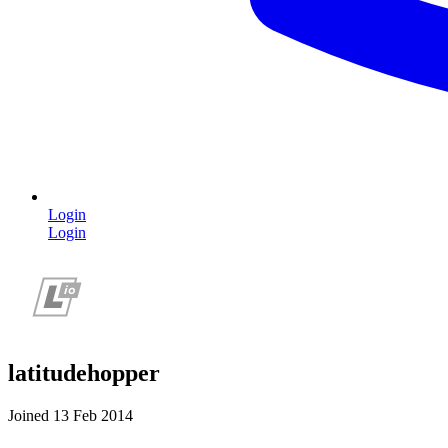
Login
Login
latitudehopper
Joined 13 Feb 2014