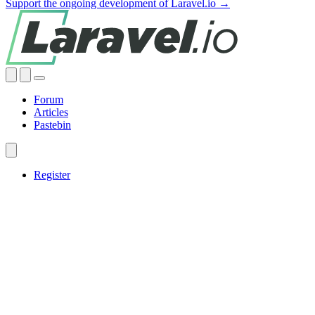
Support the ongoing development of Laravel.io →
Forum
Articles
Pastebin
Register