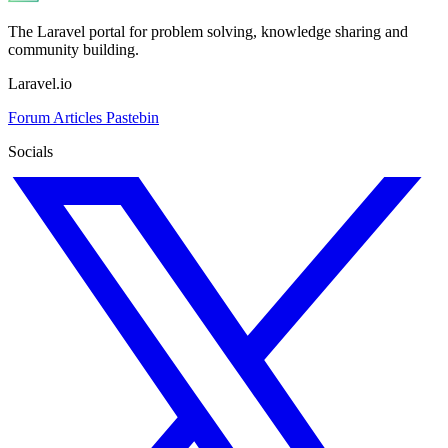
The Laravel portal for problem solving, knowledge sharing and
community building.
Laravel.io
Forum
Articles
Pastebin
Socials