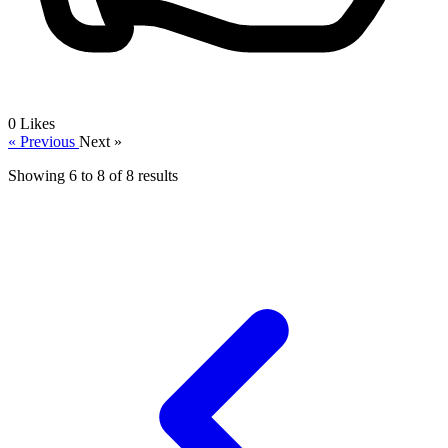
0
Likes
« Previous
Next »
Showing
6
to
8
of
8
results