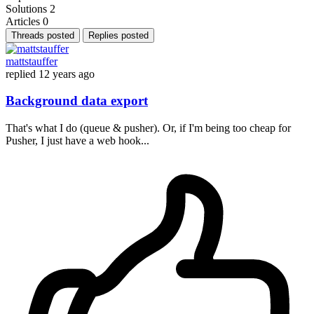
Solutions
2
Articles
0
Threads posted
Replies posted
mattstauffer
replied
12 years ago
Background data export
That's what I do (queue & pusher). Or, if I'm being too cheap for
Pusher, I just have a web hook...