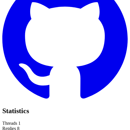
Statistics
Threads
1
Replies
8