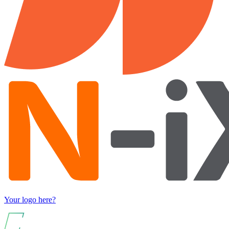
Your logo here?