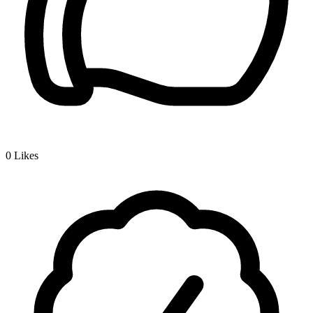
0
Likes