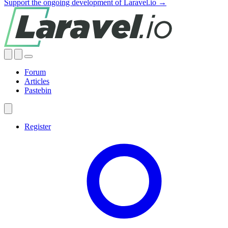
Support the ongoing development of Laravel.io →
Forum
Articles
Pastebin
Register