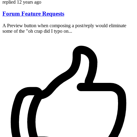
replied
12 years ago
Forum Feature Requests
A Preview button when composing a post/reply would eliminate
some of the "oh crap did I typo on...