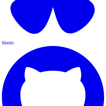
Bluesky