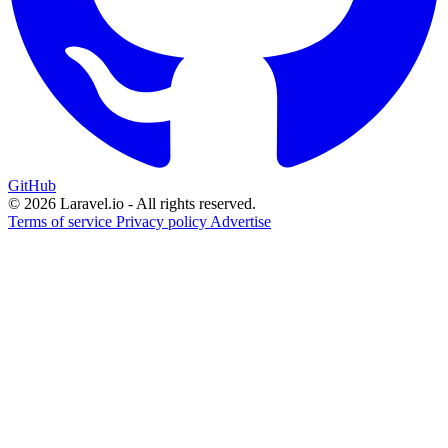
GitHub
© 2026 Laravel.io - All rights reserved.
Terms of service
Privacy policy
Advertise