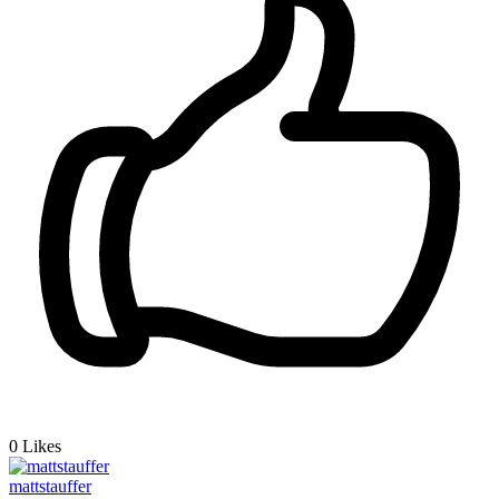
0
Likes
mattstauffer