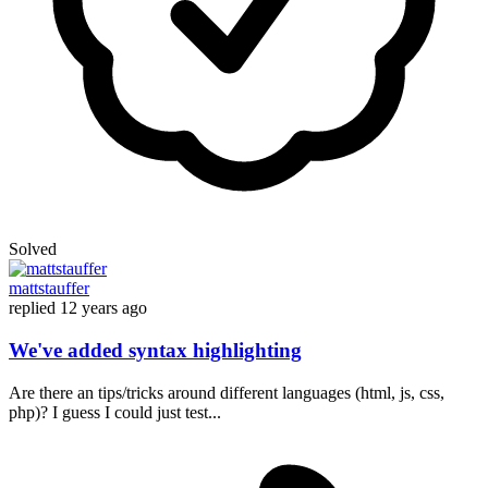
Solved
mattstauffer
replied
12 years ago
We've added syntax highlighting
Are there an tips/tricks around different languages (html, js, css,
php)? I guess I could just test...