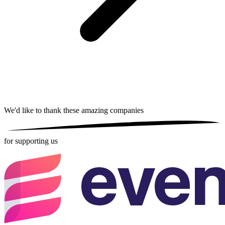
We'd like to thank these
amazing companies
for supporting us