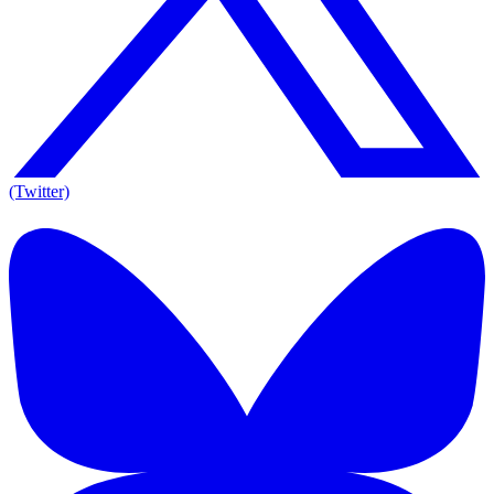
(Twitter)