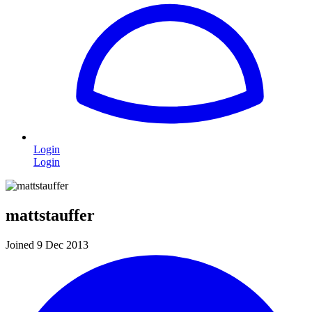
Login
Login
mattstauffer
Joined 9 Dec 2013