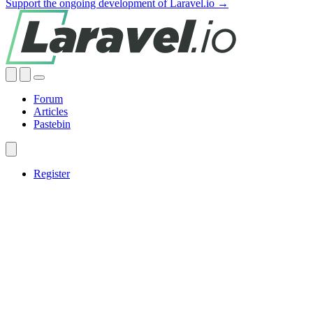
Support the ongoing development of Laravel.io →
Forum
Articles
Pastebin
Register