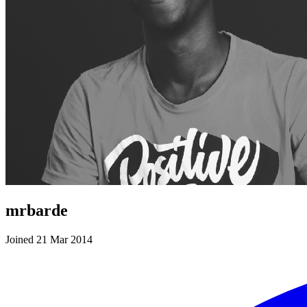
mrbarde
Joined 21 Mar 2014