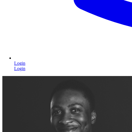
Login
Login