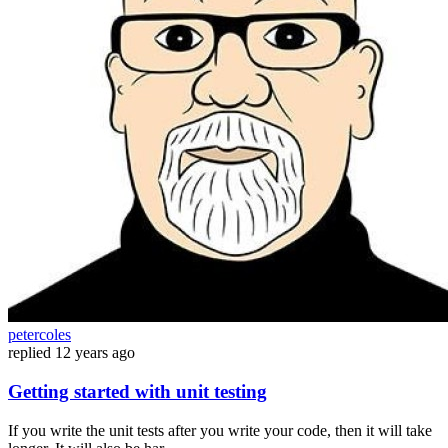
petercoles
replied
12 years ago
Getting started with unit testing
If you write the unit tests after you write your code, then it will take