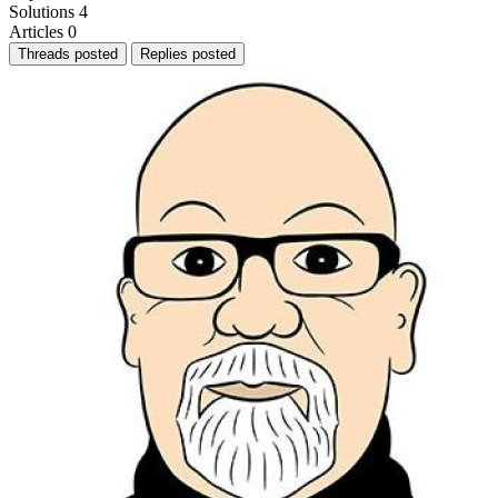
Solutions
4
Articles
0
Threads posted
Replies posted