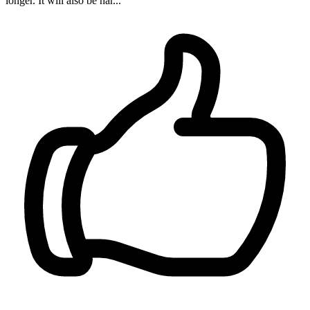
longer. It will also be har...