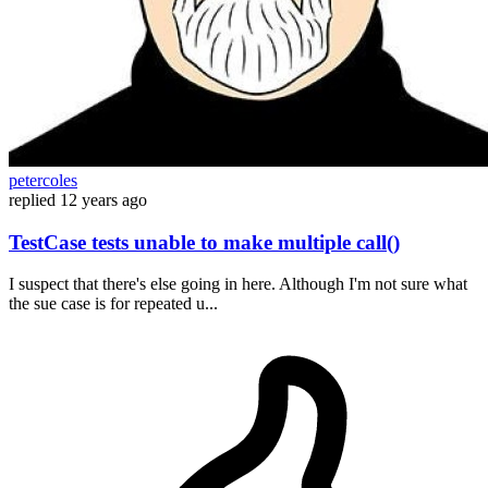
petercoles
replied
12 years ago
TestCase tests unable to make multiple call()
I suspect that there's else going in here. Although I'm not sure what
the sue case is for repeated u...