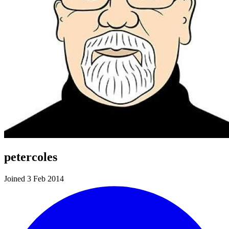
petercoles
Joined 3 Feb 2014