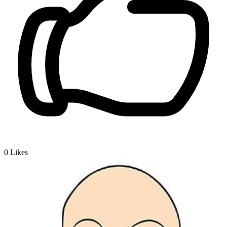
0
Likes