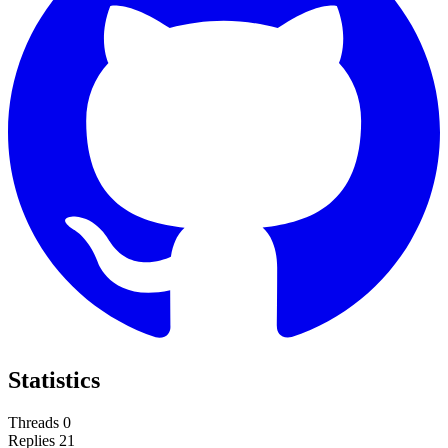
Statistics
Threads
0
Replies
21