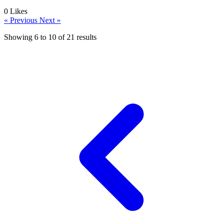
0
Likes
« Previous
Next »
Showing
6
to
10
of
21
results