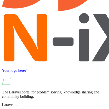
Your logo here?
The Laravel portal for problem solving, knowledge sharing and
community building.
Laravel.io