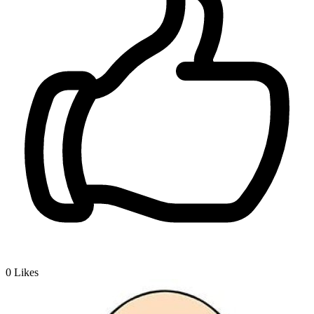
0
Likes