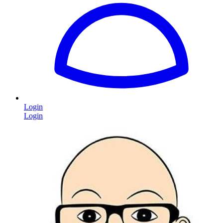
Login
Login