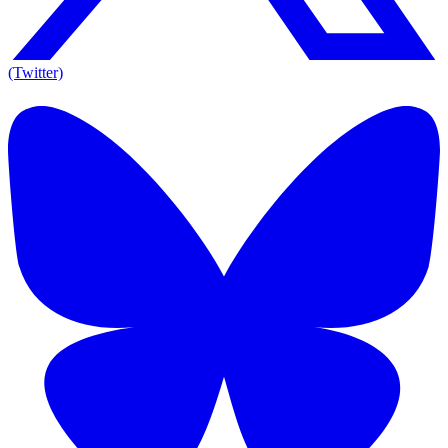
(Twitter)