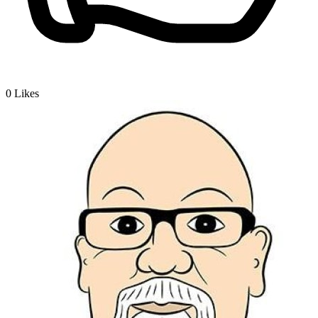
0
Likes