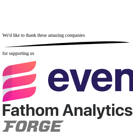
We'd like to thank these
amazing companies
for supporting us