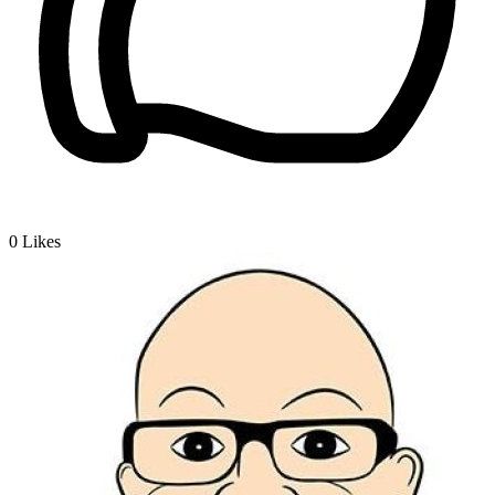
0
Likes