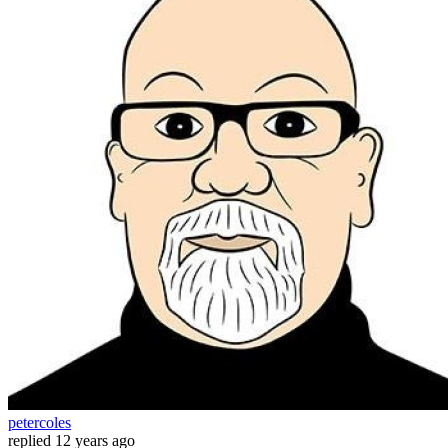
petercoles
replied
12 years ago