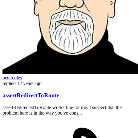
petercoles
replied
12 years ago
assertRedirectToRoute
assertRedirectedToRoute works fine for me. I suspect that the
problem here is in the way you've cons...