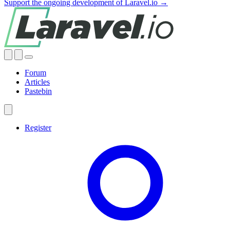
Support the ongoing development of Laravel.io →
Forum
Articles
Pastebin
Register