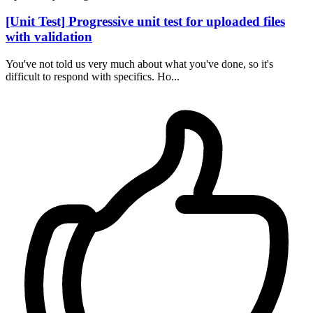
[Unit Test] Progressive unit test for uploaded files
with validation
You've not told us very much about what you've done, so it's
difficult to respond with specifics. Ho...