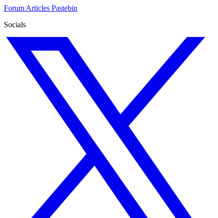
Forum
Articles
Pastebin
Socials