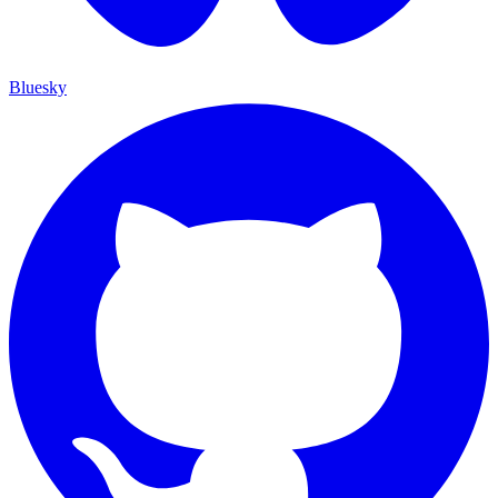
Bluesky