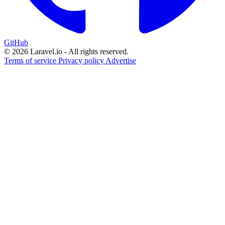
GitHub
© 2026 Laravel.io - All rights reserved.
Terms of service
Privacy policy
Advertise