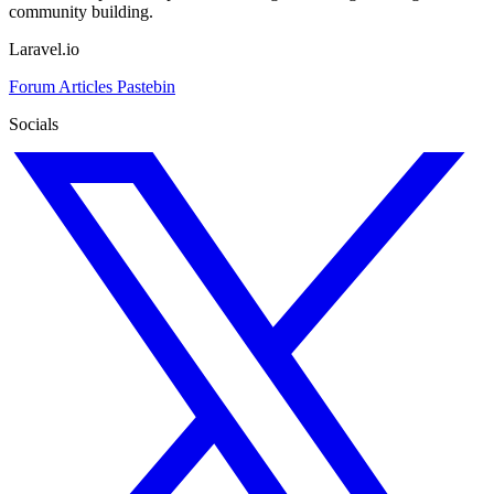
community building.
Laravel.io
Forum
Articles
Pastebin
Socials