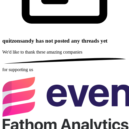
quitzonsandy has not posted any threads yet
We'd like to thank these
amazing companies
for supporting us