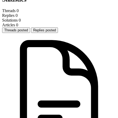
Threads
0
Replies
0
Solutions
0
Articles
0
Threads posted
Replies posted