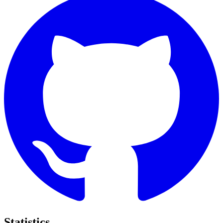
Statistics