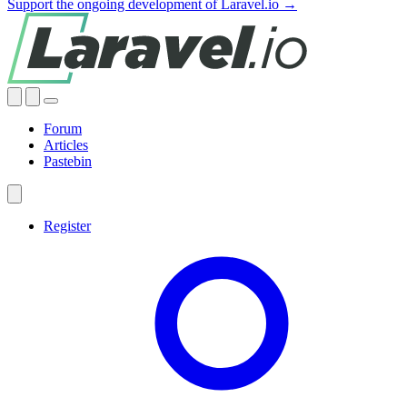
Support the ongoing development of Laravel.io →
Forum
Articles
Pastebin
Register