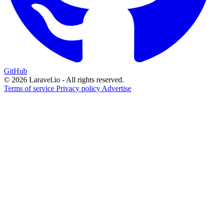
GitHub
© 2026 Laravel.io - All rights reserved.
Terms of service
Privacy policy
Advertise