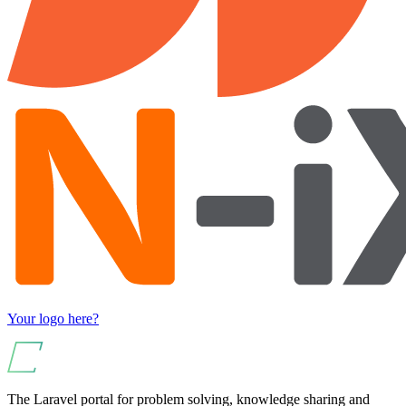
Your logo here?
The Laravel portal for problem solving, knowledge sharing and