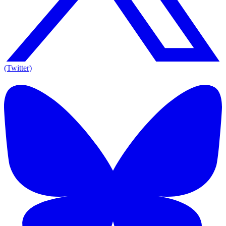
(Twitter)