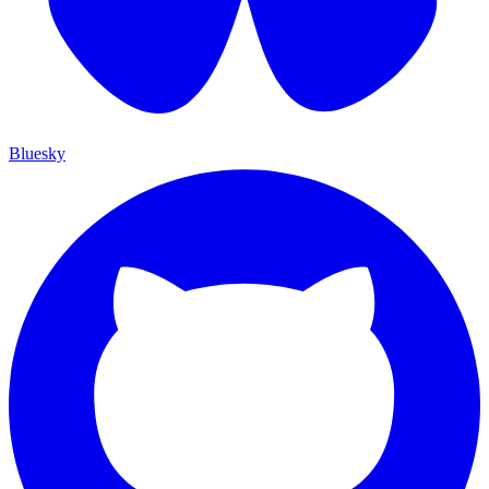
Bluesky