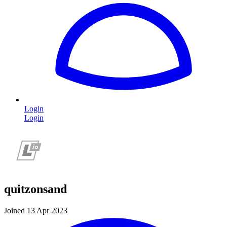
Login
Login
quitzonsand
Joined 13 Apr 2023