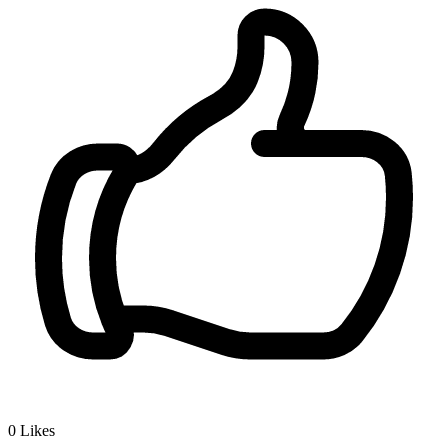
0
Likes