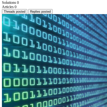
Solutions
0
Articles
0
Threads posted
Replies posted