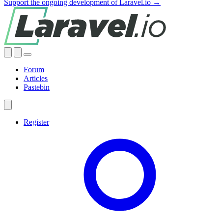
Support the ongoing development of Laravel.io →
Forum
Articles
Pastebin
Register