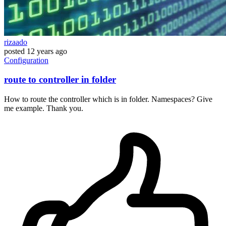
rizaado
posted
12 years ago
Configuration
route to controller in folder
How to route the controller which is in folder. Namespaces? Give
me example. Thank you.