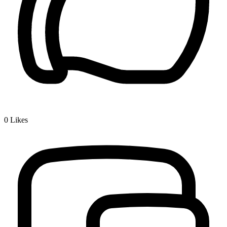
0
Likes