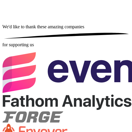
We'd like to thank these
amazing companies
for supporting us