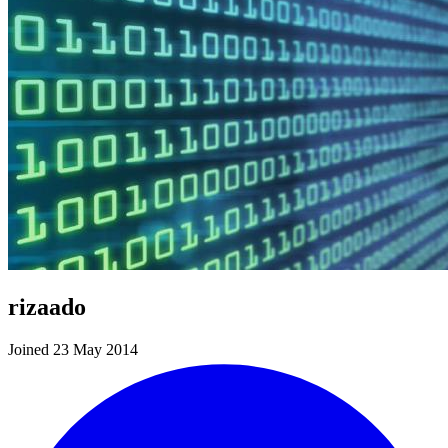
rizaado
Joined 23 May 2014