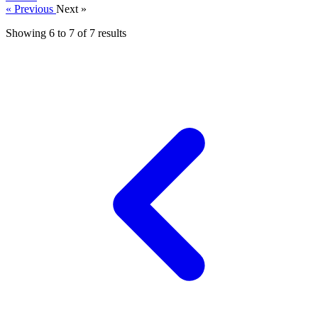
« Previous
Next »
Showing
6
to
7
of
7
results