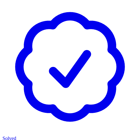
Solved