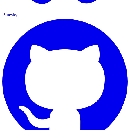
Bluesky