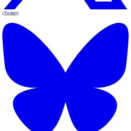
(Twitter)