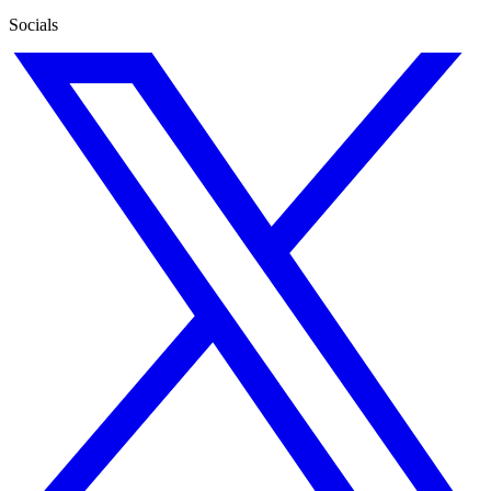
Socials