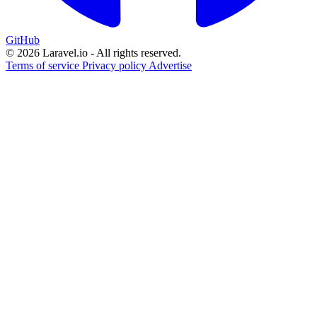
GitHub
© 2026 Laravel.io - All rights reserved.
Terms of service
Privacy policy
Advertise