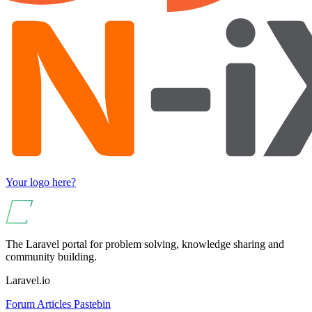
Your logo here?
The Laravel portal for problem solving, knowledge sharing and
community building.
Laravel.io
Forum
Articles
Pastebin