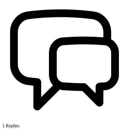
1
Replies