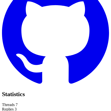
Statistics
Threads
7
Replies
3