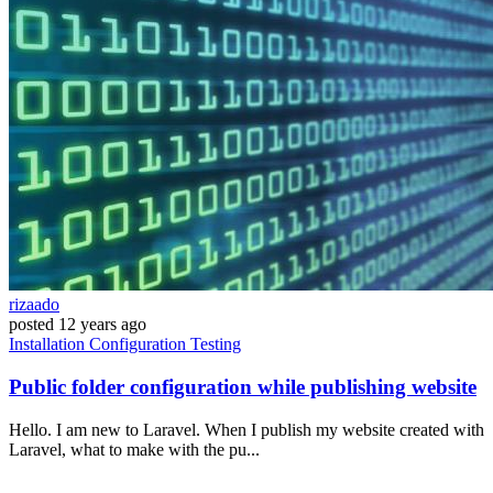
rizaado
posted
12 years ago
Installation
Configuration
Testing
Public folder configuration while publishing website
Hello. I am new to Laravel. When I publish my website created with
Laravel, what to make with the pu...