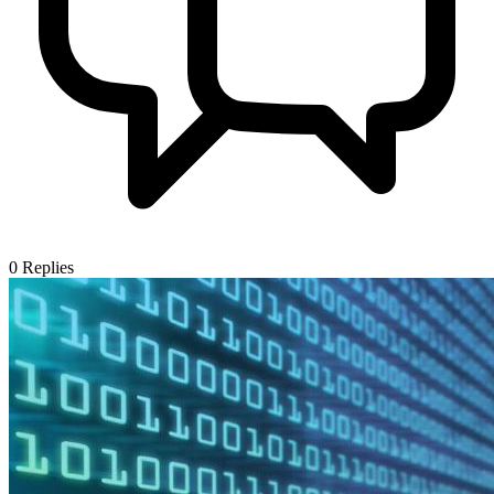
0
Replies