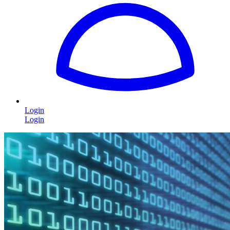
Login
Login