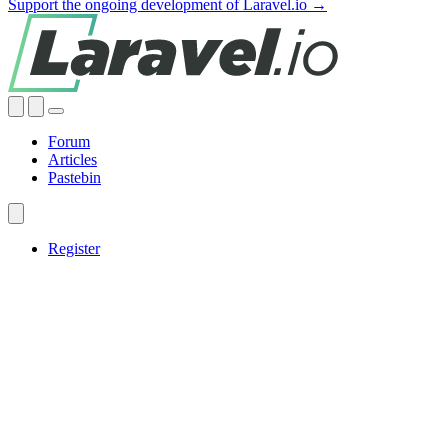
Support the ongoing development of Laravel.io →
Forum
Articles
Pastebin
Register