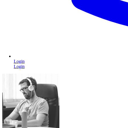
Login
Login