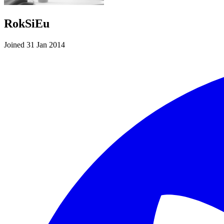
RokSiEu
Joined 31 Jan 2014