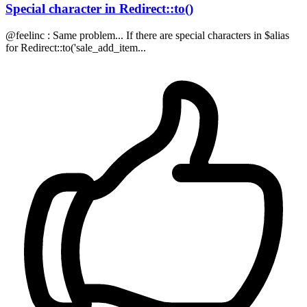
Special character in Redirect::to()
@feelinc : Same problem... If there are special characters in $alias
for Redirect::to('sale_add_item...