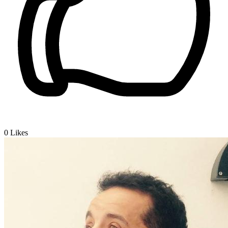
0
Likes