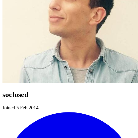
soclosed
Joined 5 Feb 2014