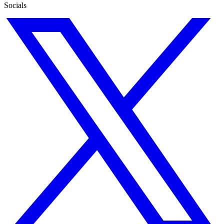
Socials