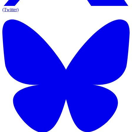
(Twitter)