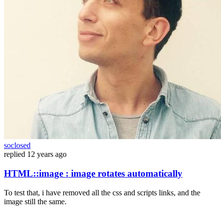
soclosed
replied
12 years ago
HTML::image : image rotates automatically
To test that, i have removed all the css and scripts links, and the
image still the same.