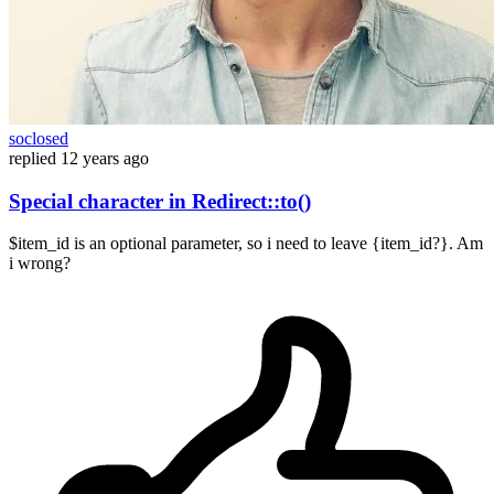
soclosed
replied
12 years ago
Special character in Redirect::to()
$item_id is an optional parameter, so i need to leave {item_id?}. Am
i wrong?