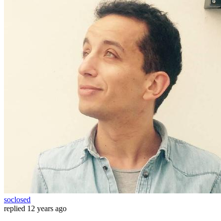
soclosed
replied
12 years ago