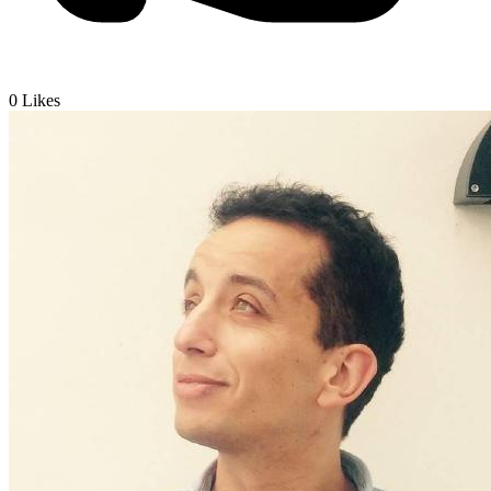
0
Likes