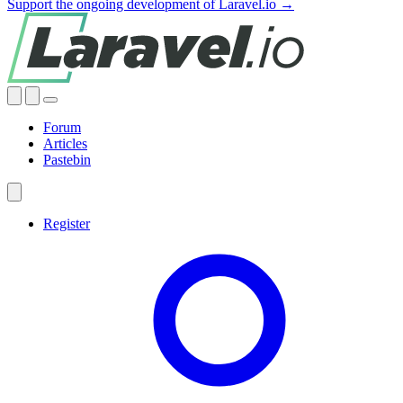
Support the ongoing development of Laravel.io →
Forum
Articles
Pastebin
Register