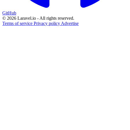
GitHub
© 2026 Laravel.io - All rights reserved.
Terms of service
Privacy policy
Advertise