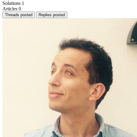
Solutions
1
Articles
0
Threads posted
Replies posted