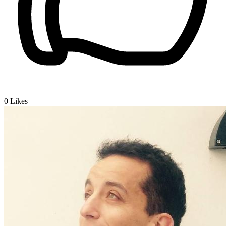
0
Likes