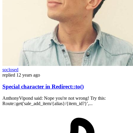
soclosed
replied
12 years ago
Special character in Redirect::to()
AnthonyVipond said: Nope you're not wrong! Try this:
Route::get('sale_add_item/{alias}/{item_id?}',...