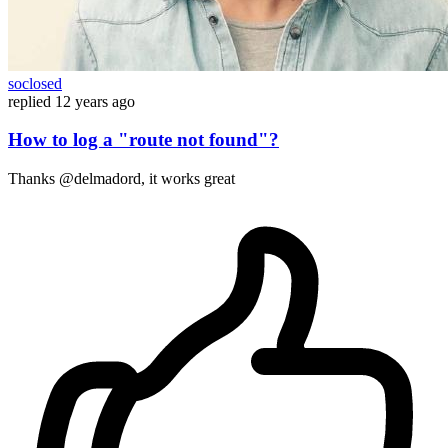
soclosed
replied
12 years ago
How to log a "route not found"?
Thanks @delmadord, it works great