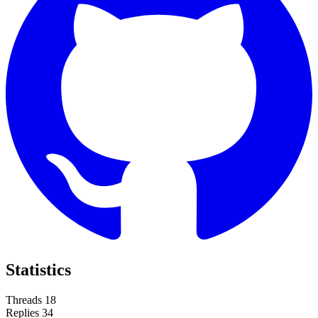
Statistics
Threads
18
Replies
34