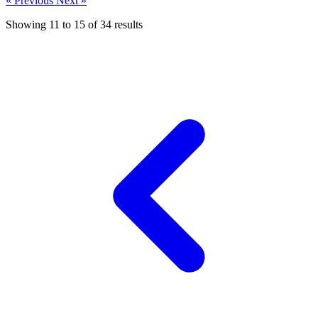
« Previous
Next »
Showing
11
to
15
of
34
results