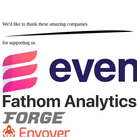
We'd like to thank these
amazing companies
for supporting us