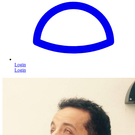
Login
Login