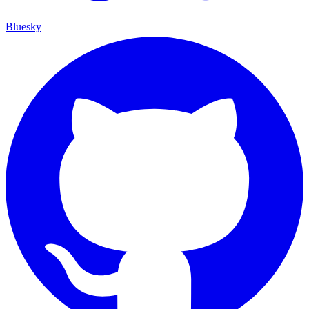
Bluesky