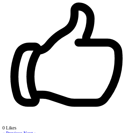
0
Likes