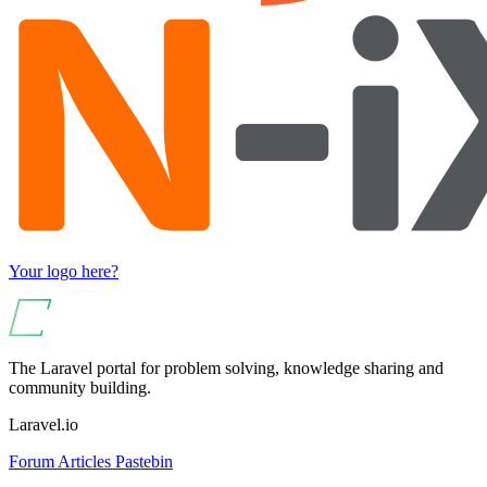
Your logo here?
The Laravel portal for problem solving, knowledge sharing and
community building.
Laravel.io
Forum
Articles
Pastebin