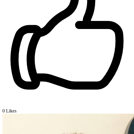
0
Likes