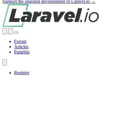
Support the ongoing development of Laravel.io →
Forum
Articles
Pastebin
Register