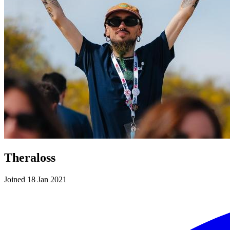
Theraloss
Joined 18 Jan 2021