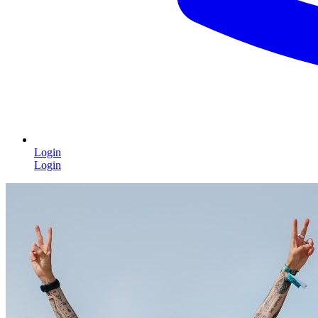
Login
Login