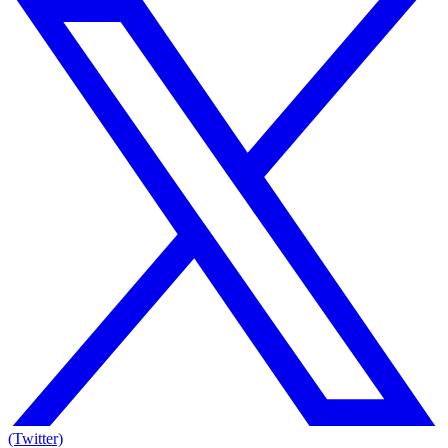
(Twitter)