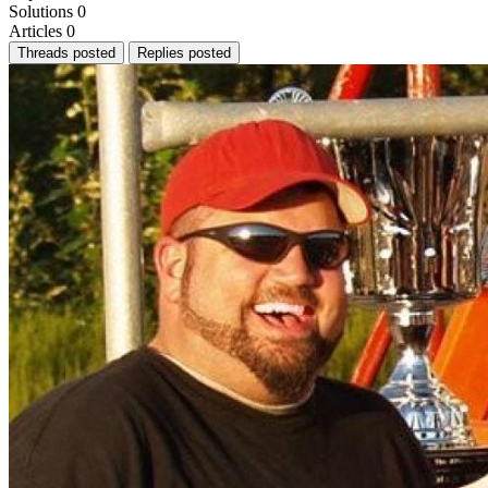
Solutions
0
Articles
0
Threads posted
Replies posted