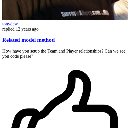
tonydew
replied
12 years ago
Related model method
How have you setup the Team and Player relationships? Can we see
you code please?