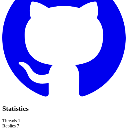
Statistics
Threads
1
Replies
7