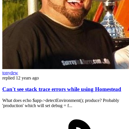
tonydew
replied
12 years ago
Can't see stack trace errors while using Homestead
What does echo $app->detectEnvironment(); produce? Probably
'production' which will set debug = f...