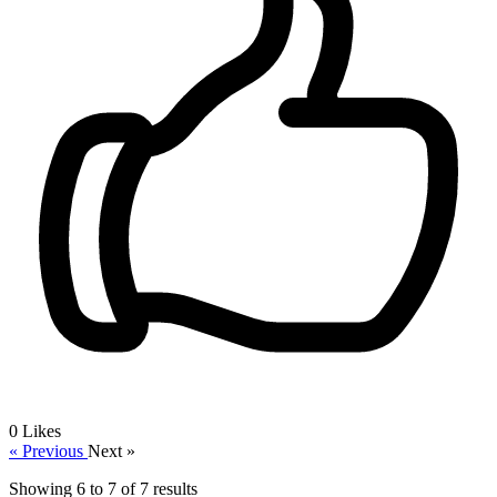
0
Likes
« Previous
Next »
Showing
6
to
7
of
7
results