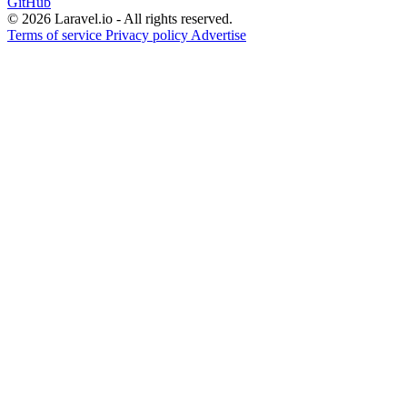
GitHub
© 2026 Laravel.io - All rights reserved.
Terms of service
Privacy policy
Advertise