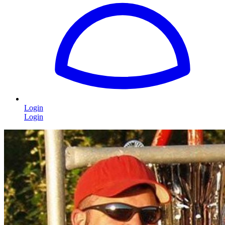
Login
Login