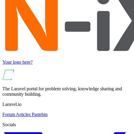
Your logo here?
The Laravel portal for problem solving, knowledge sharing and
community building.
Laravel.io
Forum
Articles
Pastebin
Socials