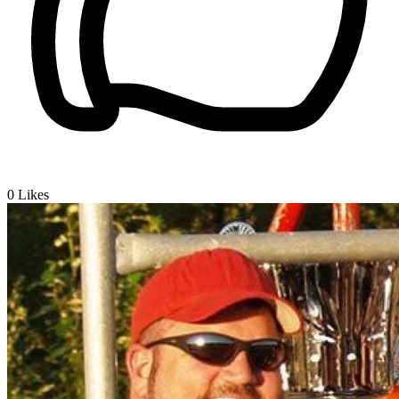
0
Likes