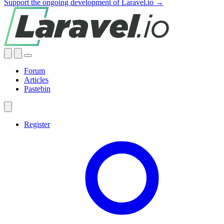
Support the ongoing development of Laravel.io →
Forum
Articles
Pastebin
Register