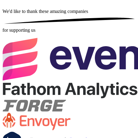
We'd like to thank these
amazing companies
for supporting us