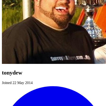
tonydew
Joined 22 May 2014