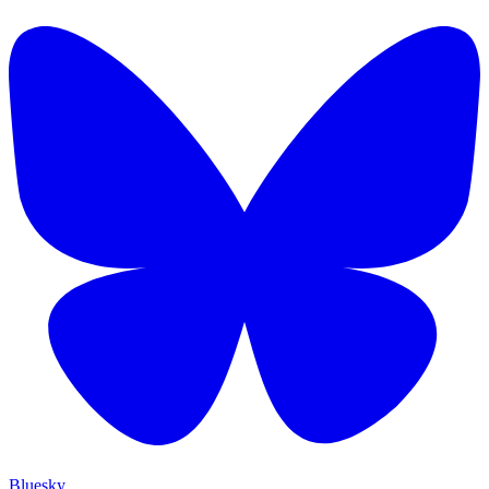
Bluesky