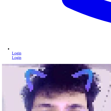
Login
Login