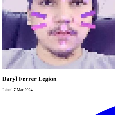
Daryl Ferrer Legion
Joined 7 Mar 2024