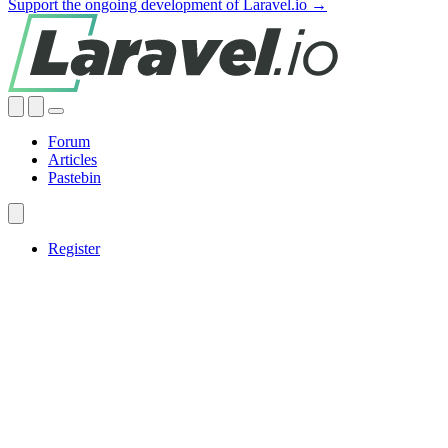
Support the ongoing development of Laravel.io →
Forum
Articles
Pastebin
Register