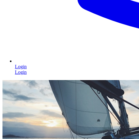
Login
Login