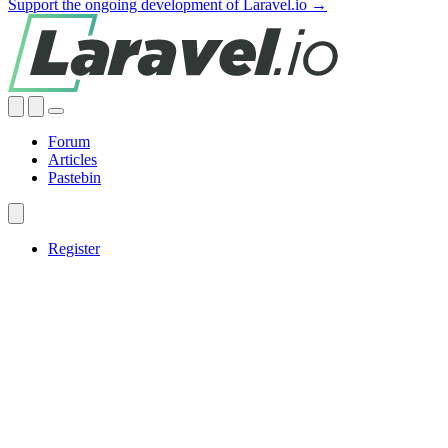
Support the ongoing development of Laravel.io →
Forum
Articles
Pastebin
Register