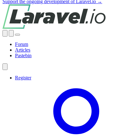
Support the ongoing development of Laravel.io →
Forum
Articles
Pastebin
Register