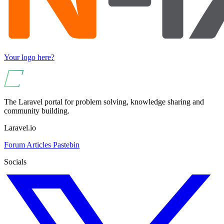
Your logo here?
The Laravel portal for problem solving, knowledge sharing and
community building.
Laravel.io
Forum
Articles
Pastebin
Socials