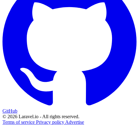
GitHub
© 2026 Laravel.io - All rights reserved.
Terms of service
Privacy policy
Advertise