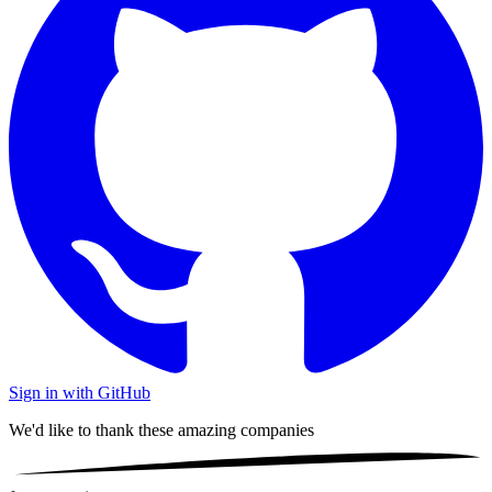
Sign in with GitHub
We'd like to thank these
amazing companies