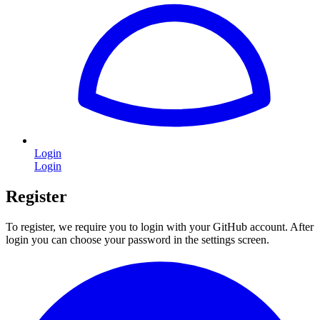
Login
Login
Register
To register, we require you to login with your GitHub account. After
login you can choose your password in the settings screen.