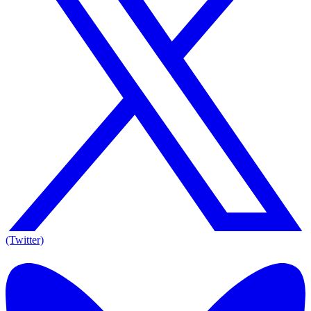
(Twitter)