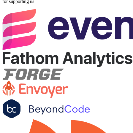
for supporting us