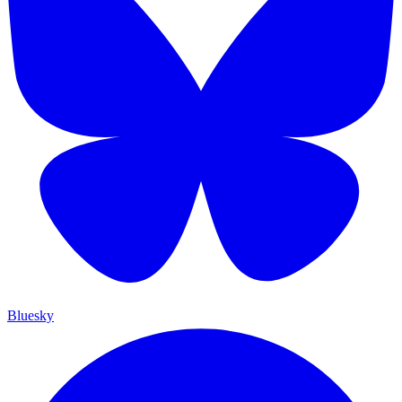
Bluesky