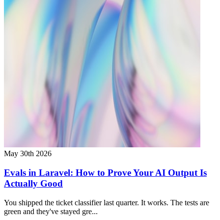
May 30th 2026
Evals in Laravel: How to Prove Your AI Output Is
Actually Good
You shipped the ticket classifier last quarter. It works. The tests are
green and they've stayed gre...