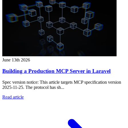
June 13th 2026
Building a Production MCP Server in Laravel
Spec version notice: This article targets MCP specification version
2025-11-25. The protocol has sh...
Read article