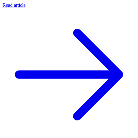
Read article