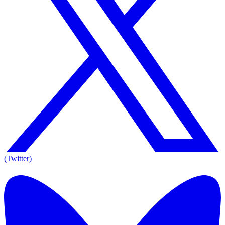
(Twitter)