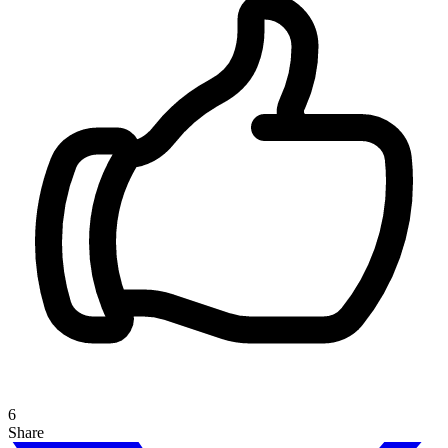
6
Share