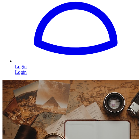
Login
Login