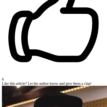
6
Like this article?
Let the author know and give them a clap!