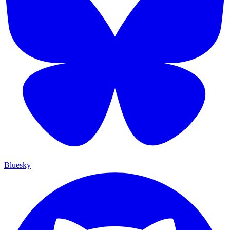
Bluesky