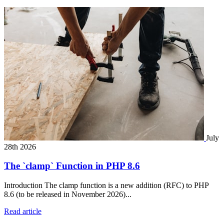
July
28th 2026
The `clamp` Function in PHP 8.6
Introduction The clamp function is a new addition (RFC) to PHP
8.6 (to be released in November 2026)...
Read article