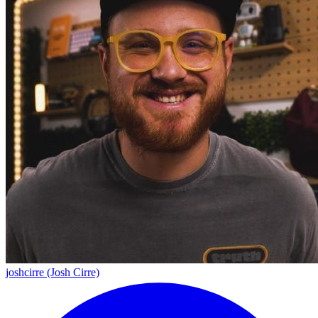
joshcirre (Josh Cirre)