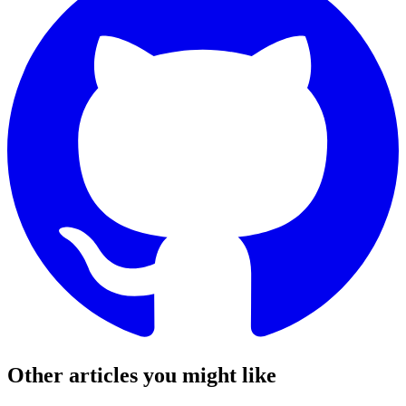
Other articles you might like