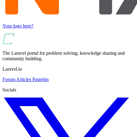
Your logo here?
The Laravel portal for problem solving, knowledge sharing and
community building.
Laravel.io
Forum
Articles
Pastebin
Socials