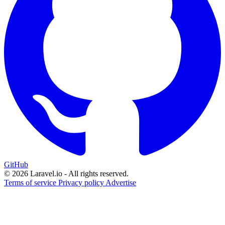
GitHub
© 2026 Laravel.io - All rights reserved.
Terms of service
Privacy policy
Advertise