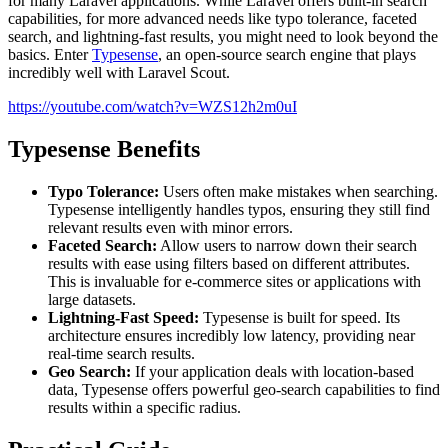
for many Laravel applications. While Laravel offers built-in search
capabilities, for more advanced needs like typo tolerance, faceted
search, and lightning-fast results, you might need to look beyond the
basics. Enter
Typesense
, an open-source search engine that plays
incredibly well with Laravel Scout.
https://youtube.com/watch?v=WZS12h2m0uI
Typesense Benefits
Typo Tolerance:
Users often make mistakes when searching.
Typesense intelligently handles typos, ensuring they still find
relevant results even with minor errors.
Faceted Search:
Allow users to narrow down their search
results with ease using filters based on different attributes.
This is invaluable for e-commerce sites or applications with
large datasets.
Lightning-Fast Speed:
Typesense is built for speed. Its
architecture ensures incredibly low latency, providing near
real-time search results.
Geo Search:
If your application deals with location-based
data, Typesense offers powerful geo-search capabilities to find
results within a specific radius.