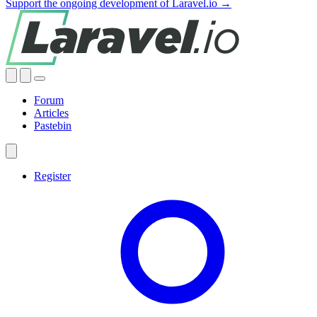
Support the ongoing development of Laravel.io →
Forum
Articles
Pastebin
Register