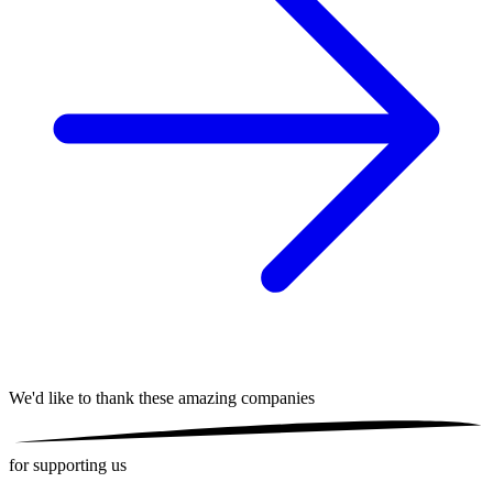
We'd like to thank these
amazing companies
for supporting us