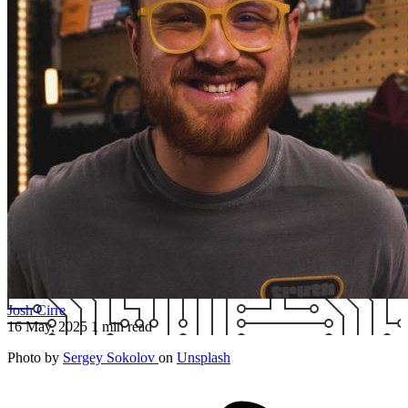
Josh Cirre
16 May, 2025
1 min read
Photo by
Sergey Sokolov
on
Unsplash