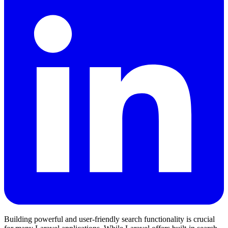
Building powerful and user-friendly search functionality is crucial