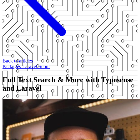
Back to articles
Packages
Laravel
Scout
Full Text Search & More with Typesense
and Laravel