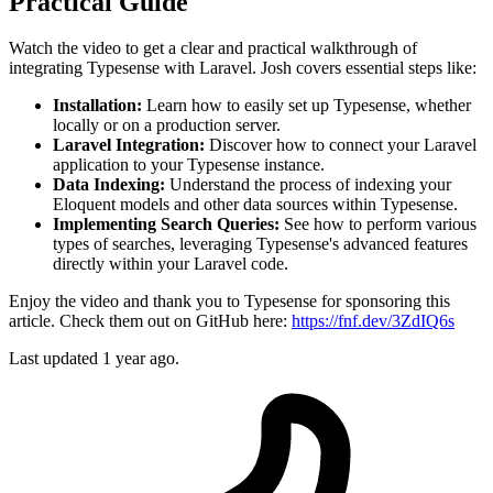
Practical Guide
Watch the video to get a clear and practical walkthrough of
integrating Typesense with Laravel. Josh covers essential steps like:
Installation:
Learn how to easily set up Typesense, whether
locally or on a production server.
Laravel Integration:
Discover how to connect your Laravel
application to your Typesense instance.
Data Indexing:
Understand the process of indexing your
Eloquent models and other data sources within Typesense.
Implementing Search Queries:
See how to perform various
types of searches, leveraging Typesense's advanced features
directly within your Laravel code.
Enjoy the video and thank you to Typesense for sponsoring this
article. Check them out on GitHub here:
https://fnf.dev/3ZdIQ6s
Last updated 1 year ago.