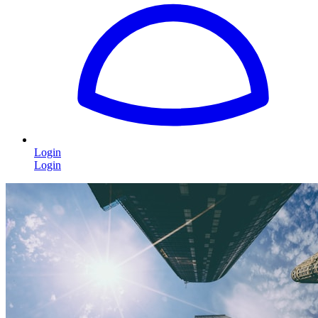
Login
Login