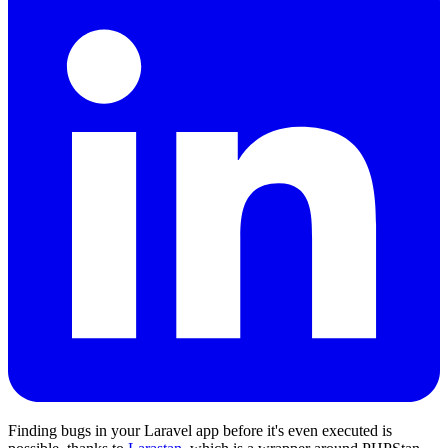
Finding bugs in your Laravel app before it's even executed is