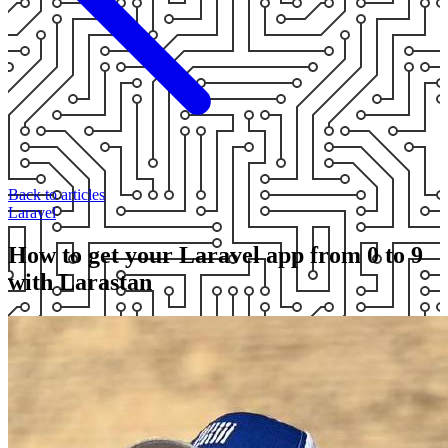
Back to articles
Laravel
How to get your Laravel app from 0 to 9
with Larastan