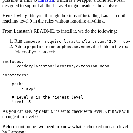
possible, thanks to
Larastan
, which is a wrapper around PHPStan
designed to support all the Laravel magic inside static analysis.
Here, I will guide you through the steps of installing Larastan until
reaching level 9 in the rules without ignoring anything.
From Larastan's README, to install it, we do the following:
Run
composer require larastan/larastan:^2.0 --dev
Add a
or
file in the root
phpstan.neon
phpstan.neon.dist
folder of your project:
includes
:
-
vendor/larastan/larastan/extension.neon
parameters
paths
:
-
app/
# Level 9 is the highest level
level
:
5
As you can see, by default, it's set to check with level 5, but we will
change it to level 0.
Before continuing, we need to know what is checked on each level
by Larastan: