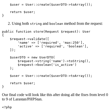
$user
 = 
User
::
create
(
$userDTO
->
toArray
());

return
$user
;

Using both
and
method from the request:
string
boolean
public
function
store
(
Request 
$request
): 
User
{

$request
->
validate
([

'name'
 => [
'required'
, 
'max:250'
],

'active'
 => [
'required'
, 
'boolean'
],

    ]);

$userDTO
 = 
new
UserDTO
(

$request
->
string
(
'name'
)->
toString
(),

$request
->
boolean
(
'is_active'
)

    );

$user
 = 
User
::
create
(
$userDTO
->
toArray
());

return
$user
;

Our final code will look like this after doing all the fixes from level 0
to 9 of Larastan/PHPStan.
<?php