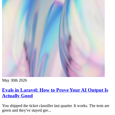
May 30th 2026
Evals in Laravel: How to Prove Your AI Output Is
Actually Good
You shipped the ticket classifier last quarter. It works. The tests are
green and they've stayed gre...