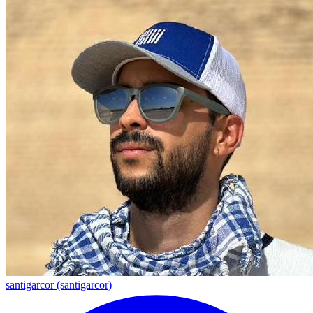
santigarcor (santigarcor)