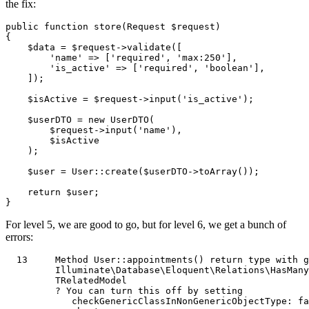
the fix:
public
function
store
(
Request 
$request
{

$data
 = 
$request
->
validate
([

'name'
 => [
'required'
, 
'max:250'
],

'is_active'
 => [
'required'
, 
'boolean'
],

    ]);

$isActive
 = 
$request
->
input
(
'is_active'
);

$userDTO
 = 
new
UserDTO
(

$request
->
input
(
'name'
),

$isActive
    );

$user
 = 
User
::
create
(
$userDTO
->
toArray
());

return
$user
;

For level 5, we are good to go, but for level 6, we get a bunch of
errors:
13
Method
User
::appointments() 
return
type
with
g
Illuminate
\
Database
\
Eloquent
\
Relations
\
HasMany
TRelatedModel
         ? 
You
 can turn 
this
 off by setting            
            checkGenericClassInNonGenericObjectType: 
fa