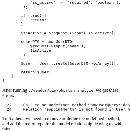
'is_active'
 => [
'required'
, 
'boolean'
],

        ]);

if
 (
true
) {

return
;

        }

$isActive
 = 
$request
->
input
(
'is_active'
);

$userDTO
 = 
new
UserDTO
(

$request
->
input
(
'name'
),

$isActive
        );

$user
 = 
User
::
create
(
$userDTO
->
toArray
());

return
$user
;

    }

After running
, we get these
./vendor/bin/phpstan analyze
errors:
22
     Call 
to
 an undefined 
method
ShowUserQuery
::doS
24
     Relation 
'appointments'
is
not
 found 
in
To fix them, we need to remove or define the undefined method,
and add the return type for the model relationship, leaving us with
this: