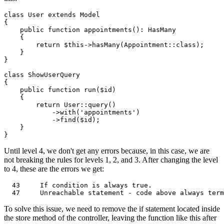
class
User
extends
Model
{

public
function
appointments
(
): 
HasMany
{

return
$this
->
hasMany
(
Appointment
::
class
);

    }

}

class
ShowUserQuery
{

public
function
run
(
$id
)

{

return
User
::
query
()

            ->
with
(
'appointments'
)

            ->
find
(
$id
);

    }

Until level 4, we don't get any errors because, in this case, we are
not breaking the rules for levels 1, 2, and 3. After changing the level
to 4, these are the errors we get:
43
If
 condition 
is
always
true
.                  
47
     Unreachable 
statement
 - code above 
always
To solve this issue, we need to remove the if statement located inside
the store method of the controller, leaving the function like this after