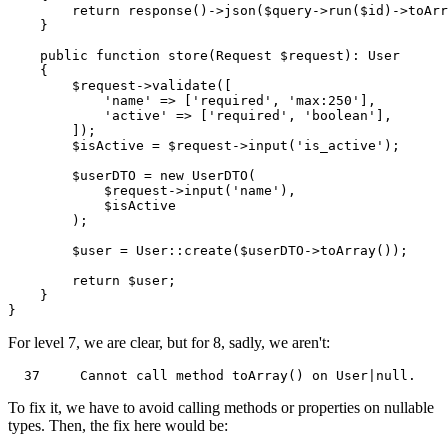
return
response
()->
json
(
$query
->
run
(
$id
)->
toArr
    }

public
function
store
(
Request 
$request
): 
User
{

$request
->
validate
([

'name'
 => [
'required'
, 
'max:250'
],

'active'
 => [
'required'
, 
'boolean'
],

        ]);

$isActive
 = 
$request
->
input
(
'is_active'
);

$userDTO
 = 
new
UserDTO
(

$request
->
input
(
'name'
),

$isActive
        );

$user
 = 
User
::
create
(
$userDTO
->
toArray
());

return
$user
;

    }

For level 7, we are clear, but for 8, sadly, we aren't:
37
     Cannot call 
method
toArray
()
on
User
|
null
To fix it, we have to avoid calling methods or properties on nullable
types. Then, the fix here would be: