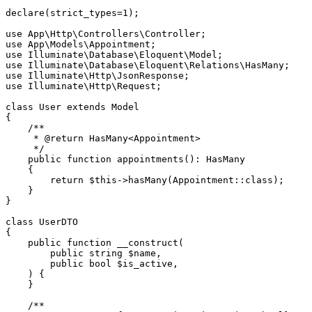
declare
(strict_types=
1
);

use
App
\
Http
\
Controllers
\
Controller
use
App
\
Models
\
Appointment
use
Illuminate
\
Database
\
Eloquent
\
Model
use
Illuminate
\
Database
\
Eloquent
\
Relations
\
HasMany
use
Illuminate
\
Http
\
JsonResponse
use
Illuminate
\
Http
\
Request
;

class
User
extends
Model
{

/**

     * 
@return
 HasMany<Appointment>

     */
public
function
appointments
(
): 
HasMany
{

return
$this
->
hasMany
(
Appointment
::
class
);

    }

}

class
UserDTO
{

public
function
__construct
(
public
string
$name
,

public
bool
$is_active
,

) 
{

    }

/**
