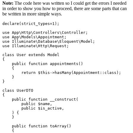
Note:
The code here was written so I could get the errors I needed
in order to show you how to proceed, there are some parts that can
be written in more simple ways.
declare
(strict_types=
1
);

use
App
\
Http
\
Controllers
\
Controller
use
App
\
Models
\
Appointment
use
Illuminate
\
Database
\
Eloquent
\
Model
use
Illuminate
\
Http
\
Request
;

class
User
extends
Model
{

public
function
appointments
(
)

{

return
$this
->
hasMany
(
Appointment
::
class
);

    }

}

class
UserDTO
{

public
function
__construct
(
public
$name
,

public
$is_active
,

) 
{

    }

public
function
toArray
(
)

{
