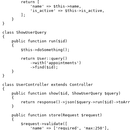
return
 [

'name'
 => 
$this
->name,

'is_active'
 => 
$this
->is_active,

        ];

    }

}

class
ShowUserQuery
{

public
function
run
(
$id
)

{

$this
->
doSomething
();

return
User
::
query
()

            ->
with
(
'appointments'
)

            ->
find
(
$id
);

    }

}

class
UserController
extends
Controller
{

public
function
show
(
$id
, ShowUserQuery 
$query
)

{

return
response
()->
json
(
$query
->
run
(
$id
)->
toArr
    }

public
function
store
(
Request 
$request
)

{

$request
->
validate
([

'name'
 => [
'required'
, 
'max:250'
],
