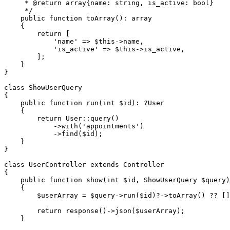
     * 
@return
 array{name: string, is_active: bool}

     */
public
function
toArray
(
): 
array
{

return
 [

'name'
 => 
$this
->name,

'is_active'
 => 
$this
->is_active,

        ];

    }

}

class
ShowUserQuery
{

public
function
run
(
int
$id
): ?
User
{

return
User
::
query
()

            ->
with
(
'appointments'
)

            ->
find
(
$id
);

    }

}

class
UserController
extends
Controller
{

public
function
show
(
int
$id
, ShowUserQuery 
$query
)
{

$userArray
 = 
$query
->
run
(
$id
)?->
toArray
() ?? []
return
response
()->
json
(
$userArray
);

    }
