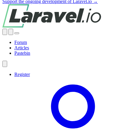
Support the ongoing development of Laravel.io →
Forum
Articles
Pastebin
Register