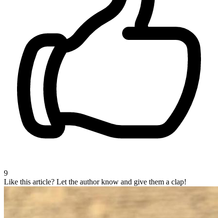
9
Like this article?
Let the author know and give them a clap!