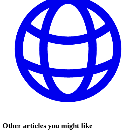
Other articles you might like