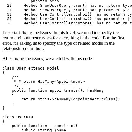
            phpstan.neon.                              
21
Method
ShowUserQuery
::run() has no 
return
type
21
Method
ShowUserQuery
::run() has parameter $id 
31
Method
UserController
::show() has no 
return
ty
31
Method
UserController
::show() has parameter $i
36
Method
UserController
::store() has no 
return
t
Let's start fixing the issues. In this level, we need to specify the
return and parameter types for everything in the code. For the first
error, it's asking us to specify the type of related model in the
relationship definition.
After fixing the issues, we are left with this code:
class
User
extends
Model
{

/**

     * 
@return
 HasMany<Appointment>

     */
public
function
appointments
(
): 
HasMany
{

return
$this
->
hasMany
(
Appointment
::
class
);

    }

}

class
UserDTO
{

public
function
__construct
(
public
string
$name
,
