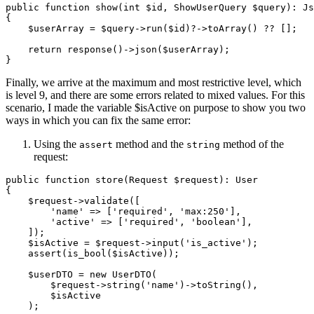
public
function
show
(
int
$id
, ShowUserQuery 
$query
): 
Js
{

$userArray
 = 
$query
->
run
(
$id
)?->
toArray
() ?? [];

return
response
()->
json
(
$userArray
);

Finally, we arrive at the maximum and most restrictive level, which
is level 9, and there are some errors related to mixed values. For this
scenario, I made the variable $isActive on purpose to show you two
ways in which you can fix the same error:
Using the
method and the
method of the
assert
string
request:
public
function
store
(
Request 
$request
): 
User
{

$request
->
validate
([

'name'
 => [
'required'
, 
'max:250'
],

'active'
 => [
'required'
, 
'boolean'
],

    ]);

$isActive
 = 
$request
->
input
(
'is_active'
);

assert
(
is_bool
(
$isActive
));

$userDTO
 = 
new
UserDTO
(

$request
->
string
(
'name'
)->
toString
(),

$isActive
    );
