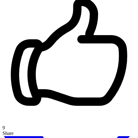
9
Share