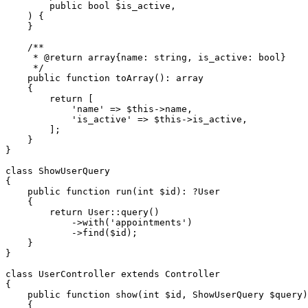
public
bool
$is_active
,

) 
{

    }

/**

     * 
@return
 array{name: string, is_active: bool}

     */
public
function
toArray
(
): 
array
{

return
 [

'name'
 => 
$this
->name,

'is_active'
 => 
$this
->is_active,

        ];

    }

}

class
ShowUserQuery
{

public
function
run
(
int
$id
): ?
User
{

return
User
::
query
()

            ->
with
(
'appointments'
)

            ->
find
(
$id
);

    }

}

class
UserController
extends
Controller
{

public
function
show
(
int
$id
, ShowUserQuery 
$query
)
{
