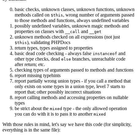
basic checks, unknown classes, unknown functions, unknown
methods called on
, wrong number of arguments passed
$this
to those methods and functions, always undefined variables
possibly undefined variables, unknown magic methods and
properties on classes with
and
__call
__get
unknown methods checked on all expressions (not just
), validating PHPDocs
$this
return types, types assigned to properties
basic dead code checking - always false
and
instanceof
other type checks, dead
branches, unreachable code
else
after return; etc.
checking types of arguments passed to methods and functions
report missing typehints
report partially wrong union types - if you call a method that
only exists on some types in a union type, level 7 starts to
report that; other possibly incorrect situations
report calling methods and accessing properties on nullable
types
be strict about the
type - the only allowed operation
mixed
you can do with it is to pass it to another
mixed
With those rules in mind, let's say we have this code (for simplicity,
everything is in the same file):