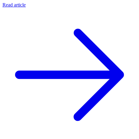
Read article