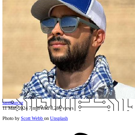
santigarcor
11 Mar, 2024
7 min read
3,286 views
Photo by
Scott Webb
on
Unsplash