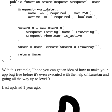
public
function
store
(
Request 
$request
): 
User
{

$request
->
validate
([

'name'
 => [
'required'
, 
'max:250'
],

'active'
 => [
'required'
, 
'boolean'
],

        ]);

$userDTO
 = 
new
UserDTO
(

$request
->
string
(
'name'
)->
toString
(),

$request
->
boolean
(
'is_active'
)

        );

$user
 = 
User
::
create
(
$userDTO
->
toArray
());

return
$user
;

    }

With this example, I hope you can get an idea of how to make your
app bug-free before it's even executed with the help of Larastan and
going all the way up to level 9.
Last updated 1 year ago.