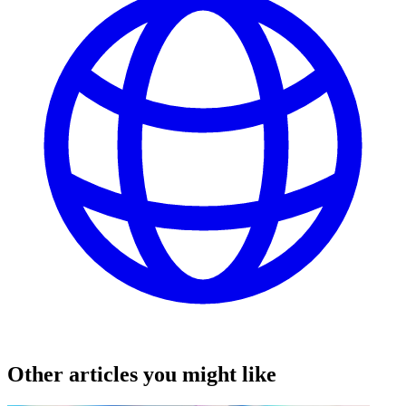
Other articles you might like