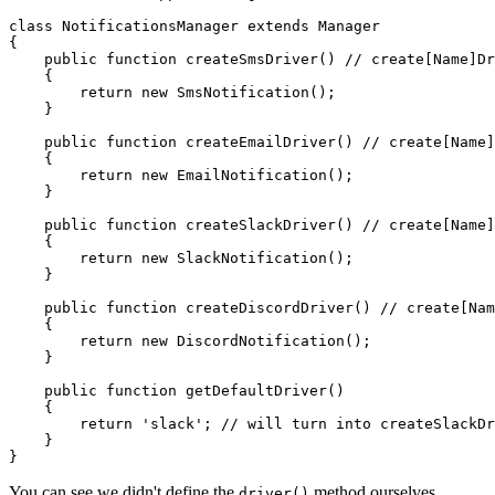
class
NotificationsManager
extends
Manager
{

public
function
createSmsDriver
(
) // 
create
[
Name
]
Dr
{

return
new
SmsNotification
();

    }

public
function
createEmailDriver
(
) // 
create
[
Name
]
{

return
new
EmailNotification
();

    }

public
function
createSlackDriver
(
) // 
create
[
Name
]
{

return
new
SlackNotification
();

    }

public
function
createDiscordDriver
(
) // 
create
[
Nam
{

return
new
DiscordNotification
();

    }

public
function
getDefaultDriver
(
)

{

return
'slack'
; 
// will turn into createSlackDr
    }

You can see we didn't define the
method ourselves,
driver()