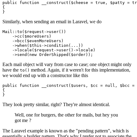
public
function
__construct
(
$cheese
 = 
true
, 
$patty
 = 
tr
{

Similarly, when sending an email in Laravel, we do
Mail
::
to
(
$request
->
user
())

    ->
cc
(
$moreUsers
)

    ->
bcc
(
$evenMoreUsers
)

    ->
when
(
$this
->
condition
(...))

    ->
locale
(
$request
->
user
()->locale)

    ->
send
(
new
OrderShipped
(
$order
Each mail object will vary from case to case; one object might only
have the
method. Again, if it weren't for this implementation,
to()
we would end up with a constructor like this
public
function
__construct
(
$users
, 
$cc
 = 
null
, 
$bcc
 = 
{

They look pretty similar, right? They're almost identical.
Well, one for burgers, the other for mails, but hey you
got me ?
The Laravel example is known as the "pending pattern", which is
essentially a builder pattern. That's why I prefer not to associate the