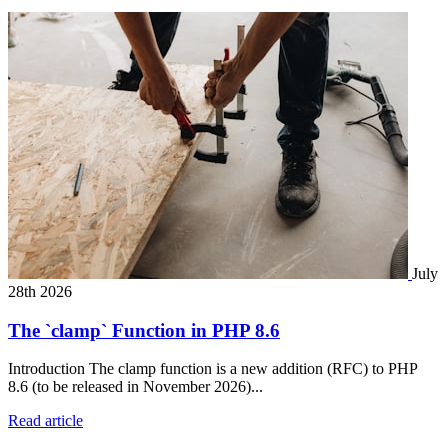
July
28th 2026
The `clamp` Function in PHP 8.6
Introduction The clamp function is a new addition (RFC) to PHP
8.6 (to be released in November 2026)...
Read article