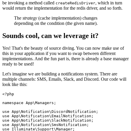
be invoking a method called
, which in turn
createRedisDriver
would return the implementation for the redis driver, and so forth.
The
strategy
(cache implementation) changes
depending on the condition (the given name).
Sounds cool, can we leverage it?
Yes! That's the beauty of source diving. You can now make use of
this in your application if you want to swap between different
implementations. And the fun part is, there is already a base manager
ready to be used!
Let's imagine we are building a notifications system. There are
multiple channels: SMS, Emails, Slack, and Discord. Our code will
look like this:
<?php
namespace
App
\
Managers
;

use
App
\
Notification
\
DiscordNotification
use
App
\
Notification
\
EmailNotification
use
App
\
Notification
\
SlackNotification
use
App
\
Notification
\
SmsNotification
use
Illuminate
\
Support
\
Manager
;
