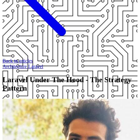
Back to articles
Architecture
Laravel
Laravel Under The Hood - The Strategy
Pattern