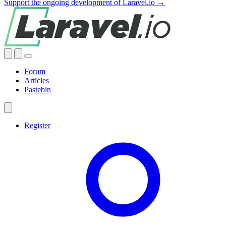
Support the ongoing development of Laravel.io →
Forum
Articles
Pastebin
Register