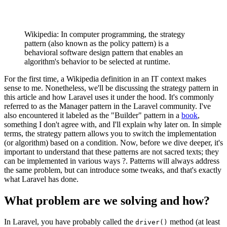
Wikipedia: In computer programming, the strategy
pattern (also known as the policy pattern) is a
behavioral software design pattern that enables an
algorithm's behavior to be selected at runtime.
For the first time, a Wikipedia definition in an IT context makes
sense to me. Nonetheless, we'll be discussing the strategy pattern in
this article and how Laravel uses it under the hood. It's commonly
referred to as the Manager pattern in the Laravel community. I've
also encountered it labeled as the "Builder" pattern in a
book
,
something I don't agree with, and I'll explain why later on. In simple
terms, the strategy pattern allows you to switch the implementation
(or algorithm) based on a condition. Now, before we dive deeper, it's
important to understand that these patterns are not sacred texts; they
can be implemented in various ways ?. Patterns will always address
the same problem, but can introduce some tweaks, and that's exactly
what Laravel has done.
What problem are we solving and how?
In Laravel, you have probably called the
method (at least
driver()