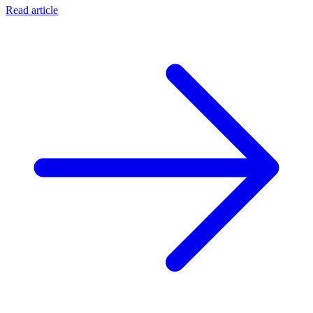
Read article