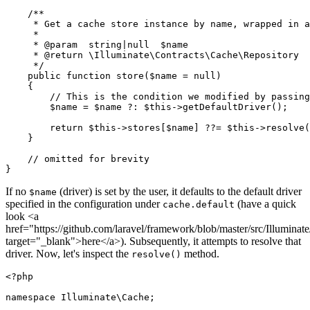
/**

     * Get a cache store instance by name, wrapped in a
     *

     * 
@param
  string|null  $name

     * 
@return
 \Illuminate\Contracts\Cache\Repository

     */
public
function
store
(
$name
 = 
null
)

{

// This is the condition we modified by passing
$name
 = 
$name
 ?: 
$this
->
getDefaultDriver
();

return
$this
->stores[
$name
] ??= 
$this
->
resolve
(
    }

// omitted for brevity
If no
(driver) is set by the user, it defaults to the default driver
$name
specified in the configuration under
(have a quick
cache.default
look <a
href="https://github.com/laravel/framework/blob/master/src/Illumi
target="_blank">here</a>). Subsequently, it attempts to resolve that
driver. Now, let's inspect the
method.
resolve()
<?php
namespace
Illuminate
\
Cache
;
