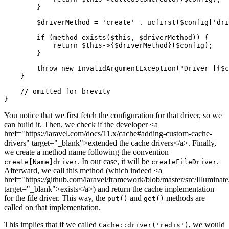
        }

$driverMethod
 = 
'create'
 . 
ucfirst
(
$config
[
'dri
if
 (
method_exists
(
$this
, 
$driverMethod
)) {

return
$this
->{
$driverMethod
}(
$config
);

        }

throw
new
InvalidArgumentException
(
"Driver [
{$c
    }

// omitted for brevity
You notice that we first fetch the configuration for that driver, so we
can build it. Then, we check if the developer <a
href="https://laravel.com/docs/11.x/cache#adding-custom-cache-
drivers" target="_blank">extended the cache drivers</a>. Finally,
we create a method name following the convention
. In our case, it will be
.
create[Name]driver
createFileDriver
Afterward, we call this method (which indeed <a
href="https://github.com/laravel/framework/blob/master/src/Illumi
target="_blank">exists</a>) and return the cache implementation
for the file driver. This way, the
and
methods are
put()
get()
called on that implementation.
This implies that if we called
, we would
Cache::driver('redis')