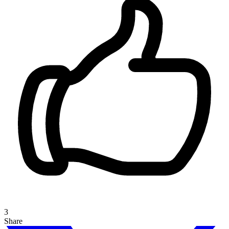
3
Share