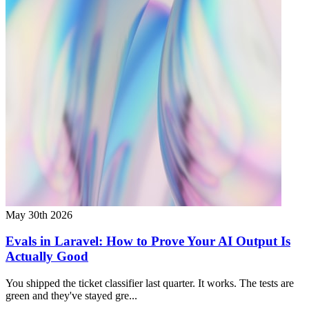
May 30th 2026
Evals in Laravel: How to Prove Your AI Output Is
Actually Good
You shipped the ticket classifier last quarter. It works. The tests are
green and they've stayed gre...