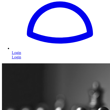
Login
Login