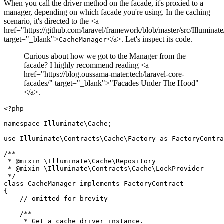
When you call the driver method on the facade, it's proxied to a
manager, depending on which facade you're using. In the caching
scenario, it's directed to the <a
href="https://github.com/laravel/framework/blob/master/src/Illumin
target="_blank">
</a>. Let's inspect its code.
CacheManager
Curious about how we got to the Manager from the
facade? I highly recommend reading <a
href="https://blog.oussama-mater.tech/laravel-core-
facades/" target="_blank">"Facades Under The Hood"
</a>.
<?php
namespace
Illuminate
\
Cache
;

use
Illuminate
\
Contracts
\
Cache
\
Factory
as
FactoryContra
/**

 * 
@mixin
 \Illuminate\Cache\Repository

 * 
@mixin
 \Illuminate\Contracts\Cache\LockProvider

 */
class
CacheManager
implements
FactoryContract
{

// omitted for brevity
/**

     * Get a cache driver instance.
