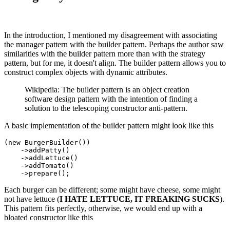
In the introduction, I mentioned my disagreement with associating
the manager pattern with the builder pattern. Perhaps the author saw
similarities with the builder pattern more than with the strategy
pattern, but for me, it doesn't align. The builder pattern allows you to
construct complex objects with dynamic attributes.
Wikipedia: The builder pattern is an object creation
software design pattern with the intention of finding a
solution to the telescoping constructor anti-pattern.
A basic implementation of the builder pattern might look like this
(
new
BurgerBuilder
())

    ->
addPatty
()

    ->
addLettuce
()

    ->
addTomato
()

    ->
prepare
Each burger can be different; some might have cheese, some might
not have lettuce (
I HATE LETTUCE, IT FREAKING SUCKS
).
This pattern fits perfectly, otherwise, we would end up with a
bloated constructor like this