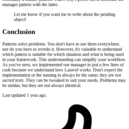
manager pattern with the latter.
Let me know if you want me to write about the pending
object!
Conclusion
Patterns solve problems. You don't have to use them everywhere,
nor do you have to overdo it. However, it's valuable to understand
which pattern is suitable for which situation and what is being used
in your framework. This understanding can simplify your workflow.
As you've seen, we implemented our manager in just a few lines of
code because we understand how Laravel works. Don't expect the
implementation or the naming to always be the same;
they are not
sacred texts
. They can be tweaked to suit your needs. Problems may
be similar, but they are not always identical.
Last updated 1 year ago.