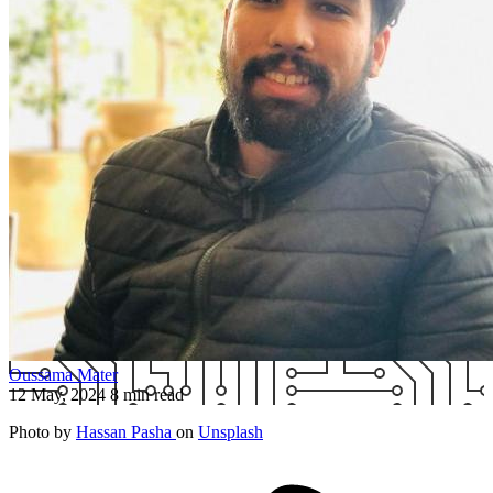
Oussama Mater
12 May, 2024
8 min read
Photo by
Hassan Pasha
on
Unsplash