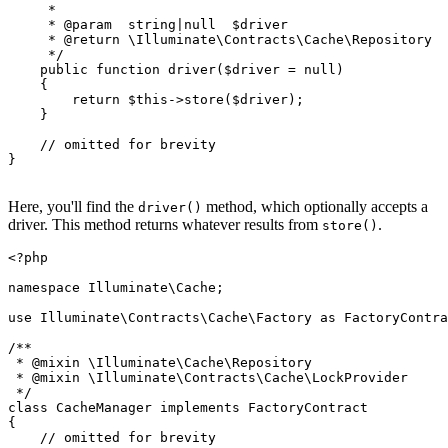
     *

     * 
@param
  string|null  $driver

     * 
@return
 \Illuminate\Contracts\Cache\Repository

     */
public
function
driver
(
$driver
 = 
null
)

{

return
$this
->
store
(
$driver
);

    }

// omitted for brevity
}

Here, you'll find the
method, which optionally accepts a
driver()
driver. This method returns whatever results from
.
store()
<?php
namespace
Illuminate
\
Cache
;

use
Illuminate
\
Contracts
\
Cache
\
Factory
as
FactoryContra
/**

 * 
@mixin
 \Illuminate\Cache\Repository

 * 
@mixin
 \Illuminate\Contracts\Cache\LockProvider

 */
class
CacheManager
implements
FactoryContract
{

// omitted for brevity