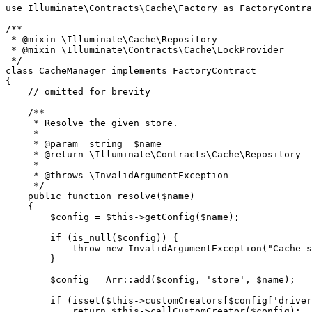
use
Illuminate
\
Contracts
\
Cache
\
Factory
as
FactoryContra
/**

 * 
@mixin
 \Illuminate\Cache\Repository

 * 
@mixin
 \Illuminate\Contracts\Cache\LockProvider

 */
class
CacheManager
implements
FactoryContract
{

// omitted for brevity
/**

     * Resolve the given store.

     *

     * 
@param
  string  $name

     * 
@return
 \Illuminate\Contracts\Cache\Repository

     *

     * 
@throws
 \InvalidArgumentException

     */
public
function
resolve
(
$name
)

{

$config
 = 
$this
->
getConfig
(
$name
);

if
 (
is_null
(
$config
)) {

throw
new
InvalidArgumentException
(
"Cache s
        }

$config
 = 
Arr
::
add
(
$config
, 
'store'
, 
$name
);

if
 (
isset
(
$this
->customCreators[
$config
[
'driver
return
$this
->
callCustomCreator
(
$config
);
