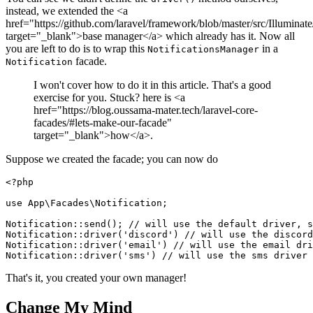
instead, we extended the <a
href="https://github.com/laravel/framework/blob/master/src/Illumina
target="_blank">base manager</a> which already has it. Now all
you are left to do is to wrap this
in a
NotificationsManager
facade.
Notification
I won't cover how to do it in this article. That's a good
exercise for you. Stuck? here is <a
href="https://blog.oussama-mater.tech/laravel-core-
facades/#lets-make-our-facade"
target="_blank">how</a>.
Suppose we created the facade; you can now do
<?php
use
App
\
Facades
\
Notification
;

Notification
::
send
(); 
// will use the default driver, s
Notification
::
driver
(
'discord'
) 
// will use the discord
Notification
::
driver
(
'email'
) 
// will use the email dri
Notification
::
driver
(
'sms'
) 
// will use the sms driver
That's it, you created your own manager!
Change My Mind