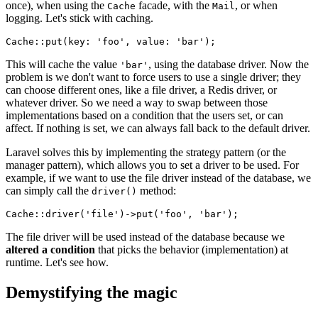
once), when using the
facade, with the
, or when
Cache
Mail
logging. Let's stick with caching.
Cache
::
put
(
key
: 
'foo'
, 
value
: 
'bar'
This will cache the value
, using the database driver. Now the
'bar'
problem is we don't want to force users to use a single driver; they
can choose different ones, like a file driver, a Redis driver, or
whatever driver. So we need a way to swap between those
implementations based on a condition that the users set, or can
affect. If nothing is set, we can always fall back to the default driver.
Laravel solves this by implementing the strategy pattern (or the
manager pattern), which allows you to set a driver to be used. For
example, if we want to use the file driver instead of the database, we
can simply call the
method:
driver()
Cache
::
driver
(
'file'
)->
put
(
'foo'
, 
'bar'
The file driver will be used instead of the database because we
altered a condition
that picks the behavior (implementation) at
runtime. Let's see how.
Demystifying the magic