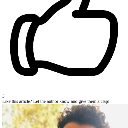
3
Like this article?
Let the author know and give them a clap!