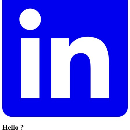
Hello ?