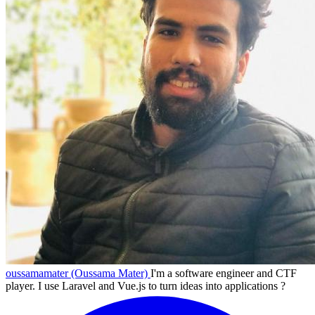
oussamamater (Oussama Mater)
I'm a software engineer and CTF
player. I use Laravel and Vue.js to turn ideas into applications ?