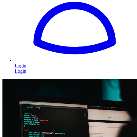
Login
Login