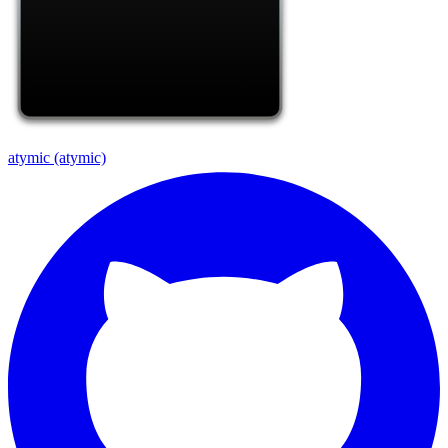
atymic (atymic)