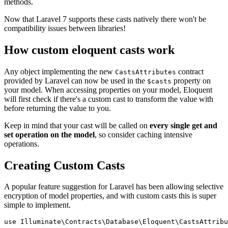
methods.
Now that Laravel 7 supports these casts natively there won't be
compatibility issues between libraries!
How custom eloquent casts work
Any object implementing the new
contract
CastsAttributes
provided by Laravel can now be used in the
property on
$casts
your model. When accessing properties on your model, Eloquent
will first check if there's a custom cast to transform the value with
before returning the value to you.
Keep in mind that your cast will be called on
every single get and
set operation on the model
, so consider caching intensive
operations.
Creating Custom Casts
A popular feature suggestion for Laravel has been allowing selective
encryption of model properties, and with custom casts this is super
simple to implement.
use
Illuminate
\
Contracts
\
Database
\
Eloquent
\
CastsAttribu