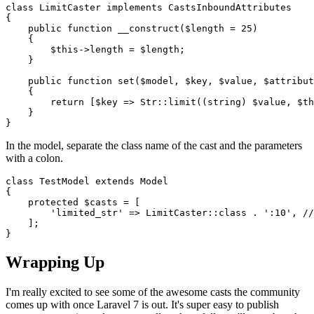
class
LimitCaster
implements
CastsInboundAttributes
{

public
function
__construct
(
$length
 = 
25
)

{

$this
->length = 
$length
;

    }

public
function
set
(
$model
, 
$key
, 
$value
, 
$attribut
{

return
 [
$key
 => 
Str
::
limit
((
string
) 
$value
, 
$th
    }

In the model, separate the class name of the cast and the parameters
with a colon.
class
TestModel
extends
Model
{

protected
$casts
 = [

'limited_str'
 => 
LimitCaster
::
class
 . 
':10'
, 
//
    ];

Wrapping Up
I'm really excited to see some of the awesome casts the community
comes up with once Laravel 7 is out. It's super easy to publish