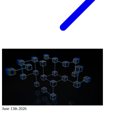
June 13th 2026