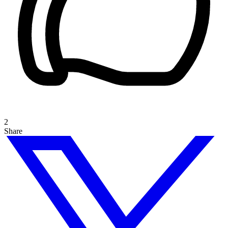
2
Share