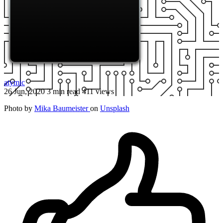
atymic
26 Jun, 2020
3 min read
411 views
Photo by
Mika Baumeister
on
Unsplash