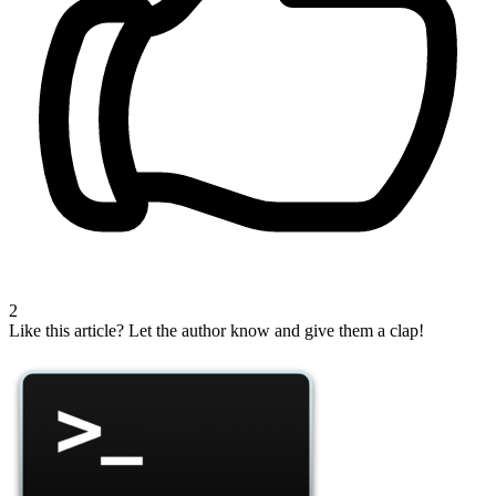
2
Like this article?
Let the author know and give them a clap!