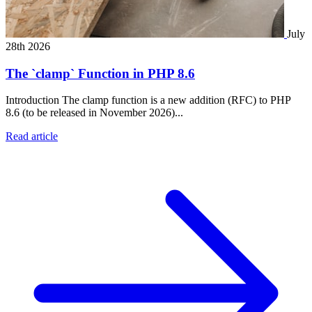
July
28th 2026
The `clamp` Function in PHP 8.6
Introduction The clamp function is a new addition (RFC) to PHP
8.6 (to be released in November 2026)...
Read article