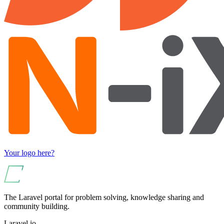
Your logo here?
The Laravel portal for problem solving, knowledge sharing and
community building.
Laravel.io