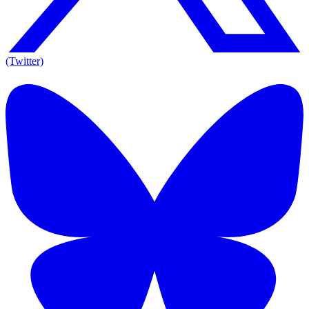
(Twitter)