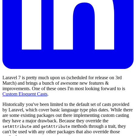
Laravel 7 is pretty much upon us (scheduled for release on 3rd
March) and brings a bunch of awesome new features &
improvements. One of these ones I'm most looking forward to is
Custom Eloquent Casts
.
Historically you've been limited to the default set of casts provided
by Laravel, which cover basic language type plus dates. While there
are some existing packages out there implementing custom casting
they have a major drawback. Because they override the
and
methods through a trait, they
setAttribute
getAttribute
can't be used with any other packages that also override those