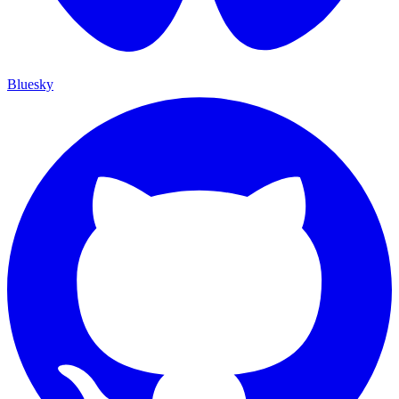
Bluesky