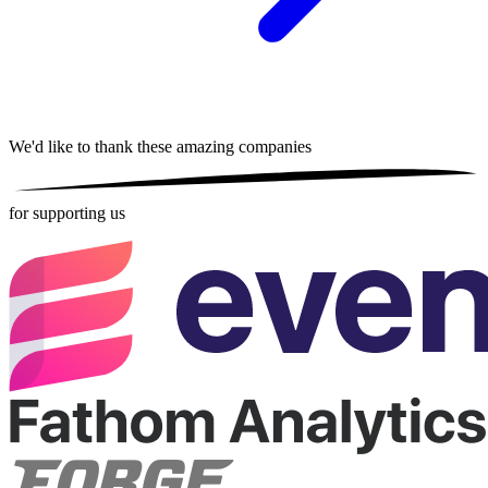
We'd like to thank these
amazing companies
for supporting us