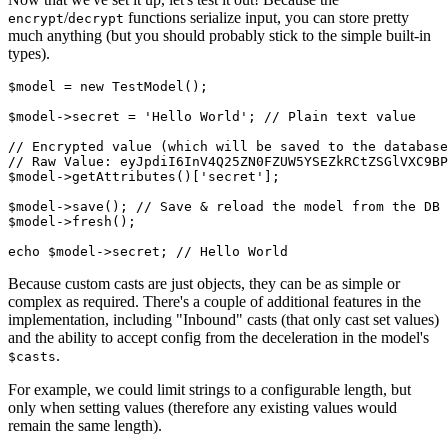
/
functions serialize input, you can store pretty
encrypt
decrypt
much anything (but you should probably stick to the simple built-in
types).
$model
 = 
new
TestModel
();

$model
->secret = 
'Hello World'
; 
// Plain text value
// Encrypted value (which will be saved to the database
// Raw Value: eyJpdiI6InV4Q25ZN0FZUW5YSEZkRCtZSGlVXC9BP
$model
->
getAttributes
()[
'secret'
];

$model
->
save
(); 
// Save & reload the model from the DB
$model
->
fresh
();

echo
$model
->secret; 
// Hello World
Because custom casts are just objects, they can be as simple or
complex as required. There's a couple of additional features in the
implementation, including "Inbound" casts (that only cast set values)
and the ability to accept config from the deceleration in the model's
.
$casts
For example, we could limit strings to a configurable length, but
only when setting values (therefore any existing values would
remain the same length).