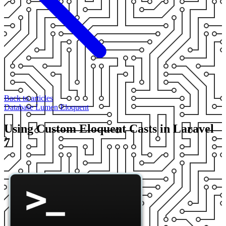
Back to articles
Database
Lumen
Eloquent
Using Custom Eloquent Casts in Laravel
7