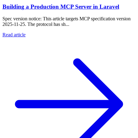
Building a Production MCP Server in Laravel
Spec version notice: This article targets MCP specification version
2025-11-25. The protocol has sh...
Read article