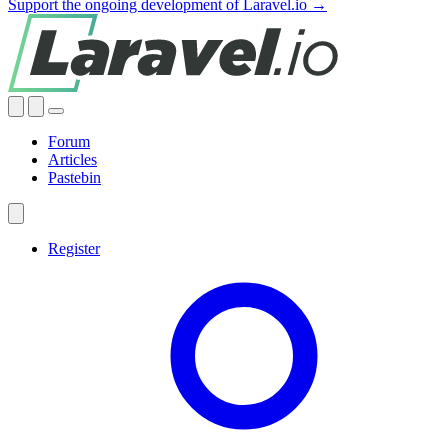
Support the ongoing development of Laravel.io →
Forum
Articles
Pastebin
Register