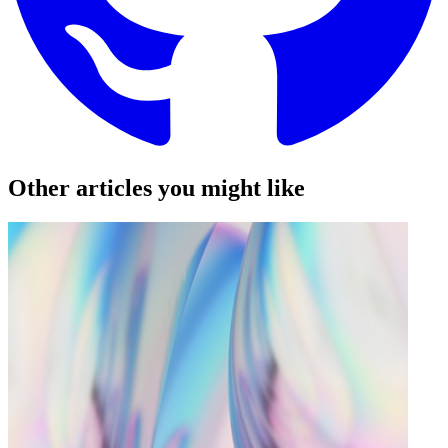
Other articles you might like