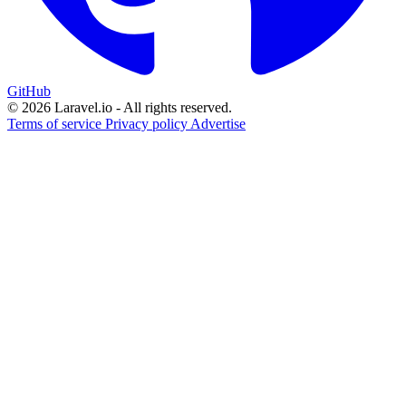
GitHub
© 2026 Laravel.io - All rights reserved.
Terms of service
Privacy policy
Advertise