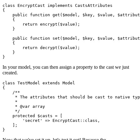
class
EncryptCast
implements
CastsAttributes
{

public
function
get
(
$model
, 
$key
, 
$value
, 
$attribut
{

return
encrypt
(
$value
);

    }

public
function
set
(
$model
, 
$key
, 
$value
, 
$attribut
{

return
decrypt
(
$value
);

    }

In your model, you can then assign a property to the cast we just
created.
class
TestModel
extends
Model
{

/**

     * The attributes that should be cast to native typ
     *

     * 
@var
 array

     */
protected
$casts
 = [

'secret'
 => 
EncryptCast
::
class
,

    ];

Now that we've set it up, let's test it out! Because the