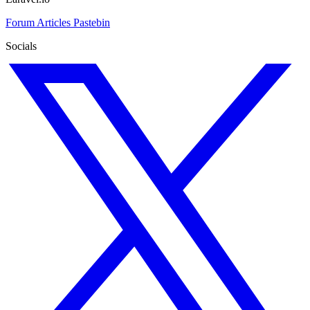
Forum
Articles
Pastebin
Socials