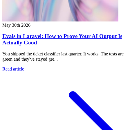
May 30th 2026
Evals in Laravel: How to Prove Your AI Output Is
Actually Good
You shipped the ticket classifier last quarter. It works. The tests are
green and they've stayed gre...
Read article