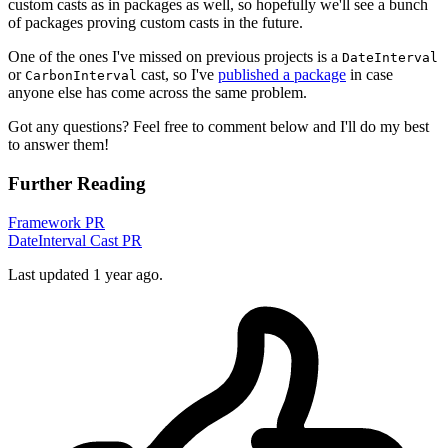
custom casts as in packages as well, so hopefully we'll see a bunch
of packages proving custom casts in the future.
One of the ones I've missed on previous projects is a
DateInterval
or
cast, so I've
published a package
in case
CarbonInterval
anyone else has come across the same problem.
Got any questions? Feel free to comment below and I'll do my best
to answer them!
Further Reading
Framework PR
DateInterval Cast PR
Last updated 1 year ago.