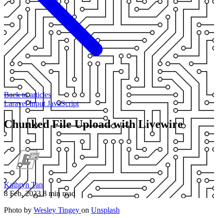
Back to articles
Laravel
Input
JavaScript
Chunked File Upload with Livewire
Kathryn Tan
8 Feb, 2023
8 min read
Photo by
Wesley Tingey
on
Unsplash