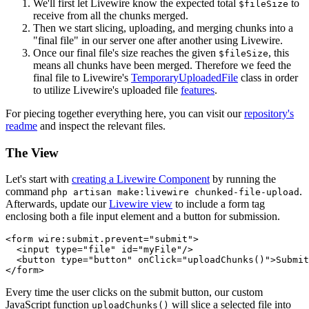
We'll first let Livewire know the expected total
to
$fileSize
receive from all the chunks merged.
Then we start slicing, uploading, and merging chunks into a
"final file" in our server one after another using Livewire.
Once our final file's size reaches the given
, this
$fileSize
means all chunks have been merged. Therefore we feed the
final file to Livewire's
TemporaryUploadedFile
class in order
to utilize Livewire's uploaded file
features
.
For piecing together everything here, you can visit our
repository's
readme
and inspect the relevant files.
The View
Let's start with
creating a Livewire Component
by running the
command
.
php artisan make:livewire chunked-file-upload
Afterwards, update our
Livewire view
to include a form tag
enclosing both a file input element and a button for submission.
<form wire:submit.prevent=
"submit"
>

  <input type=
"file"
 id=
"myFile"
/>

  <button type=
"button"
 onClick=
"uploadChunks()"
>Submit
Every time the user clicks on the submit button, our custom
JavaScript function
will slice a selected file into
uploadChunks()