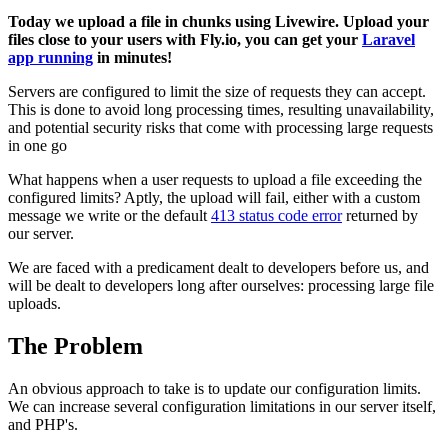
Today we upload a file in chunks using Livewire. Upload your
files close to your users with Fly.io, you can get your
Laravel
app running
in minutes!
Servers are configured to limit the size of requests they can accept.
This is done to avoid long processing times, resulting unavailability,
and potential security risks that come with processing large requests
in one go
What happens when a user requests to upload a file exceeding the
configured limits? Aptly, the upload will fail, either with a custom
message we write or the default
413 status code error
returned by
our server.
We are faced with a predicament dealt to developers before us, and
will be dealt to developers long after ourselves: processing large file
uploads.
The Problem
An obvious approach to take is to update our configuration limits.
We can increase several configuration limitations in our server itself,
and PHP's.