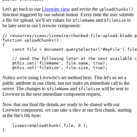
Let's go back to our
Livewire view
and revise the
uploadChunks()
function triggered by our submit button. Every time the user submits
a file for upload, we'll set values for
and
to
$fileName
$fileSize
be later sent to our Livewire component:
// resources/views/livewire/chunked-file-upload.blade.p
function
uploadChunks
(
)

{

const
 file = 
document
.
querySelector
(
'#myFile'
).
file
// Send the following later at the next available c
    @
this
.
set
(
'fileName'
, file.
name
, 
true
);

    @
this
.
set
(
'fileSize'
, file.
size
, 
true
Notice we're using Livewire's set method here. This let's us set a
public attribute in our client, but not make an immediate call to the
server. The changes to
and
will be sent to
$fileName
$fileSize
Livewire in the next immediate component request.
Now that our final file details are ready to be shared with our
Livewire component, we can take a slice at our first chunk, starting
at the file's 0th byte:
livewireUploadChunk
( file, 
0
 );
