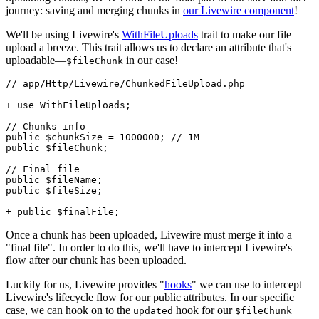
journey: saving and merging chunks in
our Livewire component
!
We'll be using Livewire's
WithFileUploads
trait to make our file
upload a breeze. This trait allows us to declare an attribute that's
uploadable—
in our case!
$fileChunk
// app/Http/Livewire/ChunkedFileUpload.php
+ 
use
WithFileUploads
;

// Chunks info
public
$chunkSize
 = 
1000000
; 
// 1M
public
$fileChunk
;

// Final file 
public
$fileName
public
$fileSize
;

+ 
public
$finalFile
Once a chunk has been uploaded, Livewire must merge it into a
"final file". In order to do this, we'll have to intercept Livewire's
flow after our chunk has been uploaded.
Luckily for us, Livewire provides "
hooks
" we can use to intercept
Livewire's lifecycle flow for our public attributes. In our specific
case, we can hook on to the
hook for our
updated
$fileChunk