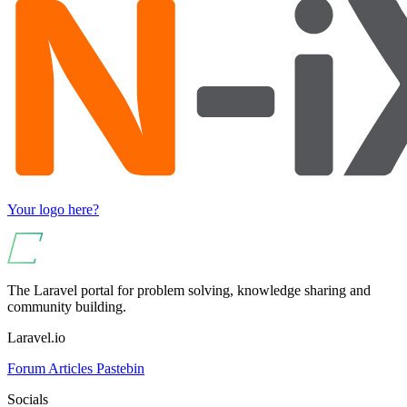
Your logo here?
The Laravel portal for problem solving, knowledge sharing and
community building.
Laravel.io
Forum
Articles
Pastebin
Socials