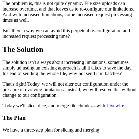
The problem is, this is not quite dynamic. File size uploads can
increase overtime, and that leaves us to re-configure our limitations.
And with increased limitations, come increased request processing
times as well.
Isn't there a way we can avoid this perpetual re-configuration and
increased request processing time?
The Solution
The solution isn't always about increasing limitations, sometimes
simply adjusting an existing approach is all it takes to save the day.
Instead of sending the whole file, why not send it in batches?
That's right! Today, we will not alter our configuration under the
pressure of evolving limitations. Instead, we will resolve this without
change to our configuration.
Today we'll slice, dice, and merge file chunks—with
Livewire
!
The Plan
We have a three-step plan for slicing and merging: