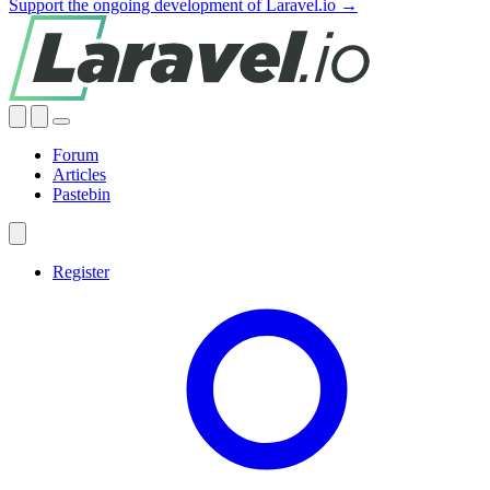
Support the ongoing development of Laravel.io →
Forum
Articles
Pastebin
Register