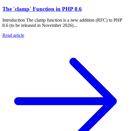
The `clamp` Function in PHP 8.6
Introduction The clamp function is a new addition (RFC) to PHP
8.6 (to be released in November 2026)...
Read article