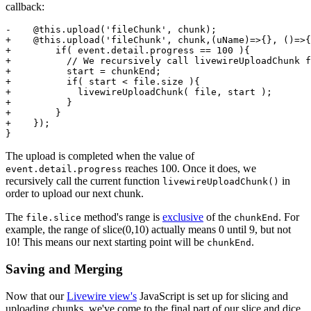
callback:
-    @
this
.
upload
(
'fileChunk'
, chunk);

+    @
this
.
upload
(
'fileChunk'
, chunk,
(
uName
)=>
{}, 
()=>
{
+        
if
( event.
detail
.
progress
 == 
100
 ){

+          
// We recursively call livewireUploadChunk f
+          start = chunkEnd;

+          
if
( start < file.
size
 ){

+            
livewireUploadChunk
( file, start );

+          }

+        }

+    });

The upload is completed when the value of
reaches 100. Once it does, we
event.detail.progress
recursively call the current function
in
livewireUploadChunk()
order to upload our next chunk.
The
method's range is
exclusive
of the
. For
file.slice
chunkEnd
example, the range of slice(0,10) actually means 0 until 9, but not
10! This means our next starting point will be
.
chunkEnd
Saving and Merging
Now that our
Livewire view's
JavaScript is set up for slicing and
uploading chunks, we've come to the final part of our slice and dice