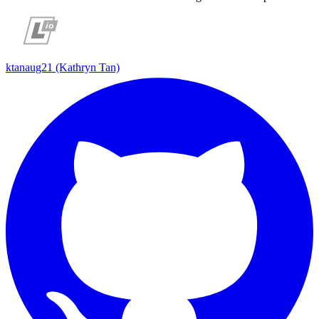
ktanaug21 (Kathryn Tan)