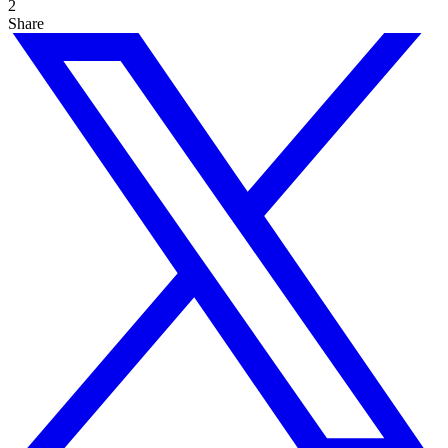
2
Share