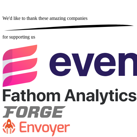
We'd like to thank these
amazing companies
for supporting us