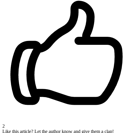
2
Like this article?
Let the author know and give them a clap!