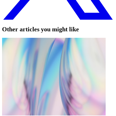
Other articles you might like