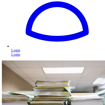
Login
Login