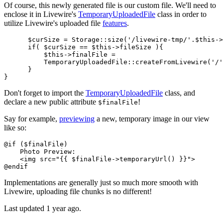
Of course, this newly generated file is our custom file. We'll need to
enclose it in Livewire's
TemporaryUploadedFile
class in order to
utilize Livewire's uploaded file
features
.
$curSize
 = 
Storage
::
size
(
'/livewire-tmp/'
.
$this
->
if
( 
$curSize
 == 
$this
->fileSize ){

$this
->finalFile = 

TemporaryUploadedFile
::
createFromLivewire
(
'/'
      }

Don't forget to import the
TemporaryUploadedFile
class, and
declare a new public attribute
!
$finalFile
Say for example,
previewing
a new, temporary image in our view
like so:
@
if
 (
$finalFile
)

    Photo Preview:

    <img src=
"{{ 
$finalFile
->temporaryUrl() }}"
>

@
endif
Implementations are generally just so much more smooth with
Livewire, uploading file chunks is no different!
Last updated 1 year ago.