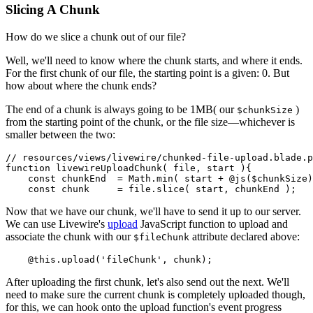
Slicing A Chunk
How do we slice a chunk out of our file?
Well, we'll need to know where the chunk starts, and where it ends.
For the first chunk of our file, the starting point is a given: 0. But
how about where the chunk ends?
The end of a chunk is always going to be 1MB( our
)
$chunkSize
from the starting point of the chunk, or the file size—whichever is
smaller between the two:
// resources/views/livewire/chunked-file-upload.blade.p
function
livewireUploadChunk
(
 file, start 
){

const
 chunkEnd  = 
Math
.
min
( start + @
js
($chunkSize)
const
 chunk     = file.
slice
Now that we have our chunk, we'll have to send it up to our server.
We can use Livewire's
upload
JavaScript function to upload and
associate the chunk with our
attribute declared above:
$fileChunk
    @
this
.
upload
(
'fileChunk'
After uploading the first chunk, let's also send out the next. We'll
need to make sure the current chunk is completely uploaded though,
for this, we can hook onto the upload function's event progress