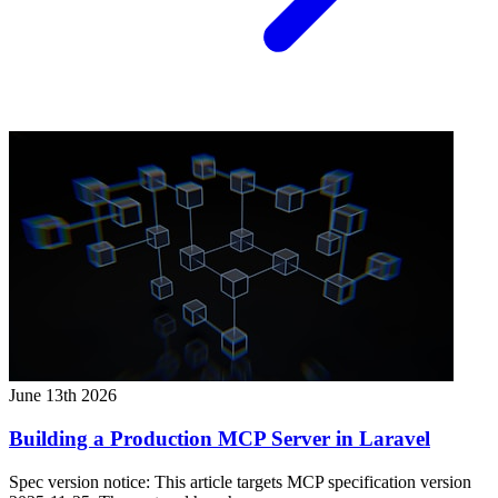
June 13th 2026
Building a Production MCP Server in Laravel
Spec version notice: This article targets MCP specification version