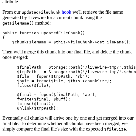
attribute.
From our
hook
we'll retrieve the file name
updatedFileChunk
generated by Livewire for a current chunk using the
method:
getFileName()
public
function
updatedFileChunk
(
{

$chunkFileName
 = 
$this
->fileChunk->
getFileName
Then we'll merge this chunk into our final file, and delete the chunk
once merged:
$finalPath
 = 
Storage
::
path
(
'/livewire-tmp/'
.
$this
$tmpPath
   = 
Storage
::
path
(
'/livewire-tmp/'
.
$chun
$file
 = 
fopen
(
$tmpPath
, 
'rb'
);

$buff
 = 
fread
(
$file
, 
$this
->chunkSize);

fclose
(
$file
);

$final
 = 
fopen
(
$finalPath
, 
'ab'
);

fwrite
(
$final
, 
$buff
);

fclose
(
$final
);

unlink
(
$tmpPath
Eventually all chunks will arrive one by one and get merged into our
final file. To determine whether all chunks have been merged, we
simply compare the final file's size with the expected
.
$fileSize