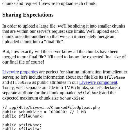
chunks and request Livewire to upload each chunk.
Sharing Expectations
In order to upload a large file, we'll be slicing it into smaller chunks
that are within our server's request size limits. We'll upload each
chunk one after another so that we can immediately merge an
uploaded chunk into a "final file".
But, how exactly will the server know all the chunks have been
merged to our final file? It'll need to know the expected final size of
our final file of course!
Livewire properties
are perfect for sharing information from client to
server, so let's include information about our file like its
$fileName
and
as public attributes in our
Livewire component
.
$fileSize
Today, we'll separate our file into 1MB chunks, so let's declare a
separate attribute for the chunk uploaded
and the
$fileChunk
expected maximum chunk size
:
$chunkSize
// app/Http/Livewire/ChunkedFileUpload.php
public
$chunkSize
 = 
1000000
; 
// 1 MB
public
$fileChunk
; 

public
$fileName
public
$fileSize