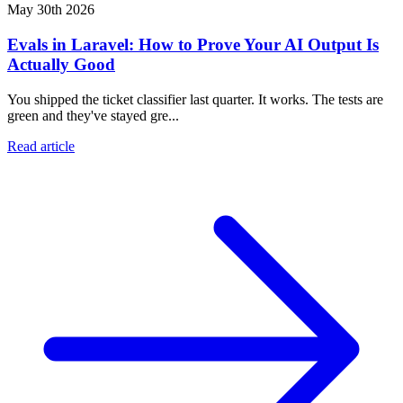
May 30th 2026
Evals in Laravel: How to Prove Your AI Output Is
Actually Good
You shipped the ticket classifier last quarter. It works. The tests are
green and they've stayed gre...
Read article