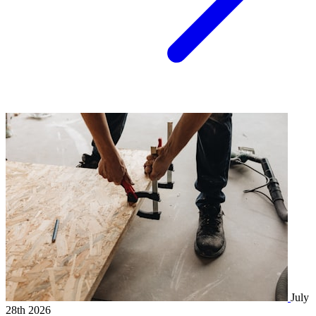
July
28th 2026