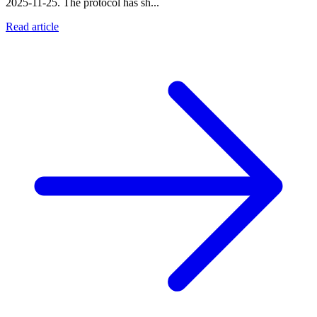
2025-11-25. The protocol has sh...
Read article