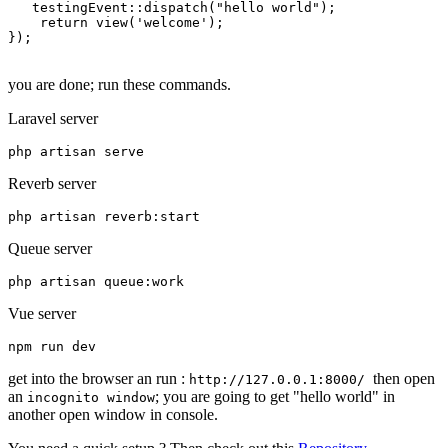
   testing
Event
::
dispatch
(
"hello world"
);

return
view
(
'welcome'
);

});

you are done; run these commands.
Laravel server
php artisan serve
Reverb server
php artisan reverb:
start
Queue server
Vue server
npm 
run
get into the browser an run :
then open
http://127.0.0.1:8000/
an
; you are going to get "hello world" in
incognito window
another open window in console.