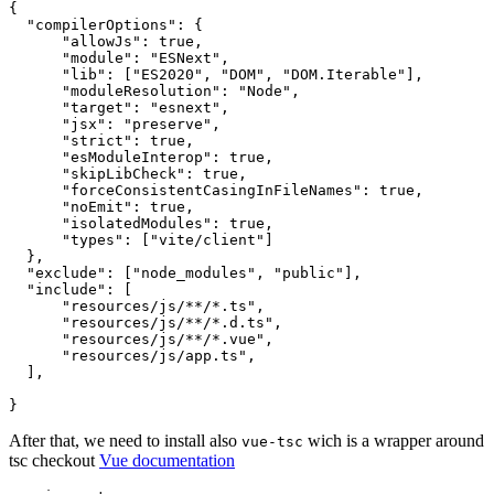
{
"compilerOptions"
:
{
"allowJs"
:
true
,
"module"
:
"ESNext"
,
"lib"
:
[
"ES2020"
,
"DOM"
,
"DOM.Iterable"
]
,
"moduleResolution"
:
"Node"
,
"target"
:
"esnext"
,
"jsx"
:
"preserve"
,
"strict"
:
true
,
"esModuleInterop"
:
true
,
"skipLibCheck"
:
true
,
"forceConsistentCasingInFileNames"
:
true
,
"noEmit"
:
true
,
"isolatedModules"
:
true
,
"types"
:
[
"vite/client"
]
}
,
"exclude"
:
[
"node_modules"
,
"public"
]
,
"include"
:
[
"resources/js/**/*.ts"
,
"resources/js/**/*.d.ts"
,
"resources/js/**/*.vue"
,
"resources/js/app.ts"
,
]
,
}
After that, we need to install also
wich is a wrapper around
vue-tsc
tsc checkout
Vue documentation