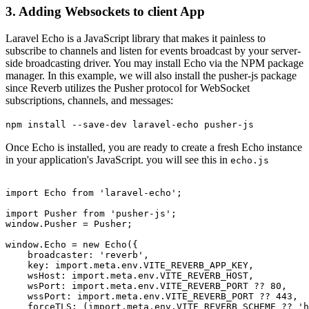
3. Adding Websockets to client App
Laravel Echo is a JavaScript library that makes it painless to
subscribe to channels and listen for events broadcast by your server-
side broadcasting driver. You may install Echo via the NPM package
manager. In this example, we will also install the pusher-js package
since Reverb utilizes the Pusher protocol for WebSocket
subscriptions, channels, and messages:
npm install --save-dev laravel-echo pusher-js
Once Echo is installed, you are ready to create a fresh Echo instance
in your application's JavaScript. you will see this in
echo.js
import
Echo
from
'laravel-echo'
;

import
Pusher
from
'pusher-js'
window
.
Pusher
 = 
Pusher
;

window
.
Echo
 = 
new
Echo
({

broadcaster
: 
'reverb'
,

key
: 
import
.
meta
.
env
.
VITE_REVERB_APP_KEY
,

wsHost
: 
import
.
meta
.
env
.
VITE_REVERB_HOST
,

wsPort
: 
import
.
meta
.
env
.
VITE_REVERB_PORT
 ?? 
80
,

wssPort
: 
import
.
meta
.
env
.
VITE_REVERB_PORT
 ?? 
443
,

forceTLS
: (
import
.
meta
.
env
.
VITE_REVERB_SCHEME
 ?? 
'h