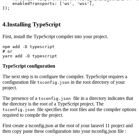
enabledTransports
: [
'ws'
, 
'wss'
],

});

4.Installing TypeScript
First, install the TypeScript compiler into your project.
npm 
add
# or
yarn 
add
TypeScript configuration
The next step is to configure the compiler. TypeScript requires a
configuration file
in the root directory of your
tsconfig.json
project.
The presence of a
file in a directory indicates that
tsconfig.json
the directory is the root of a TypeScript project. The
file specifies the root files and the compiler options
tsconfig.json
required to compile the project.
First create a tsconfig.json at the root of your laravel 11 project and
then copy paste these configuration into your tsconfig.json file :