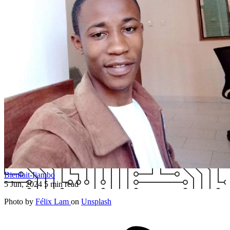
Bienfait-Ijambo
5 Jun, 2024
5 min read
Photo by
Félix Lam
on
Unsplash