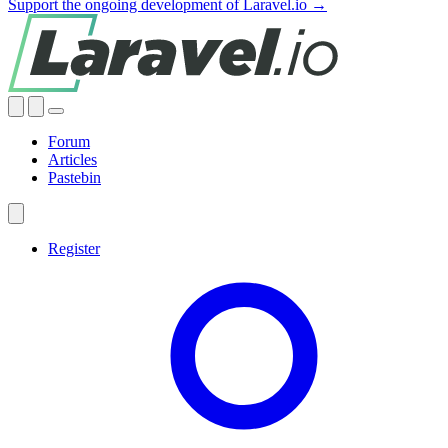
Support the ongoing development of Laravel.io →
Forum
Articles
Pastebin
Register