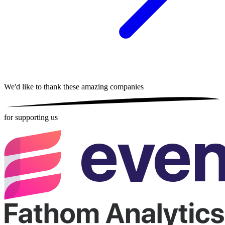
We'd like to thank these
amazing companies
for supporting us