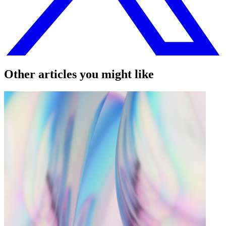
Other articles you might like