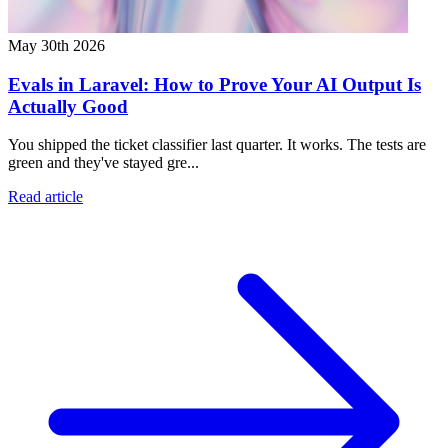
May 30th 2026
Evals in Laravel: How to Prove Your AI Output Is
Actually Good
You shipped the ticket classifier last quarter. It works. The tests are
green and they've stayed gre...
Read article