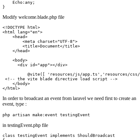
    Echo:any;

Modify welcome.blade.php file
<!DOCTYPE 
html
>
<
html
lang
=
"en"
>
<
head
>
<
meta
charset
=
"UTF-8"
>
<
title
>
Document
</
title
>
</
head
>
<
body
>
<
div
id
=
"app"
>
</
div
>
          @vite([ 'resources/js/app.ts','resources/css/
<!-- the vite blade directive load script -->
</
body
>
</
html
>
In order to broadcast an event from laravel we need first to create an
event, type :
php artisan make:event testingEvent
in testingEvent.php file
class testingEvent implements ShouldBroadcast
