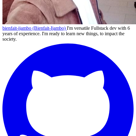
bienfait-ijambo (Bienfait-Ijambo)
I'm versatile Fullstack dev with 6
years of experience. I'm ready to learn new things, to impact the
society.