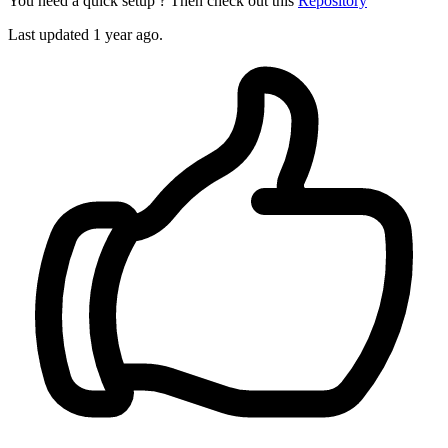
You need a quick setup ? Then check out this
Repository
Last updated 1 year ago.