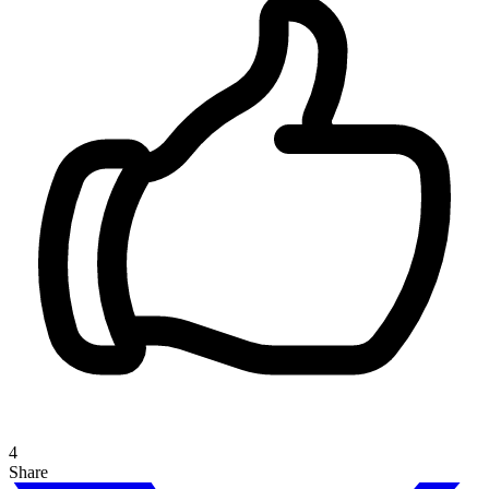
4
Share