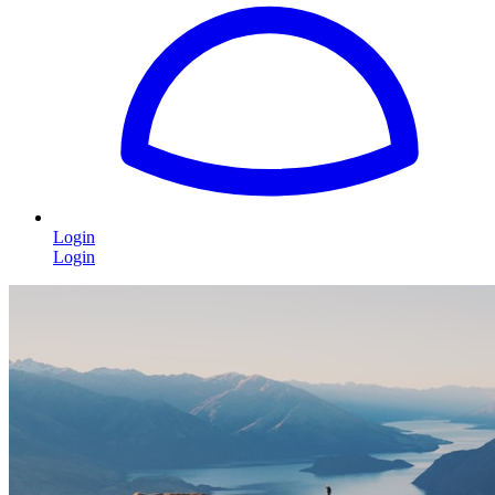
Login
Login