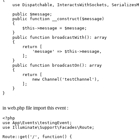
{

    use Dispatchable, InteractsWithSockets, SerializesM
 public
 $message;

 public
 function __construct($message)

    {

        $this->message = $message;

    }

 public
 function broadcastWith():
    {

 return 
[

            'message' => $this->message,

        ];

    }

 public
 function broadcastOn():
    {

 return 
[

 new 
Channel('testChannel'),

        ];

    }

}

in web.php file import this event :
<?php
use
App
\
Events
\
testingEvent
use
Illuminate
\
Support
\
Facades
\
Route
;

Route
::
get
(
'/'
, function() {
