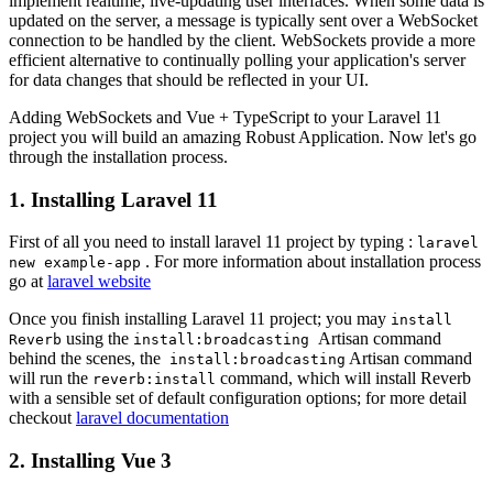
implement realtime, live-updating user interfaces. When some data is
updated on the server, a message is typically sent over a WebSocket
connection to be handled by the client. WebSockets provide a more
efficient alternative to continually polling your application's server
for data changes that should be reflected in your UI.
Adding WebSockets and Vue + TypeScript to your Laravel 11
project you will build an amazing Robust Application. Now let's go
through the installation process.
1. Installing Laravel 11
First of all you need to install laravel 11 project by typing :
laravel
. For more information about installation process
new example-app
go at
laravel website
Once you finish installing Laravel 11 project; you may
install
using the
Artisan command
Reverb
install:broadcasting
behind the scenes, the
Artisan command
install:broadcasting
will run the
command, which will install Reverb
reverb:install
with a sensible set of default configuration options; for more detail
checkout
laravel documentation
2. Installing Vue 3