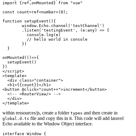
import
 {ref,onMounted} 
from
"vue"
const
 count=ref<number>(
0
);

function
setupEvent
(
){

window
.
Echo
.
channel
(
'testChannel'
)

        .
listen
(
'testingEvent'
, 
(
e:any
) =>
 {

console
.
log
(e)

// hello world in console 
        })

  }

onMounted
(
()=>
{

setupEvent
()

</
script
>
<
template
>
<
div
class
=
"container"
>
<
h1
>
{{
count
}}
</
h1
>
<
button
 @
click
=
"count++"
>
increment
</
button
>
<!-- <RouterView/> -->
</
div
>
</
template
>
within ressources/js, create a folder
and then create in
types
file and copy this in it. This code will add laravel
global.d.ts
Echo available to the Window Object interface.
interface
Window
 {
