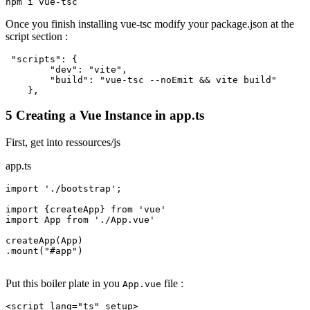
npm
Once you finish installing vue-tsc modify your package.json at the
script section :
"scripts"
:
{
"dev"
:
"vite"
,
"build"
:
"vue-tsc --noEmit && vite build"
}
,
5 Creating a Vue Instance in app.ts
First, get into ressources/js
app.ts
import
'./bootstrap'
;

import
 {createApp} 
from
'vue'
import
 App 
from
'./App.vue'
createApp(App)

.mount(
"
#app
"
)

Put this boiler plate in you
file :
App.vue
<
script
lang
=
"ts"
setup
>