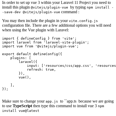
In order to set up vue 3 within your Laravel 11 Project you need to
install this plugin
by typing
@vitejs/plugin-vue
npm install -
command :
-save-dev @vitejs/plugin-vue
You may then include the plugin in your
vite.config.js
configuration file. There are a few additional options you will need
when using the Vue plugin with Laravel:
import
 { defineConfig } 
from
'vite'
import
 laravel 
from
'laravel-vite-plugin'
import
 vue 
from
'@vitejs/plugin-vue'
;

export 
default
 defineConfig({

    plugins: [

        laravel({

input
: [
'resources/css/app.css'
, 
'resources
refresh
: 
true
,

        }),

        vue(),

    ],

});

Make sure to change your
to ``app.ts
because we are going
app.js
to use
TypeScript
then type this command to install vue 3
npm
install vue@latest