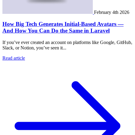
February 4th 2026
How Big Tech Generates Initial-Based Avatars —
And How You Can Do the Same in Laravel
If you’ve ever created an account on platforms like Google, GitHub,
Slack, or Notion, you’ve seen it...
Read article