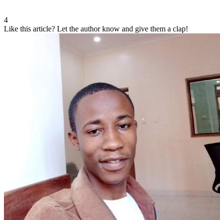
4
Like this article?
Let the author know and give them a clap!