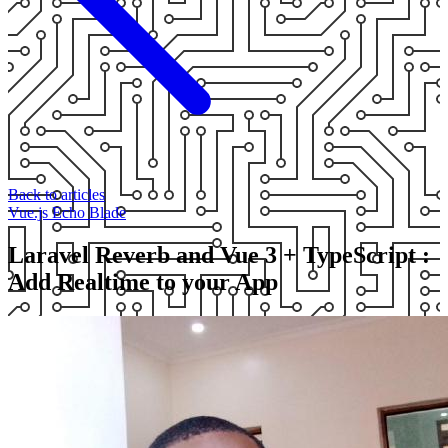
Back to articles
Vue.js
Echo
Blade
Laravel Reverb and Vue 3 + TypeScript :
Add Realtime to your App