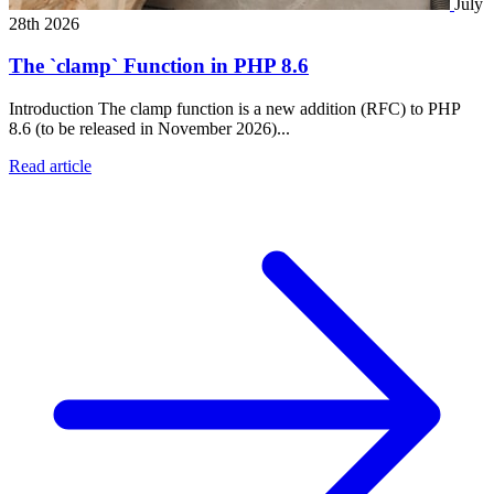
July
28th 2026
The `clamp` Function in PHP 8.6
Introduction The clamp function is a new addition (RFC) to PHP
8.6 (to be released in November 2026)...
Read article