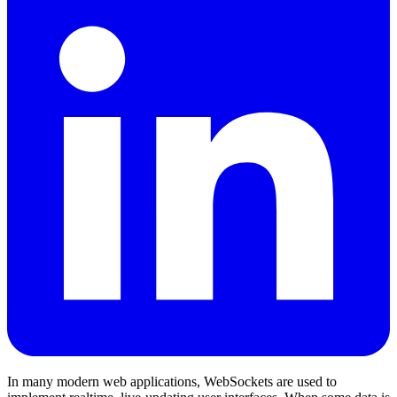
In many modern web applications, WebSockets are used to