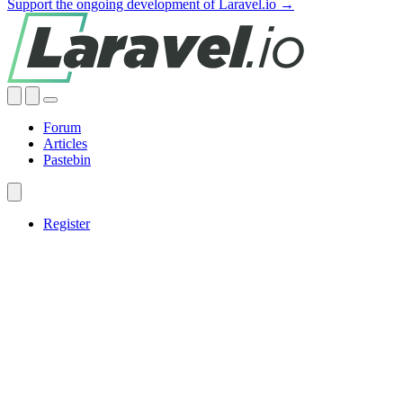
Support the ongoing development of Laravel.io →
Forum
Articles
Pastebin
Register