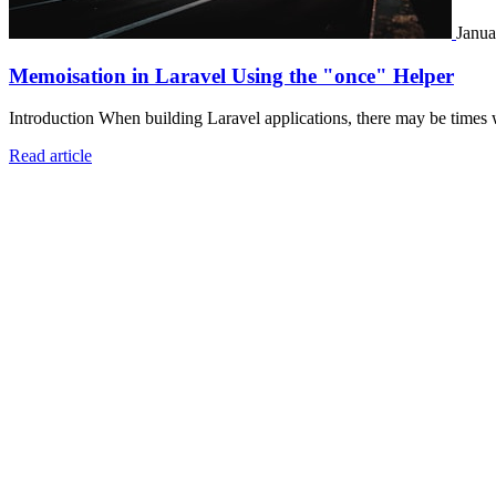
Janua
Memoisation in Laravel Using the "once" Helper
Introduction When building Laravel applications, there may be times 
Read article