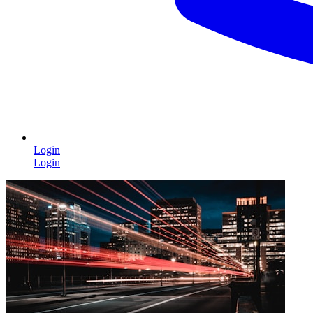
Login
Login