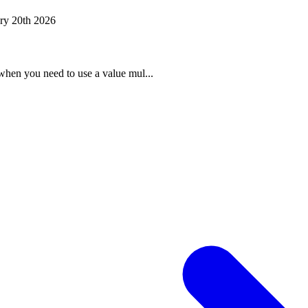
ry 20th 2026
when you need to use a value mul...