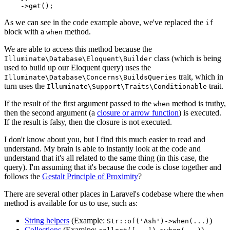
    ->
get
As we can see in the code example above, we've replaced the
if
block with a
method.
when
We are able to access this method because the
class (which is being
Illuminate\Database\Eloquent\Builder
used to build up our Eloquent query) uses the
trait, which in
Illuminate\Database\Concerns\BuildsQueries
turn uses the
trait.
Illuminate\Support\Traits\Conditionable
If the result of the first argument passed to the
method is truthy,
when
then the second argument (a
closure or arrow function
) is executed.
If the result is falsy, then the closure is not executed.
I don't know about you, but I find this much easier to read and
understand. My brain is able to instantly look at the code and
understand that it's all related to the same thing (in this case, the
query). I'm assuming that it's because the code is close together and
follows the
Gestalt Principle of Proximity
?
There are several other places in Laravel's codebase where the
when
method is available for us to use, such as:
String helpers
(Example:
)
Str::of('Ash')->when(...)
Collections
(Examlpe:
)