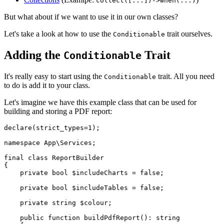
collect([...])->when(...)
But what about if we want to use it in our own classes?
Let's take a look at how to use the
trait ourselves.
Conditionable
Adding the
Trait
Conditionable
It's really easy to start using the
trait. All you need
Conditionable
to do is add it to your class.
Let's imagine we have this example class that can be used for
building and storing a PDF report:
declare
(strict_types=
1
);

namespace
App
\
Services
;

final
class
ReportBuilder
{

private
bool
$includeCharts
 = 
false
;

private
bool
$includeTables
 = 
false
;

private
string
$colour
;

public
function
buildPdfReport
(
): 
string