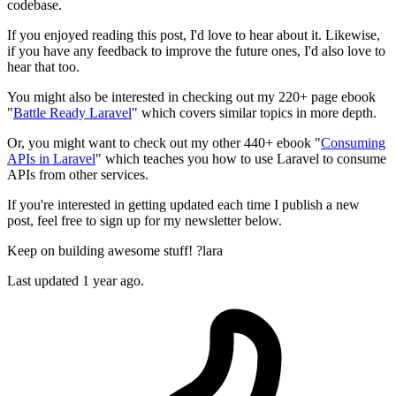
codebase.
If you enjoyed reading this post, I'd love to hear about it. Likewise,
if you have any feedback to improve the future ones, I'd also love to
hear that too.
You might also be interested in checking out my 220+ page ebook
"
Battle Ready Laravel
" which covers similar topics in more depth.
Or, you might want to check out my other 440+ ebook "
Consuming
APIs in Laravel
" which teaches you how to use Laravel to consume
APIs from other services.
If you're interested in getting updated each time I publish a new
post, feel free to sign up for my newsletter below.
Keep on building awesome stuff! ?lara
Last updated 1 year ago.