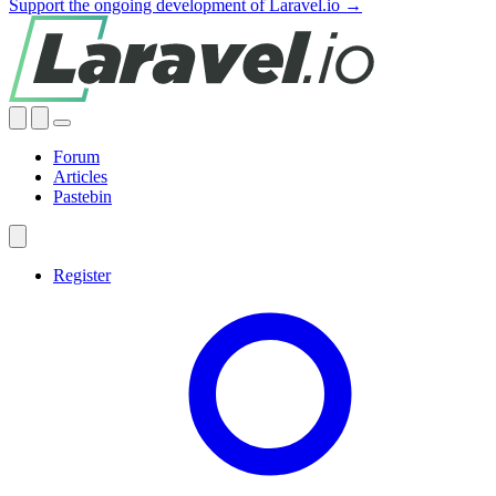
Support the ongoing development of Laravel.io →
Forum
Articles
Pastebin
Register