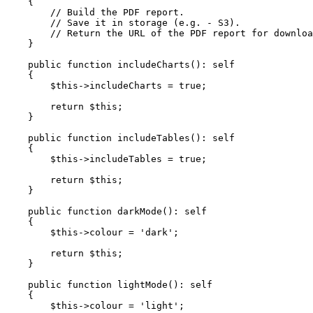
{

// Build the PDF report.
// Save it in storage (e.g. - S3).
// Return the URL of the PDF report for downloa
    }

public
function
includeCharts
(
): 
self
{

$this
->includeCharts = 
true
;

return
$this
;

    }

public
function
includeTables
(
): 
self
{

$this
->includeTables = 
true
;

return
$this
;

    }

public
function
darkMode
(
): 
self
{

$this
->colour = 
'dark'
;

return
$this
;

    }

public
function
lightMode
(
): 
self
{

$this
->colour = 
'light'
;
