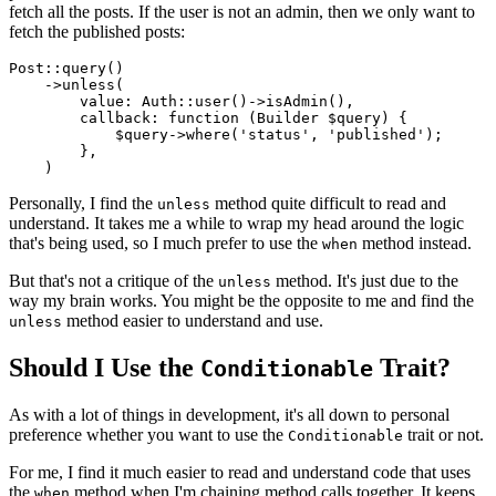
fetch all the posts. If the user is not an admin, then we only want to
fetch the published posts:
Post
::
query
()

    ->
unless
(

value
: 
Auth
::
user
()->
isAdmin
(),

callback
: function (Builder 
$query
) {

$query
->
where
(
'status'
, 
'published'
);

        },

Personally, I find the
method quite difficult to read and
unless
understand. It takes me a while to wrap my head around the logic
that's being used, so I much prefer to use the
method instead.
when
But that's not a critique of the
method. It's just due to the
unless
way my brain works. You might be the opposite to me and find the
method easier to understand and use.
unless
Should I Use the
Trait?
Conditionable
As with a lot of things in development, it's all down to personal
preference whether you want to use the
trait or not.
Conditionable
For me, I find it much easier to read and understand code that uses
the
method when I'm chaining method calls together. It keeps
when