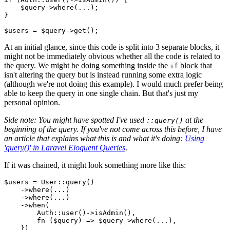
$query
->
where
(...);

}

$users
 = 
$query
->
get
At an initial glance, since this code is split into 3 separate blocks, it
might not be immediately obvious whether all the code is related to
the query. We might be doing something inside the
block that
if
isn't altering the query but is instead running some extra logic
(although we're not doing this example). I would much prefer being
able to keep the query in one single chain. But that's just my
personal opinion.
Side note: You might have spotted I've used
at the
::query()
beginning of the query. If you've not come across this before, I have
an article that explains what this is and what it's doing:
Using
'query()' in Laravel Eloquent Queries
.
If it was chained, it might look something more like this:
$users
 = 
User
::
query
()

    ->
where
(...)

    ->
where
(...)

    ->
when
(

Auth
::
user
()->
isAdmin
(),

        fn (
$query
) => 
$query
->
where
(...),

    })
