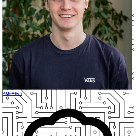
Ash Allen