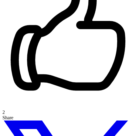
2
Share