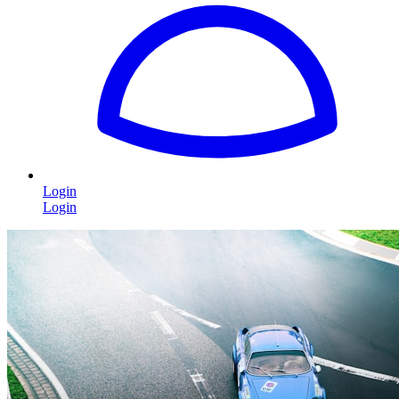
Login
Login