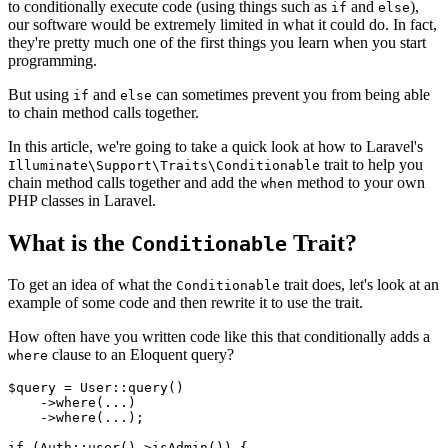
to conditionally execute code (using things such as
and
),
if
else
our software would be extremely limited in what it could do. In fact,
they're pretty much one of the first things you learn when you start
programming.
But using
and
can sometimes prevent you from being able
if
else
to chain method calls together.
In this article, we're going to take a quick look at how to Laravel's
trait to help you
Illuminate\Support\Traits\Conditionable
chain method calls together and add the
method to your own
when
PHP classes in Laravel.
What is the
Trait?
Conditionable
To get an idea of what the
trait does, let's look at an
Conditionable
example of some code and then rewrite it to use the trait.
How often have you written code like this that conditionally adds a
clause to an Eloquent query?
where
$query
 = 
User
::
query
()

    ->
where
(...)

    ->
where
(...);

if
 (
Auth
::
user
()->
isAdmin
()) {
