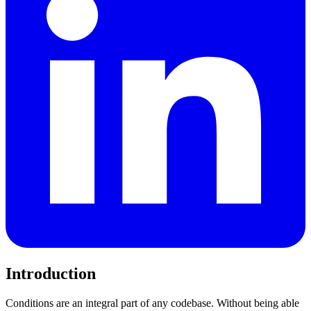
Introduction
Conditions are an integral part of any codebase. Without being able