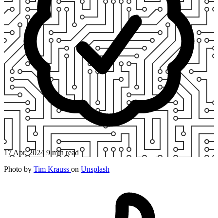
17 Apr, 2024
9 min read
Photo by
Tim Krauss
on
Unsplash