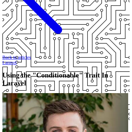
Back to articles
Laravel
Using the "Conditionable" Trait In
Laravel