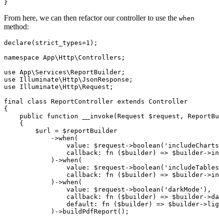
From here, we can then refactor our controller to use the
when
method:
declare
(strict_types=
1
);

namespace
App
\
Http
\
Controllers
;

use
App
\
Services
\
ReportBuilder
use
Illuminate
\
Http
\
JsonResponse
use
Illuminate
\
Http
\
Request
;

final
class
ReportController
extends
Controller
{

public
function
__invoke
(
Request 
$request
, ReportBu
{

$url
 = 
$reportBuilder
            ->
when
(

value
: 
$request
->
boolean
(
'includeCharts
                callback: 
fn
 (
$builder
) =>
$builder
->
in
            )->
when
(

value
: 
$request
->
boolean
(
'includeTables
                callback: 
fn
 (
$builder
) =>
$builder
->
in
            )->
when
(

value
: 
$request
->
boolean
(
'darkMode'
),

                callback: 
fn
 (
$builder
) =>
$builder
->
da
default
: 
fn
 (
$builder
) =>
$builder
->
lig
            )->
buildPdfReport
();
