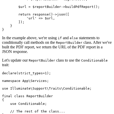
$url
 = 
$reportBuilder
->
buildPdfReport
();

return
response
()->
json
([

'url'
 => 
$url
,

        ]);

    }

In the example above, we're using
and
statements to
if
else
conditionally call methods on the
class. After we've
ReportBuilder
built the PDF report, we return the URL of the PDF report in a
JSON response.
Let's update our
class to use the
ReportBuilder
Conditionable
trait:
declare
(strict_types=
1
);

namespace
App
\
Services
;

use
Illuminate
\
Support
\
Traits
\
Conditionable
;

final
class
ReportBuilder
{

use
Conditionable
;

// The rest of the class...