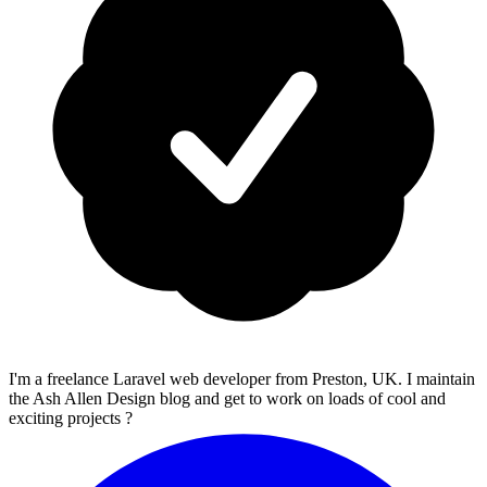
I'm a freelance Laravel web developer from Preston, UK. I maintain
the Ash Allen Design blog and get to work on loads of cool and
exciting projects ?