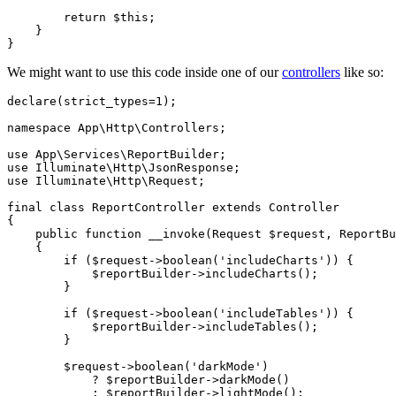
return
$this
;

    }

We might want to use this code inside one of our
controllers
like so:
declare
(strict_types=
1
);

namespace
App
\
Http
\
Controllers
;

use
App
\
Services
\
ReportBuilder
use
Illuminate
\
Http
\
JsonResponse
use
Illuminate
\
Http
\
Request
;

final
class
ReportController
extends
Controller
{

public
function
__invoke
(
Request 
$request
, ReportBu
{

if
 (
$request
->
boolean
(
'includeCharts'
)) {

$reportBuilder
->
includeCharts
();

        }

if
 (
$request
->
boolean
(
'includeTables'
)) {

$reportBuilder
->
includeTables
();

        }

$request
->
boolean
(
'darkMode'
)

            ? 
$reportBuilder
->
darkMode
()

            : 
$reportBuilder
->
lightMode
();
