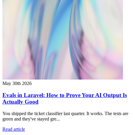
May 30th 2026
Evals in Laravel: How to Prove Your AI Output Is
Actually Good
You shipped the ticket classifier last quarter. It works. The tests are
green and they've stayed gre...
Read article