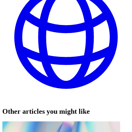
Other articles you might like