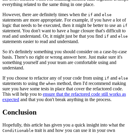
everything related to the same thing in one place.
However, there are definitely times when the
and
if
else
statements are more appropriate. For example, if you have a lot of
logic that needs to be executed, then it might be better to use an
if
statement. You don't want to have a huge closure that's difficult to
read and understand. Or, it might just be that you find
and
if
else
statements easier to read and understand.
So it's definitely something you should consider on a case-by-case
basis. There's no right or wrong answer here. Just make sure it's
something yourself and your team are comfortable using and
understand.
If you choose to refactor any of your code from using
and
if
else
statements to using the
method, then I'd recommend making
when
sure you have some tests in place that cover the refactored code.
This will help you to
ensure that the refactored code still works as
expected
and that you don't break anything in the process.
Conclusion
Hopefully, this article has given you a quick insight into what the
trait is and how you can use it in your own
Conditionable