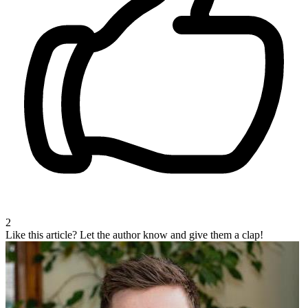
2
Like this article?
Let the author know and give them a clap!