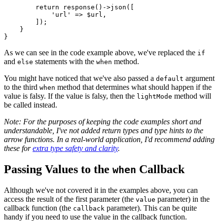
return
response
()->
json
([

'url'
 => 
$url
,

        ]);

    }

As we can see in the code example above, we've replaced the
if
and
statements with the
method.
else
when
You might have noticed that we've also passed a
argument
default
to the third
method that determines what should happen if the
when
value is falsy. If the value is falsy, then the
method will
lightMode
be called instead.
Note: For the purposes of keeping the code examples short and
understandable, I've not added return types and type hints to the
arrow functions. In a real-world application, I'd recommend adding
these for
extra type safety and clarity
.
Passing Values to the
Callback
when
Although we've not covered it in the examples above, you can
access the result of the first parameter (the
parameter) in the
value
callback function (the
parameter). This can be quite
callback
handy if you need to use the value in the callback function.