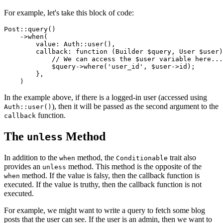
For example, let's take this block of code:
Post
::
query
()

    ->
when
(

value
: 
Auth
::
user
(),

callback
: function (Builder 
$query
, User 
$user
)
// We can access the $user variable here...
$query
->
where
(
'user_id'
, 
$user
->id);

        },

In the example above, if there is a logged-in user (accessed using
), then it will be passed as the second argument to the
Auth::user()
function.
callback
The
Method
unless
In addition to the
method, the
trait also
when
Conditionable
provides an
method. This method is the opposite of the
unless
method. If the value is falsy, then the callback function is
when
executed. If the value is truthy, then the callback function is not
executed.
For example, we might want to write a query to fetch some blog
posts that the user can see. If the user is an admin, then we want to