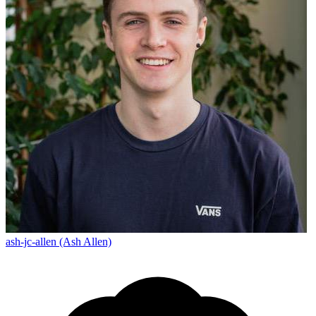
ash-jc-allen (Ash Allen)