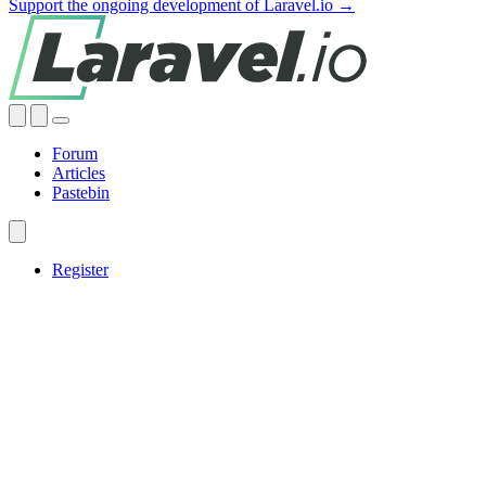
Support the ongoing development of Laravel.io →
Forum
Articles
Pastebin
Register