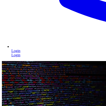
Login
Login