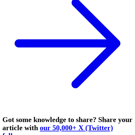
Got some knowledge to share?
Share your
article with
our 50,000+ X (Twitter)