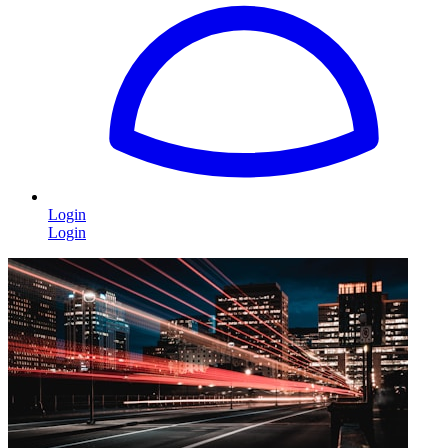
Login
Login