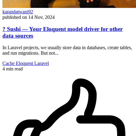
karandatwani92
published on
14 Nov, 2024
? Sushi — Your Eloquent model driver for other
data sources
In Laravel projects, we usually store data in databases, create tables,
and run migrations. But not...
Cache
Eloquent
Laravel
4 min read