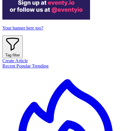
Your banner here too?
Tag filter
Create Article
Recent
Popular
Trending