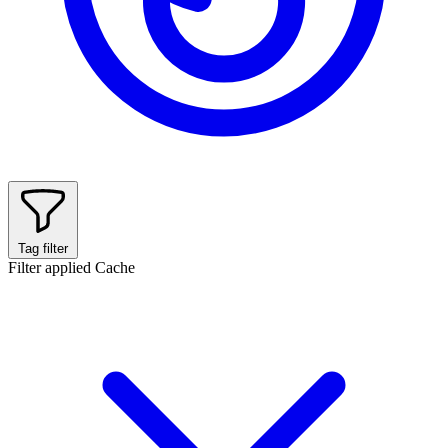
Tag filter
Filter applied
Cache