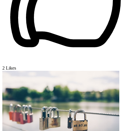
2
Likes