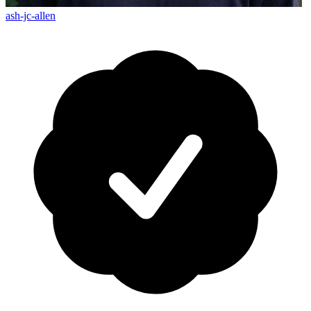
ash-jc-allen