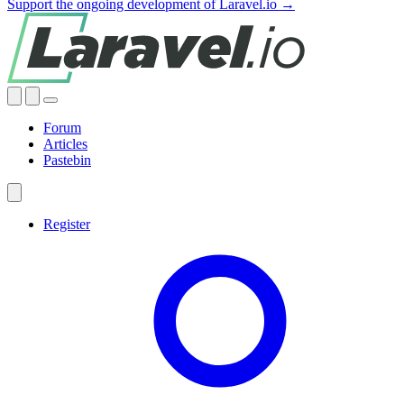
Support the ongoing development of Laravel.io →
Forum
Articles
Pastebin
Register