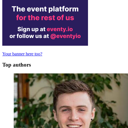
Your banner here too?
Top authors