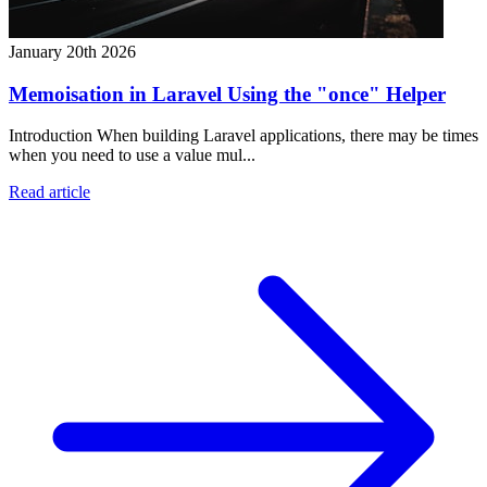
January 20th 2026
Memoisation in Laravel Using the "once" Helper
Introduction When building Laravel applications, there may be times
when you need to use a value mul...
Read article