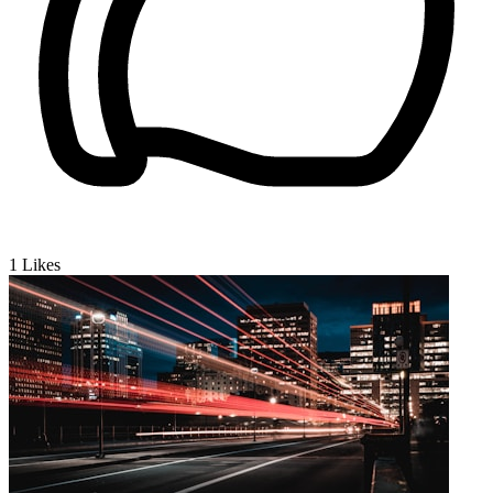
1
Likes