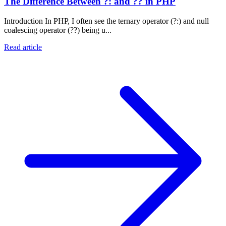
The Difference Between ?: and ?? in PHP
Introduction In PHP, I often see the ternary operator (?:) and null
coalescing operator (??) being u...
Read article