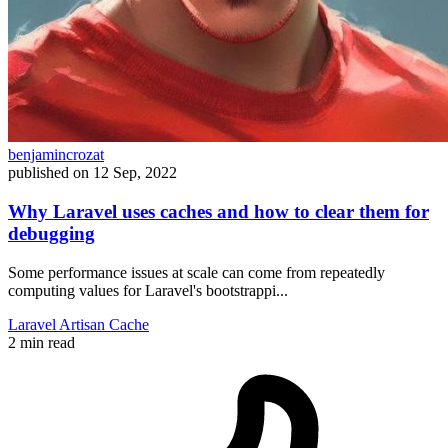
benjamincrozat
published on
12 Sep, 2022
Why Laravel uses caches and how to clear them for
debugging
Some performance issues at scale can come from repeatedly
computing values for Laravel's bootstrappi...
Laravel
Artisan
Cache
2 min read