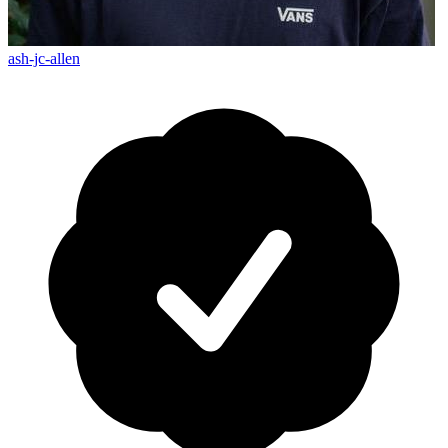
ash-jc-allen