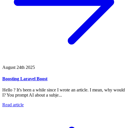
August 24th 2025
Boosting Laravel Boost
Hello ? It's been a while since I wrote an article. I mean, why would
I? You prompt AI about a subje...
Read article