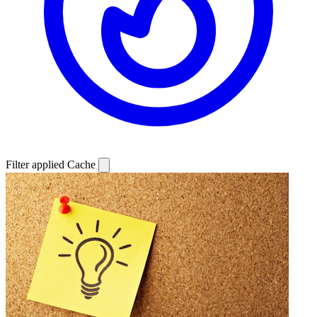
Filter applied
Cache