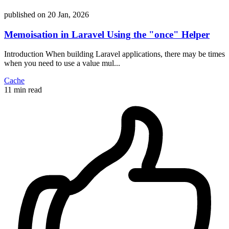
published on
20 Jan, 2026
Memoisation in Laravel Using the "once" Helper
Introduction When building Laravel applications, there may be times
when you need to use a value mul...
Cache
11 min read