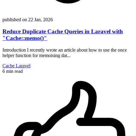
published on
22 Jan, 2026
Reduce Duplicate Cache Queries in Laravel with
"Cache::memo()"
Introduction I recently wrote an article about how to use the once
helper function for memoising dat...
Cache
Laravel
6 min read