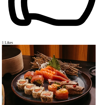
1
Likes