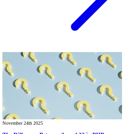
November 24th 2025