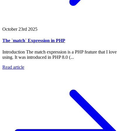
October 23rd 2025
The `match` Expression in PHP
Introduction The match expression is a PHP feature that I love
using. It was introduced in PHP 8.0 (...
Read article