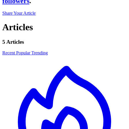
followers
.
Share Your Article
Articles
5 Articles
Recent
Popular
Trending