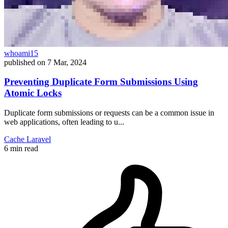
whoami15
published on
7 Mar, 2024
Preventing Duplicate Form Submissions Using
Atomic Locks
Duplicate form submissions or requests can be a common issue in
web applications, often leading to u...
Cache
Laravel
6 min read