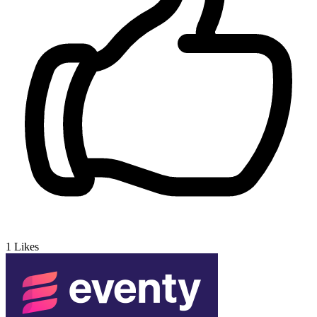
1
Likes