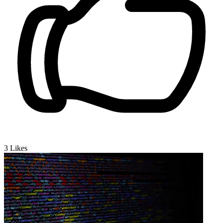
3
Likes