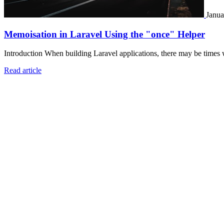
Janua
Memoisation in Laravel Using the "once" Helper
Introduction When building Laravel applications, there may be times 
Read article