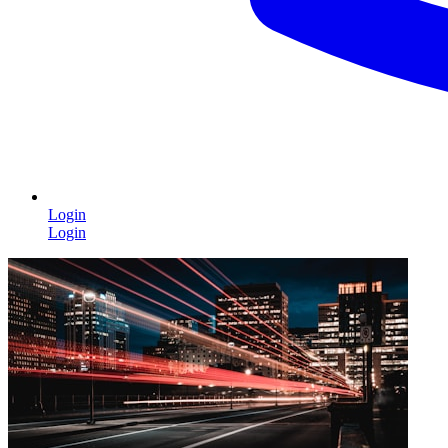
Login
Login