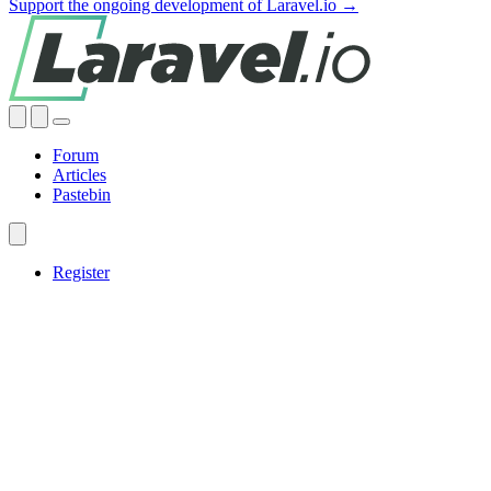
Support the ongoing development of Laravel.io →
Forum
Articles
Pastebin
Register