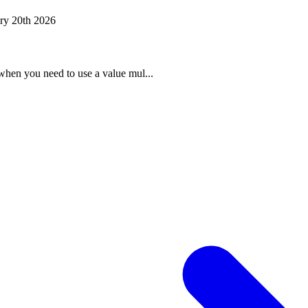
ry 20th 2026
when you need to use a value mul...