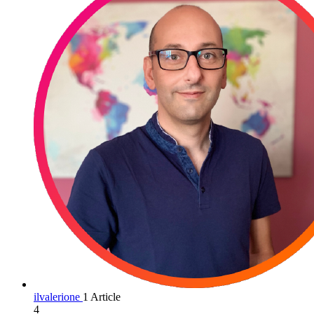
ilvalerione
1 Article
4