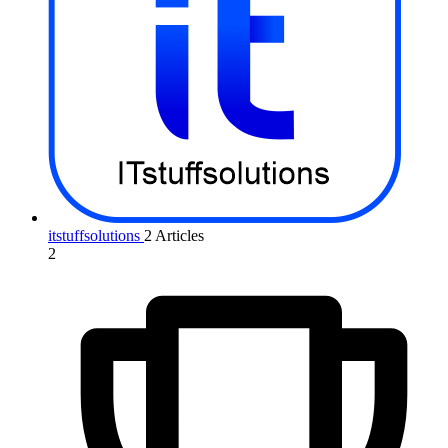
itstuffsolutions
2 Articles
2