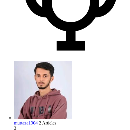
murtaza1904
2 Articles
3