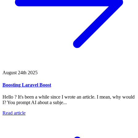
August 24th 2025
Boosting Laravel Boost
Hello ? It's been a while since I wrote an article. I mean, why would
I? You prompt AI about a subje...
Read article