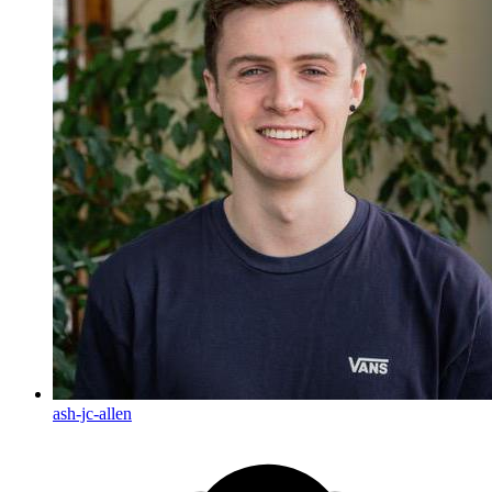
ash-jc-allen