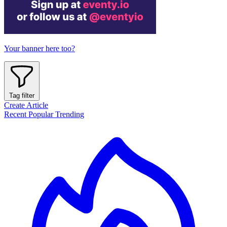
Your banner here too?
Tag filter
Create Article
Recent
Popular
Trending