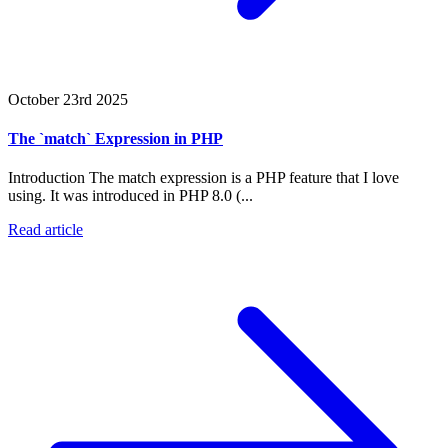
October 23rd 2025
The `match` Expression in PHP
Introduction The match expression is a PHP feature that I love
using. It was introduced in PHP 8.0 (...
Read article