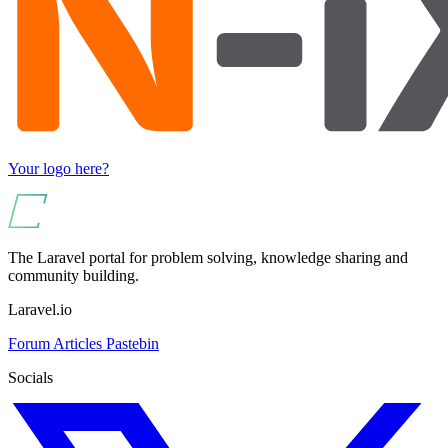
Your logo here?
The Laravel portal for problem solving, knowledge sharing and
community building.
Laravel.io
Forum
Articles
Pastebin
Socials