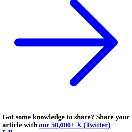
Got some knowledge to share?
Share your
article with
our 50,000+ X (Twitter)