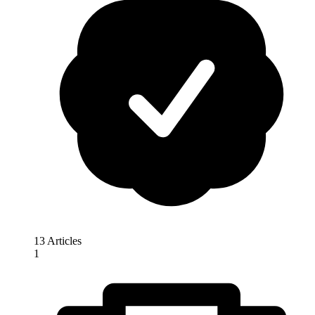
13 Articles
1