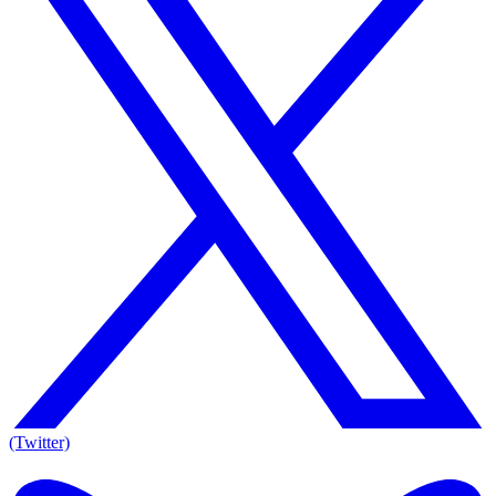
(Twitter)