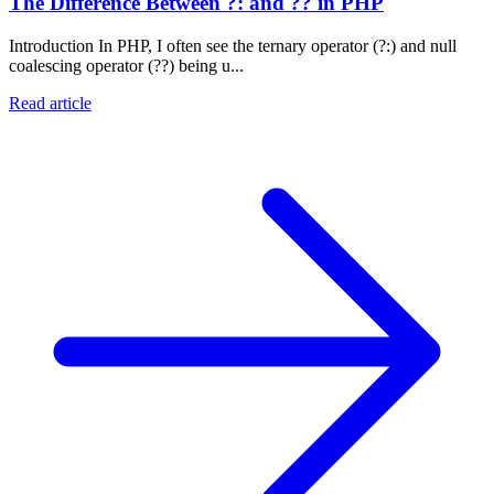
The Difference Between ?: and ?? in PHP
Introduction In PHP, I often see the ternary operator (?:) and null
coalescing operator (??) being u...
Read article