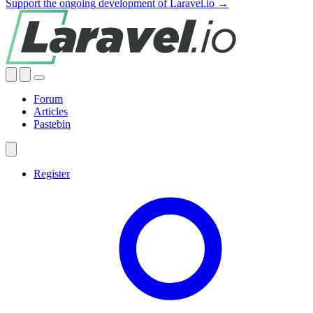
Support the ongoing development of Laravel.io →
Forum
Articles
Pastebin
Register