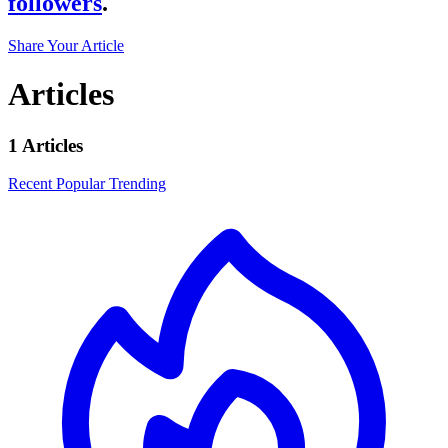
followers
.
Share Your Article
Articles
1 Articles
Recent
Popular
Trending