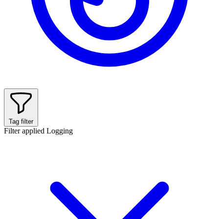
Tag filter
Filter applied
Logging