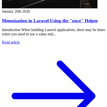
January 20th 2026
Memoisation in Laravel Using the "once" Helper
Introduction When building Laravel applications, there may be times
when you need to use a value mul...
Read article