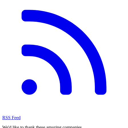
RSS Feed
We'd like to thank these
amazing companies