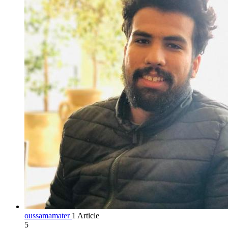
oussamamater
1 Article
5