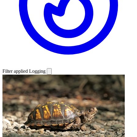
Filter applied
Logging