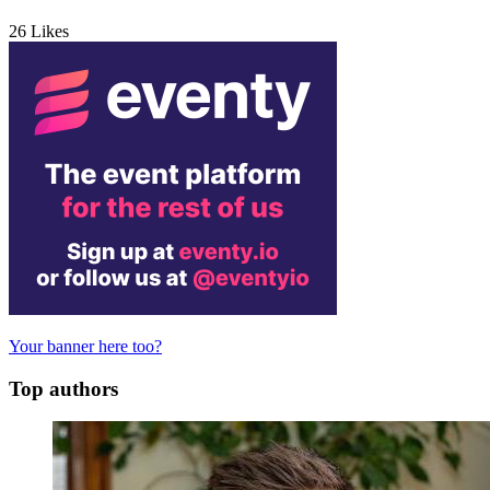
26
Likes
Your banner here too?
Top authors