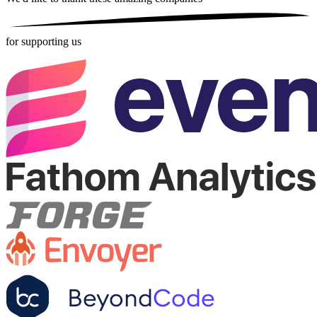
for supporting us