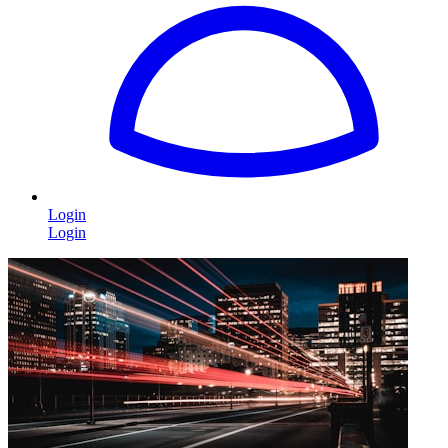
Login
Login