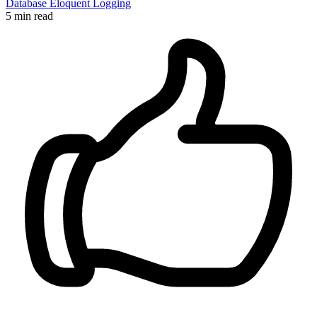
Database
Eloquent
Logging
5 min read