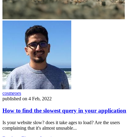
cosmeoes
published on
4 Feb, 2022
How to find the slowest query in your application
Is your website slow? does it take ages to load? Are the users
complaining that it's almost unusable...