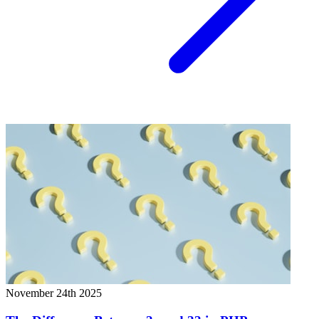
November 24th 2025