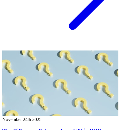
November 24th 2025