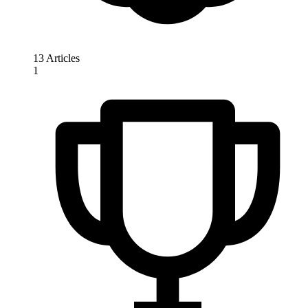
13 Articles
1