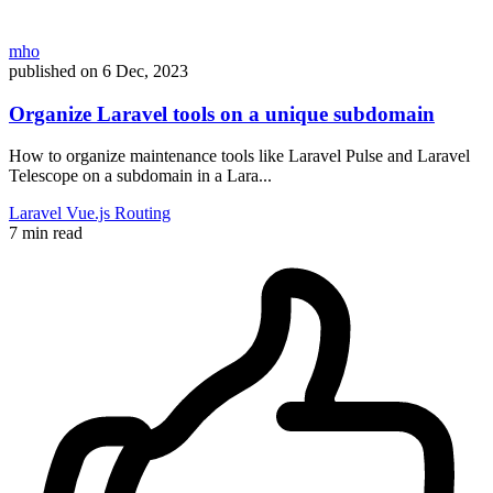
mho
published on
6 Dec, 2023
Organize Laravel tools on a unique subdomain
How to organize maintenance tools like Laravel Pulse and Laravel
Telescope on a subdomain in a Lara...
Laravel
Vue.js
Routing
7 min read