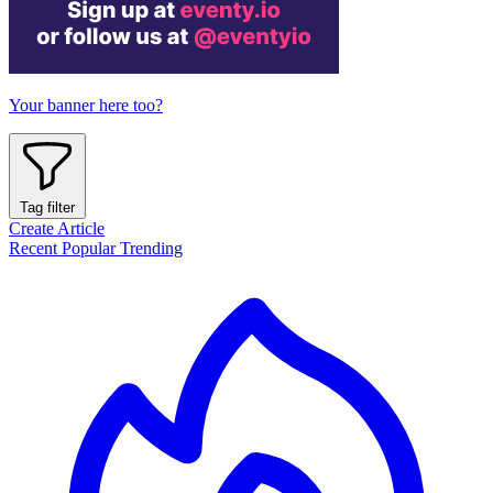
Your banner here too?
Tag filter
Create Article
Recent
Popular
Trending