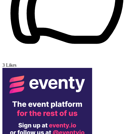
3
Likes