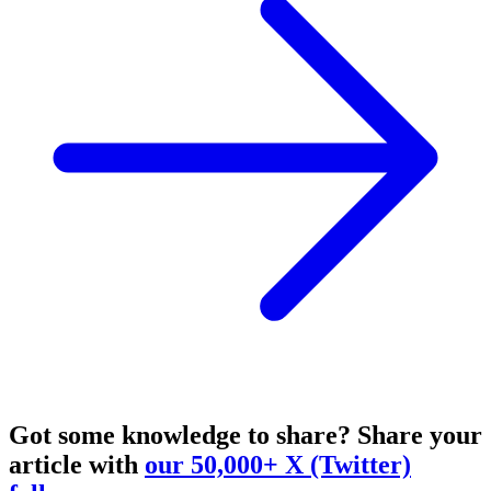
Got some knowledge to share?
Share your
article with
our 50,000+ X (Twitter)