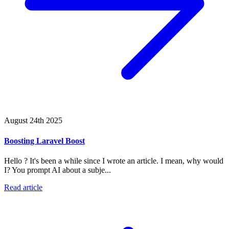
August 24th 2025
Boosting Laravel Boost
Hello ? It's been a while since I wrote an article. I mean, why would
I? You prompt AI about a subje...
Read article