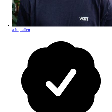
ash-jc-allen