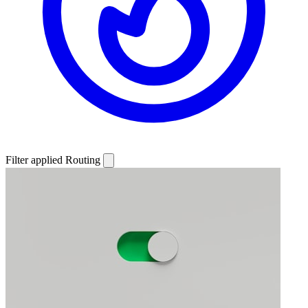
Filter applied
Routing