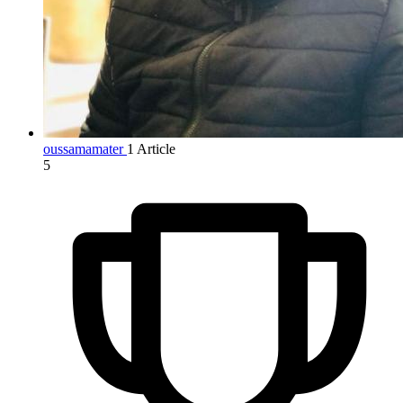
oussamamater
1 Article
5