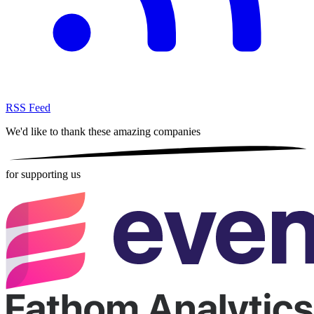
RSS Feed
We'd like to thank these
amazing companies
for supporting us