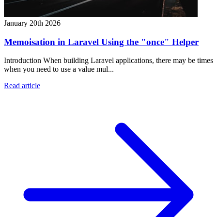
January 20th 2026
Memoisation in Laravel Using the "once" Helper
Introduction When building Laravel applications, there may be times
when you need to use a value mul...
Read article