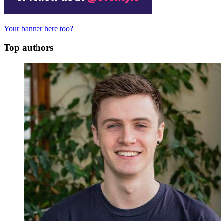
Your banner here too?
Top authors