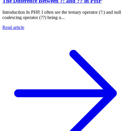
The Difference Between ?: and ?? in PHP
Introduction In PHP, I often see the ternary operator (?:) and null
coalescing operator (??) being u...
Read article