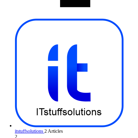
itstuffsolutions
2 Articles
2