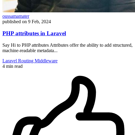
oussamamater
published on
9 Feb, 2024
PHP attributes in Laravel
Say Hi to PHP attributes Attributes offer the ability to add structured,
machine-readable metadata...
Laravel
Routing
Middleware
4 min read