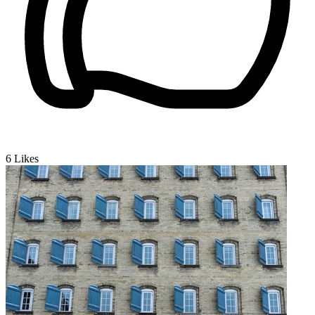
6
Likes