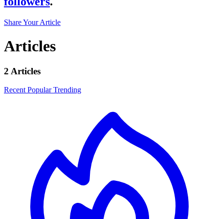
followers
.
Share Your Article
Articles
2 Articles
Recent
Popular
Trending