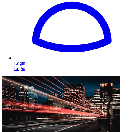
Login
Login