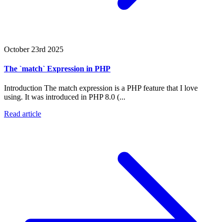
October 23rd 2025
The `match` Expression in PHP
Introduction The match expression is a PHP feature that I love
using. It was introduced in PHP 8.0 (...
Read article