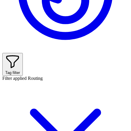
Tag filter
Filter applied
Routing