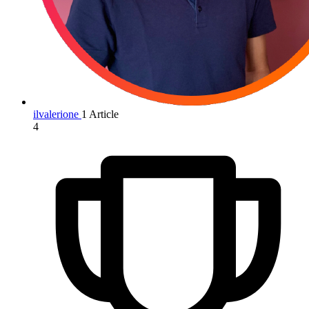
ilvalerione
1 Article
4