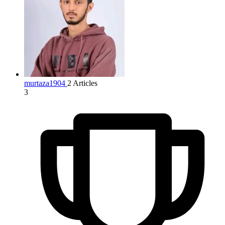
murtaza1904
2 Articles
3