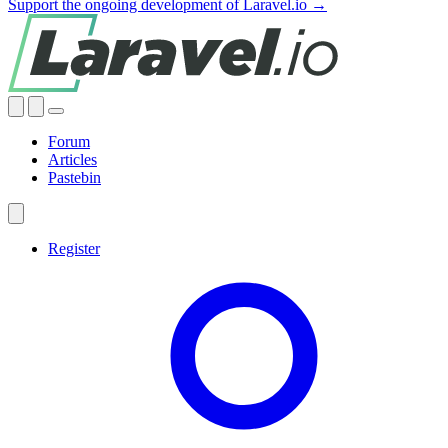
Support the ongoing development of Laravel.io →
Forum
Articles
Pastebin
Register