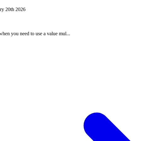
ry 20th 2026
when you need to use a value mul...