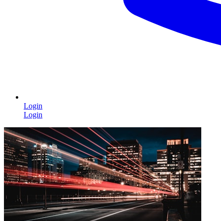
Login
Login