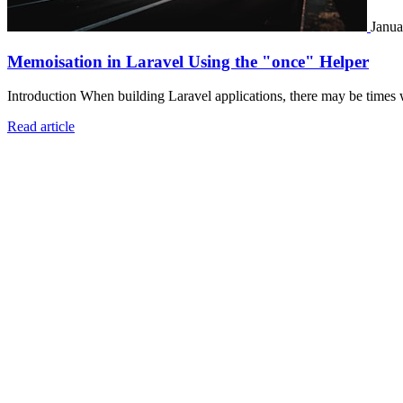
Janua
Memoisation in Laravel Using the "once" Helper
Introduction When building Laravel applications, there may be times 
Read article