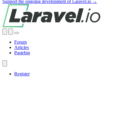
Support the ongoing development of Laravel.io →
Forum
Articles
Pastebin
Register