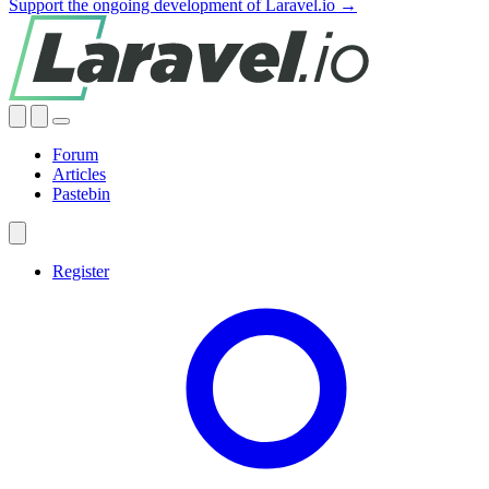
Support the ongoing development of Laravel.io →
Forum
Articles
Pastebin
Register