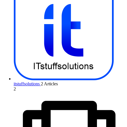
itstuffsolutions
2 Articles
2