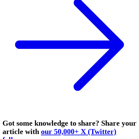
Got some knowledge to share?
Share your
article with
our 50,000+ X (Twitter)