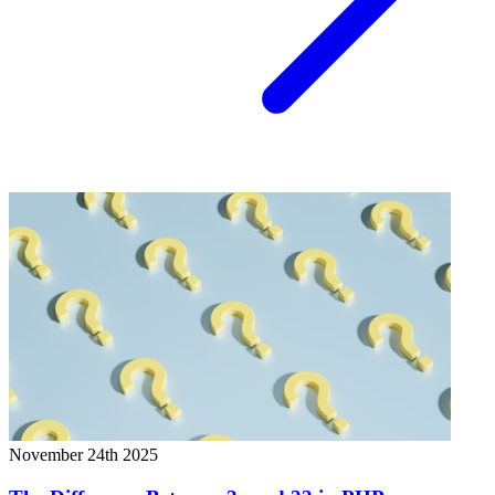
November 24th 2025