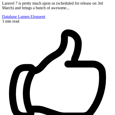
Laravel 7 is pretty much upon us (scheduled for release on 3rd
March) and brings a bunch of awesome...
Database
Lumen
Eloquent
3 min read