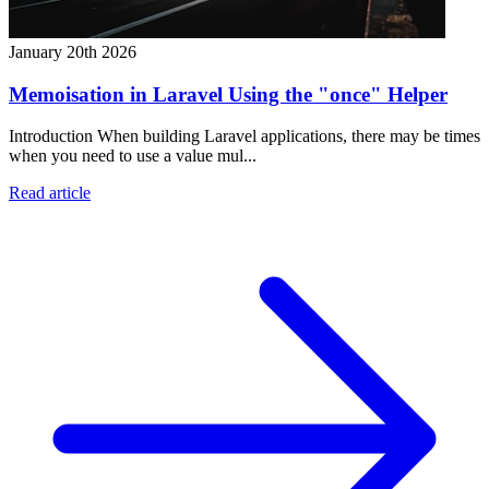
January 20th 2026
Memoisation in Laravel Using the "once" Helper
Introduction When building Laravel applications, there may be times
when you need to use a value mul...
Read article