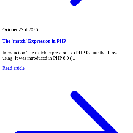
October 23rd 2025
The `match` Expression in PHP
Introduction The match expression is a PHP feature that I love
using. It was introduced in PHP 8.0 (...
Read article