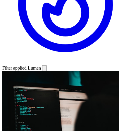
Filter applied
Lumen