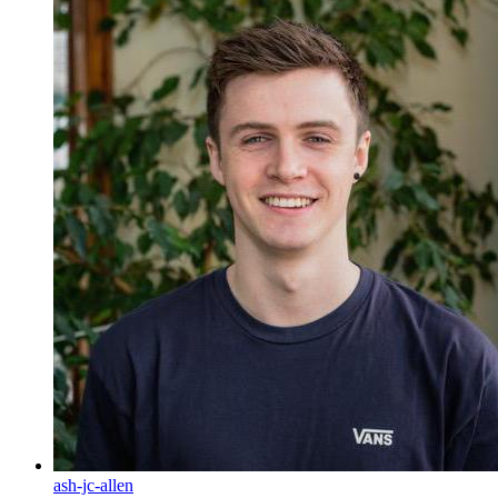
ash-jc-allen