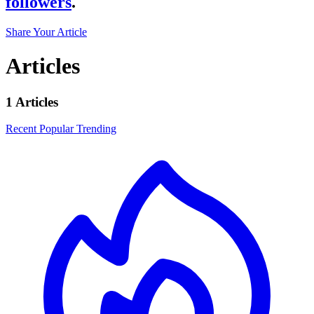
followers
.
Share Your Article
Articles
1 Articles
Recent
Popular
Trending