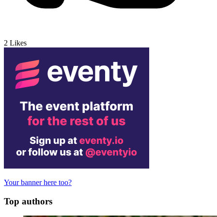
2
Likes
Your banner here too?
Top authors