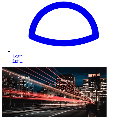
Login
Login