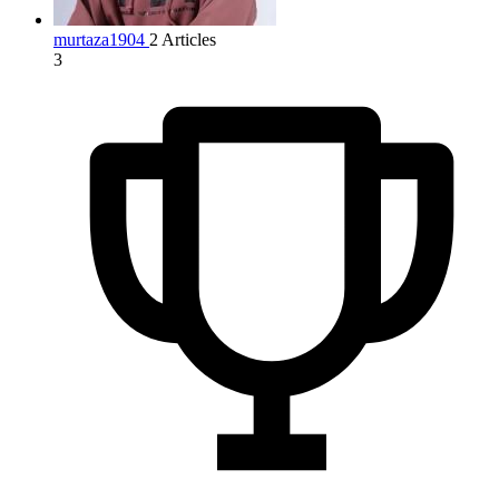
murtaza1904
2 Articles
3