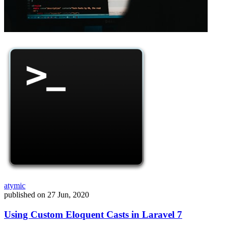
atymic
published on
27 Jun, 2020
Using Custom Eloquent Casts in Laravel 7