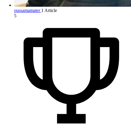
oussamamater
1 Article
5