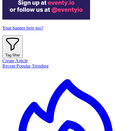
Your banner here too?
Tag filter
Create Article
Recent
Popular
Trending