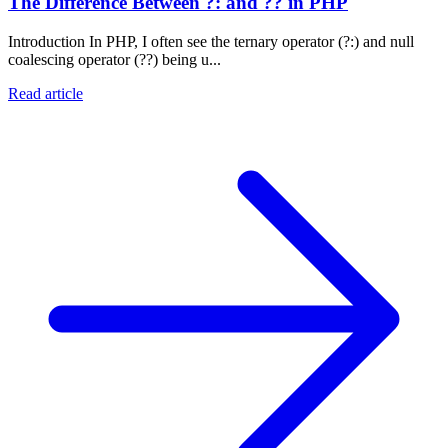
The Difference Between ?: and ?? in PHP
Introduction In PHP, I often see the ternary operator (?:) and null
coalescing operator (??) being u...
Read article