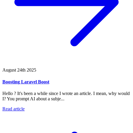
August 24th 2025
Boosting Laravel Boost
Hello ? It's been a while since I wrote an article. I mean, why would
I? You prompt AI about a subje...
Read article