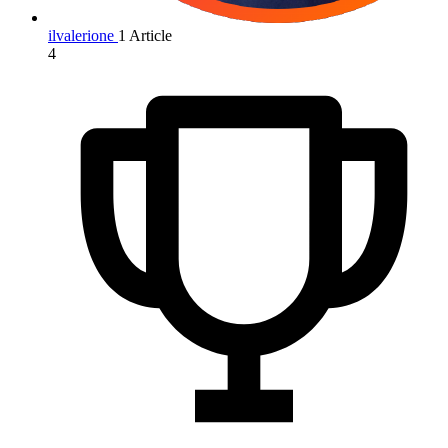
ilvalerione
1 Article
4