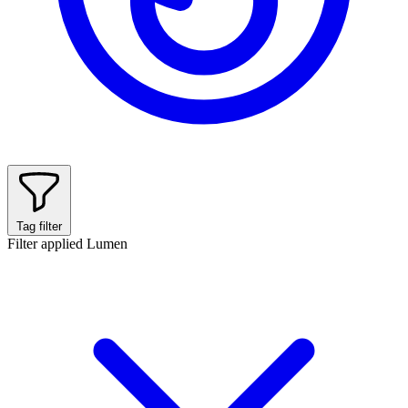
Tag filter
Filter applied
Lumen