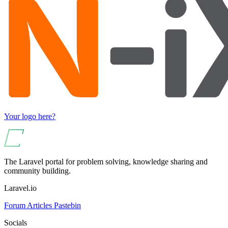
Your logo here?
The Laravel portal for problem solving, knowledge sharing and
community building.
Laravel.io
Forum
Articles
Pastebin
Socials