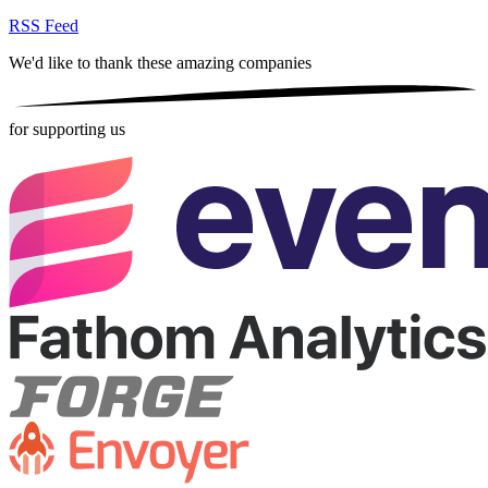
RSS Feed
We'd like to thank these
amazing companies
for supporting us