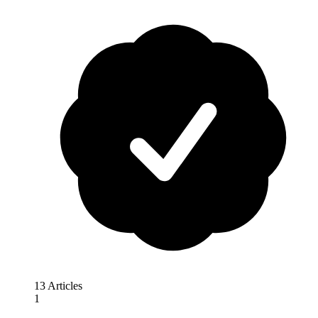
13 Articles
1