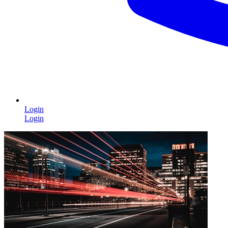
Login
Login