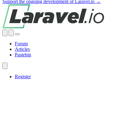
Support the ongoing development of Laravel.io →
Forum
Articles
Pastebin
Register