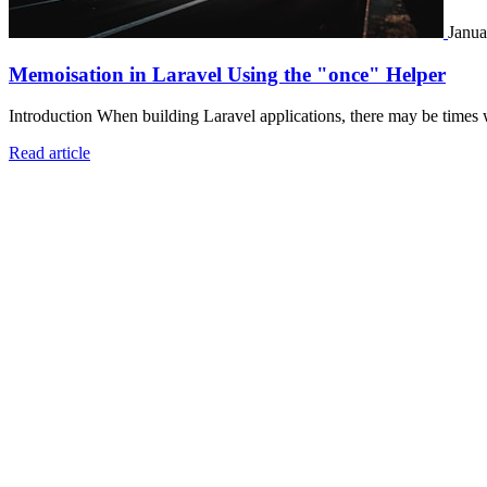
Janua
Memoisation in Laravel Using the "once" Helper
Introduction When building Laravel applications, there may be times 
Read article