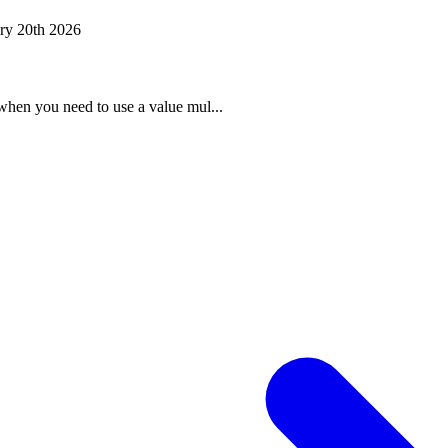
ry 20th 2026
when you need to use a value mul...