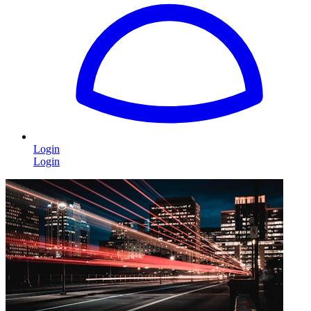
Login
Login