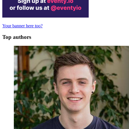
Your banner here too?
Top authors