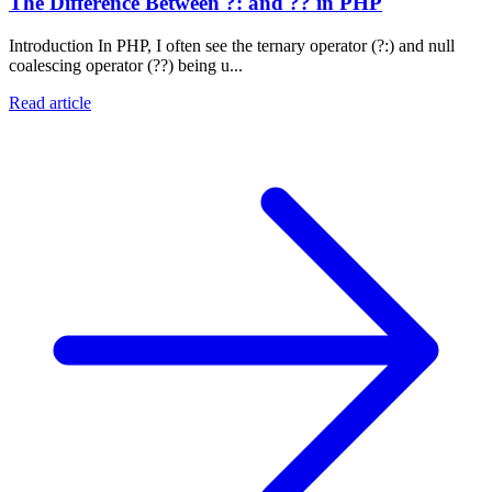
The Difference Between ?: and ?? in PHP
Introduction In PHP, I often see the ternary operator (?:) and null
coalescing operator (??) being u...
Read article