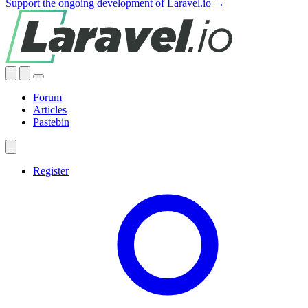
Support the ongoing development of Laravel.io →
Forum
Articles
Pastebin
Register