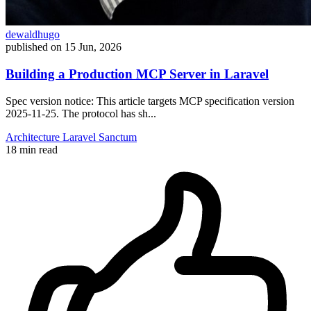
dewaldhugo
published on
15 Jun, 2026
Building a Production MCP Server in Laravel
Spec version notice: This article targets MCP specification version
2025-11-25. The protocol has sh...
Architecture
Laravel
Sanctum
18 min read