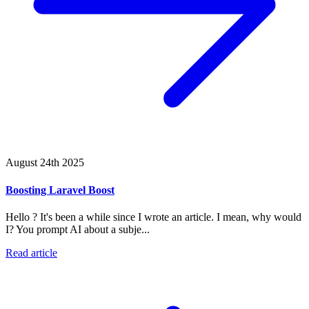
August 24th 2025
Boosting Laravel Boost
Hello ? It's been a while since I wrote an article. I mean, why would
I? You prompt AI about a subje...
Read article