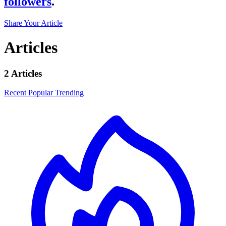
followers
.
Share Your Article
Articles
2 Articles
Recent
Popular
Trending