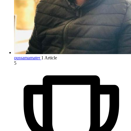
oussamamater
1 Article
5