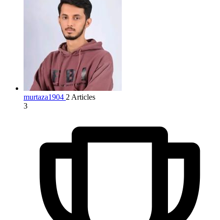
murtaza1904
2 Articles
3