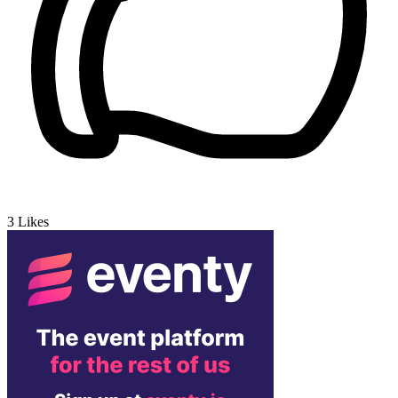
3
Likes