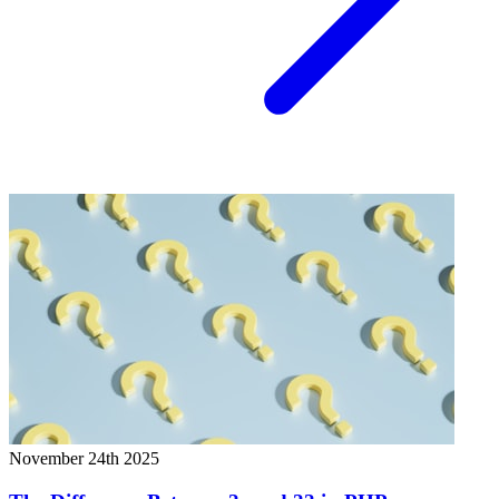
November 24th 2025