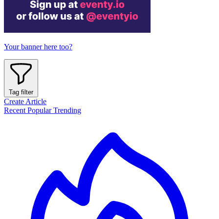
Your banner here too?
Tag filter
Create Article
Recent
Popular
Trending