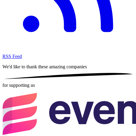
RSS Feed
We'd like to thank these
amazing companies
for supporting us