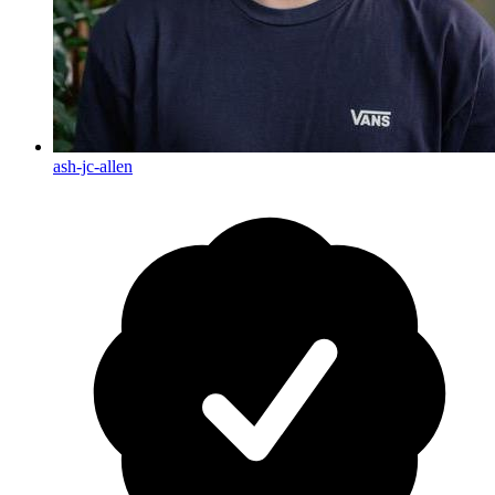
ash-jc-allen