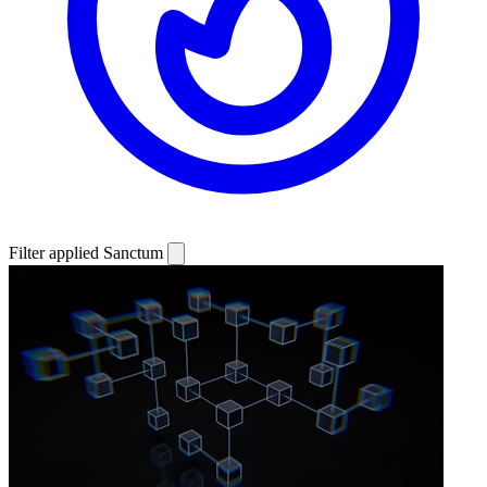
Filter applied
Sanctum