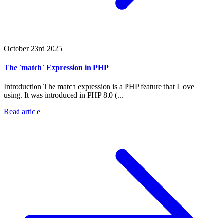
October 23rd 2025
The `match` Expression in PHP
Introduction The match expression is a PHP feature that I love
using. It was introduced in PHP 8.0 (...
Read article