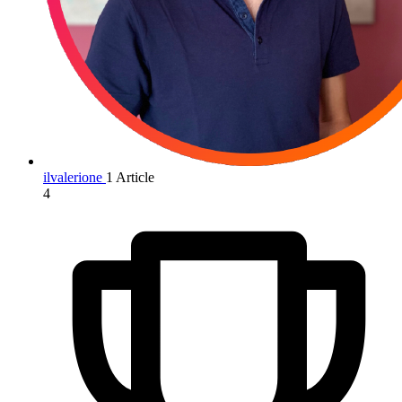
ilvalerione
1 Article
4