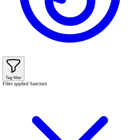
Tag filter
Filter applied
Sanctum