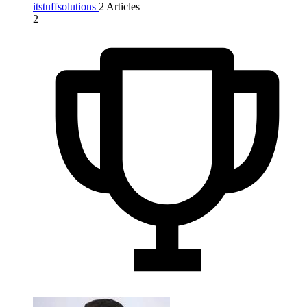
itstuffsolutions
2 Articles
2