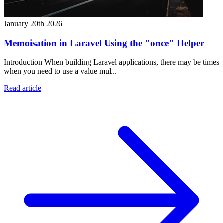
January 20th 2026
Memoisation in Laravel Using the "once" Helper
Introduction When building Laravel applications, there may be times
when you need to use a value mul...
Read article