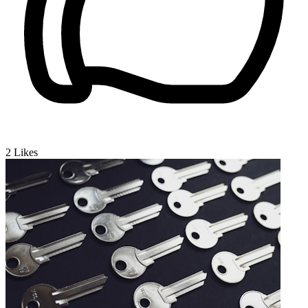
2
Likes