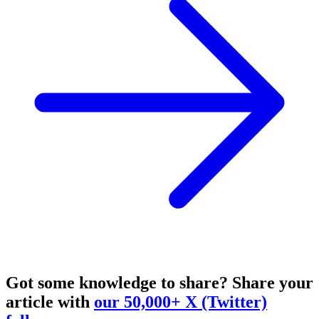
Got some knowledge to share?
Share your
article with
our 50,000+ X (Twitter)