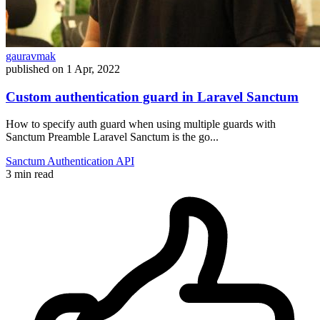
gauravmak
published on
1 Apr, 2022
Custom authentication guard in Laravel Sanctum
How to specify auth guard when using multiple guards with
Sanctum Preamble Laravel Sanctum is the go...
Sanctum
Authentication
API
3 min read