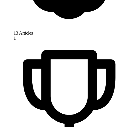
13 Articles
1